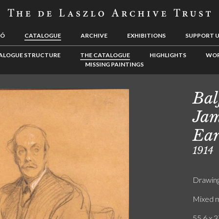
LÓ
CATALOGUE
ARCHIVE
EXHIBITIONS
SUPPORT 
ALOGUE STRUCTURE
THE CATALOGUE
HIGHLIGHTS
WOR
MISSING PAINTINGS
Bal
Jam
Ear
1914
Drawin
Mixed m
55.6 x 3