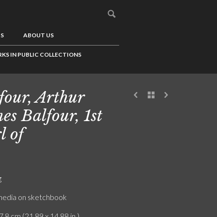
US
ABOUT US
KS IN PUBLIC COLLECTIONS
four, Arthur
es Balfour, 1st
l of
g
edia on sketchbook
7.8 cm (21.89 x 14.88 in.)