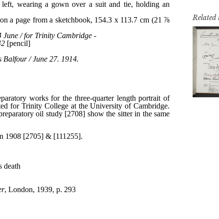
Related