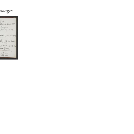
 images