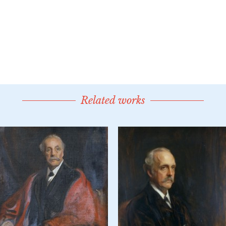
Related works