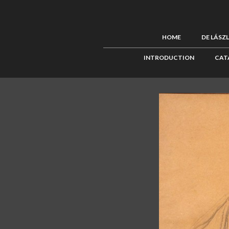
HOME
DE LÁSZ
INTRODUCTION
CAT