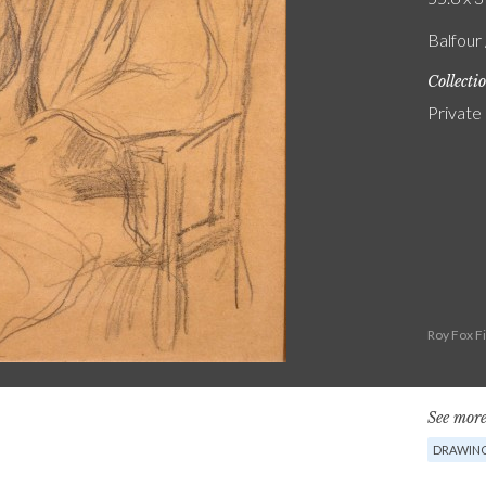
Balfour 
Collecti
Private
Roy Fox F
See more
DRAWIN