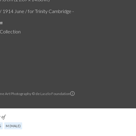
/ 1914 June / for Trinity Cambridge -
on
 Collection
ine Art Photography © de Laszlo Foundation
 of
G
M (MALE)