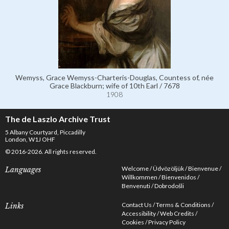
Wemyss, Grace Wemyss-Charteris-Douglas, Countess of, née
Grace Blackburn; wife of 10th Earl / 7678
1908
The de Laszlo Archive Trust
5 Albany Courtyard, Piccadilly
London, W1J OHF
© 2016-2026. All rights reserved.
Welcome
Üdvözöljük
Bienvenue
Languages
Willkommen
Bienvenidos
Benvenuti
Dobrodošli
Contact Us
Terms & Conditions
Links
Accessibility
Web Credits
Cookies
Privacy Policy