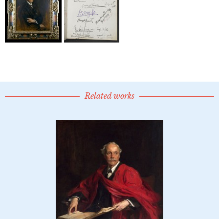
Related works