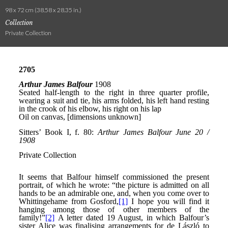
98 x 72 cm (38.58 x 28.35 in.)
Collection
Private Collection