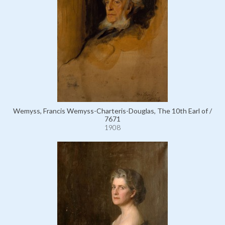
Wemyss, Francis Wemyss-Charteris-Douglas, The 10th Earl of /
7671
1908