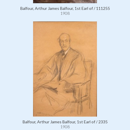
Balfour, Arthur James Balfour, 1st Earl of / 111255
1908
Balfour, Arthur James Balfour, 1st Earl of / 2335
1908