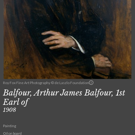
Roy Fox Fine Art Photography © de Laszlo Foundation
Balfour, Arthur James Balfour, 1st
Earl of
1908
Painting
Oil on board