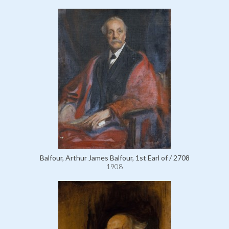
Balfour, Arthur James Balfour, 1st Earl of / 2708
1908