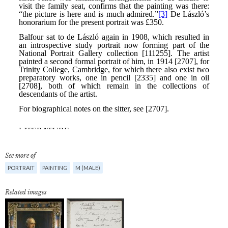
See more of
PORTRAIT
PAINTING
M (MALE)
Related images