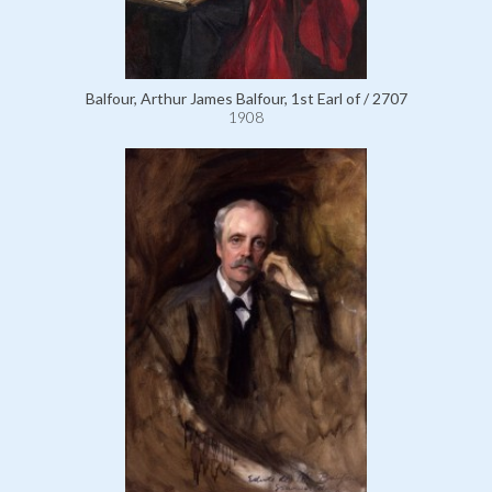
Balfour, Arthur James Balfour, 1st Earl of / 2707
1908