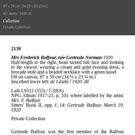
87 x 59 cm (34.25 x 23.23 in.)
de László / 1920. III
Collection
Private Collection