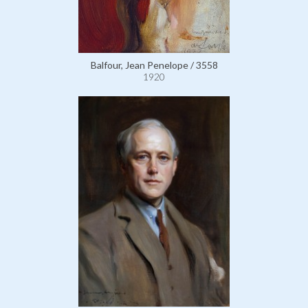
Balfour, Jean Penelope / 3558
1920