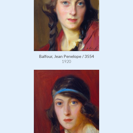
Balfour, Jean Penelope / 3554
1920