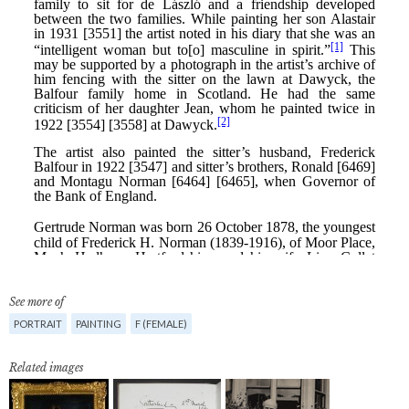
See more of
PORTRAIT
PAINTING
F (FEMALE)
Related images