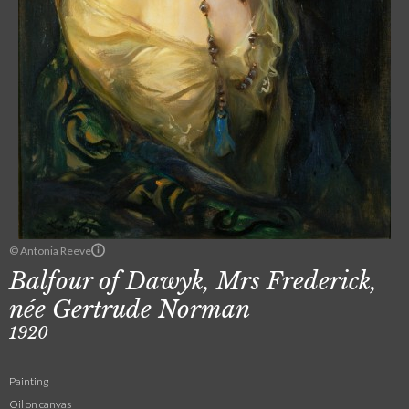
© Antonia Reeve
Balfour of Dawyk, Mrs Frederick,
née Gertrude Norman
1920
Painting
Oil on canvas