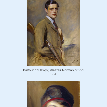
Balfour of Dawyk, Alastair Norman / 3551
1920