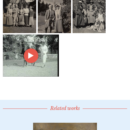
Related works