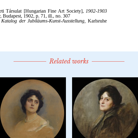
Related works