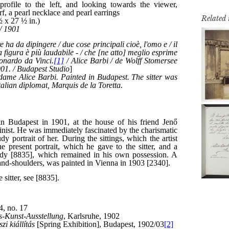
Related