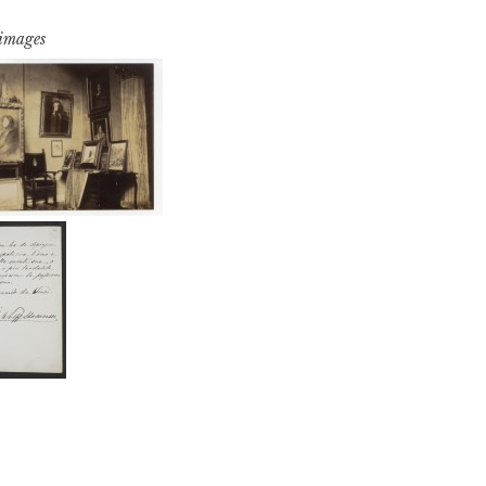
 images