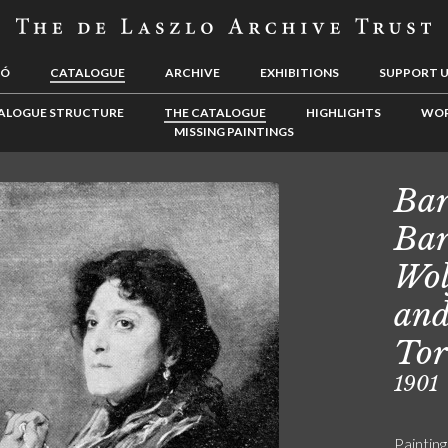
LÓ
CATALOGUE
ARCHIVE
EXHIBITIONS
SUPPORT 
ALOGUE STRUCTURE
THE CATALOGUE
HIGHLIGHTS
WOR
MISSING PAINTINGS
Bar
Bar
Wol
and
Tor
1901
Painting