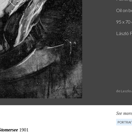
Oil on 
95 x 70 
László F
de Laszlo
See more
PORTRAI