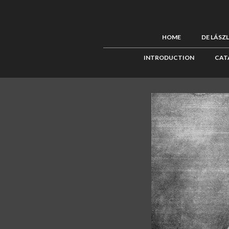
HOME
DE LÁSZ
INTRODUCTION
CAT