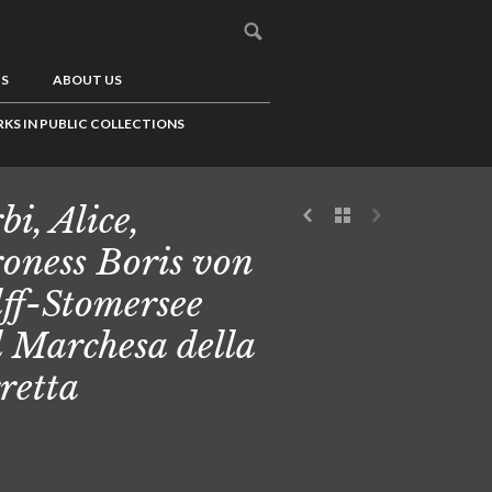
US
ABOUT US
KS IN PUBLIC COLLECTIONS
bi, Alice,
oness Boris von
ff-Stomersee
 Marchesa della
retta