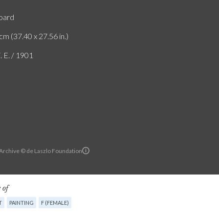
board
cm (37.40 x 27.56 in.)
. E. / 1901
 Archive © de Laszlo Foundation
 of
T
PAINTING
F (FEMALE)