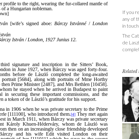
If you r
any of t
in touch
The Cata
de Laszl
complet
Related