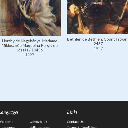
Bethlen de Bethlen, Count István 
Horthy de Nagybánya, Madame
2487
Miklós, née Magdolna Purgly de
1927
Jószás / 10456
1927
Languages
Links
Welcome
Üdvözöljük
Contact Us
Bienvenue
Willkommen
Terms & Conditions