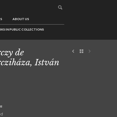
US
ABOUT US
KS IN PUBLIC COLLECTIONS
czy de
cziháza, István
on
ed