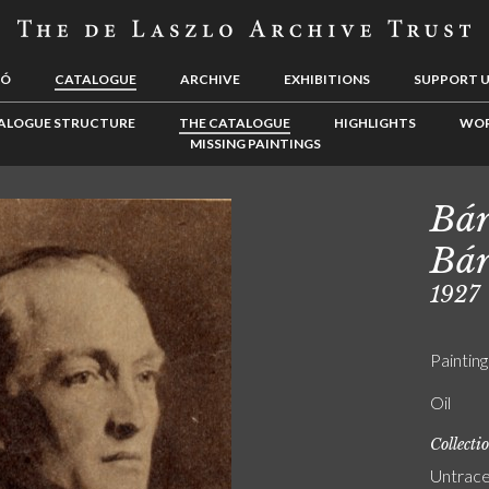
LÓ
CATALOGUE
ARCHIVE
EXHIBITIONS
SUPPORT 
ALOGUE STRUCTURE
THE CATALOGUE
HIGHLIGHTS
WOR
MISSING PAINTINGS
Bár
Bár
1927
Painting
Oil
Collecti
Untrac