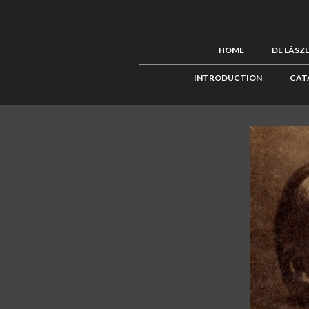
HOME
DE LÁSZ
INTRODUCTION
CAT