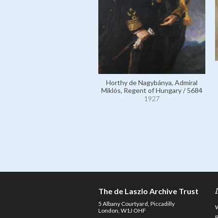
Horthy de Nagybánya, Admiral
Miklós, Regent of Hungary / 5684
1927
The de Laszlo Archive Trust
5 Albany Courtyard, Piccadilly
London, W1J OHF