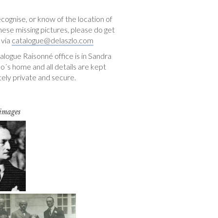
ecognise, or know of the location of
hese missing pictures, please do get
 via
catalogue@delaszlo.com
logue Raisonné office is in Sandra
o´s home and all details are kept
ely private and secure.
 images