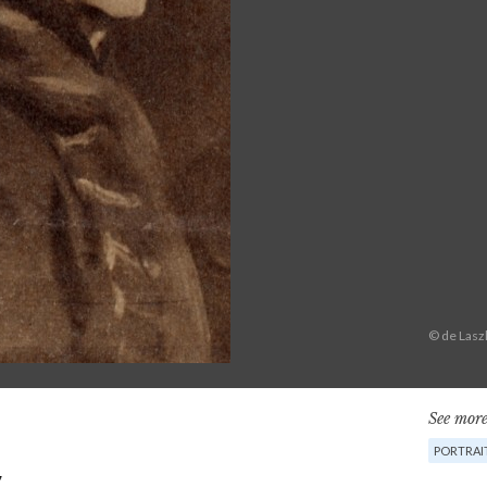
© de Lasz
See more
PORTRAI