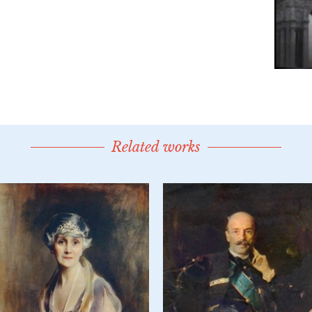
Related works