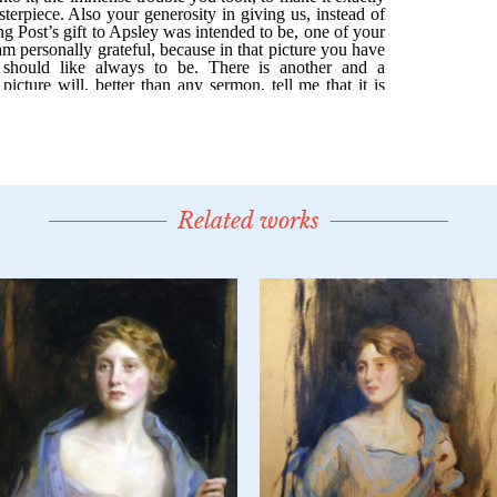
Related works