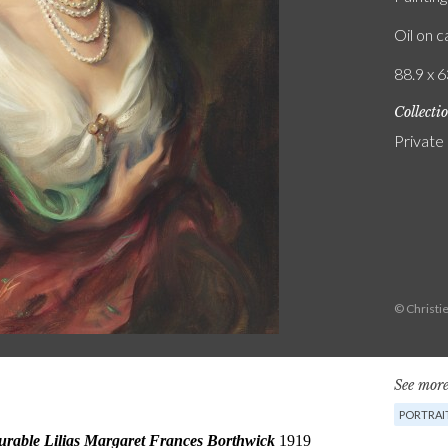
Oil on 
88.9 x 6
Collecti
Private
© Christie
See more
PORTRAI