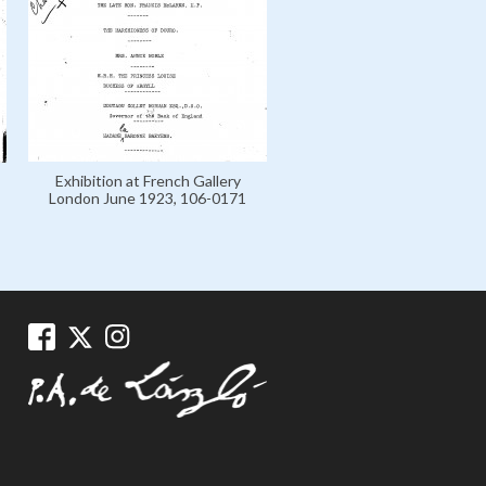
Exhibition at French Gallery
London June 1923, 106-0171