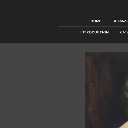
HOME
DE LÁSZ
INTRODUCTION
CAT