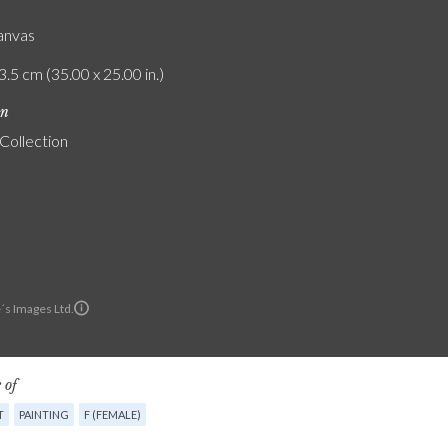
canvas
3.5 cm (35.00 x 25.00 in.)
on
 Collection
´s Images Ltd.
 of
T
PAINTING
F (FEMALE)