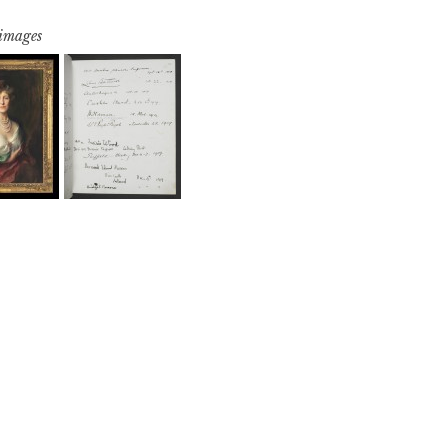
 images