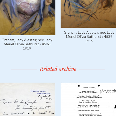
Graham, Lady Alastair, née Lady
Meriel Olivia Bathurst / 4539
Graham, Lady Alastair, née Lady
1919
Meriel Olivia Bathurst / 4536
1919
Related archive