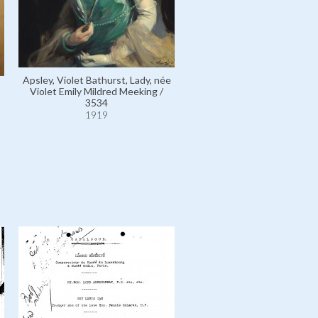
Apsley, Allen Algernon Bath
Apsley, Violet Bathurst, Lady, née
Lord / 2023
Violet Emily Mildred Meeking /
1919
3534
1919