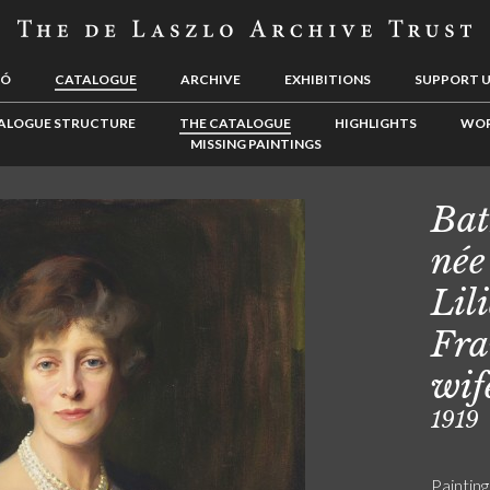
LÓ
CATALOGUE
ARCHIVE
EXHIBITIONS
SUPPORT 
ALOGUE STRUCTURE
THE CATALOGUE
HIGHLIGHTS
WOR
MISSING PAINTINGS
Bat
née
Lil
Fra
wif
1919
Painting