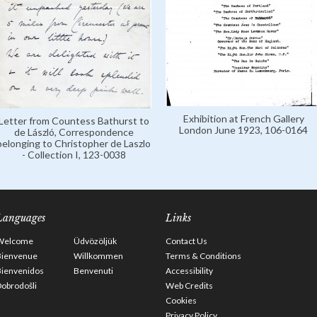
Exhibition at French Gallery
Letter from Countess Bathurst to
London June 1923, 106-0164
de László, Correspondence
belonging to Christopher de Laszlo
- Collection I, 123-0038
Languages
Links
Welcome
Üdvözöljük
Contact Us
Bienvenue
Willkommen
Terms & Conditions
Bienvenidos
Benvenuti
Accessibility
obrodošli
Web Credits
Cookies
Privacy Policy