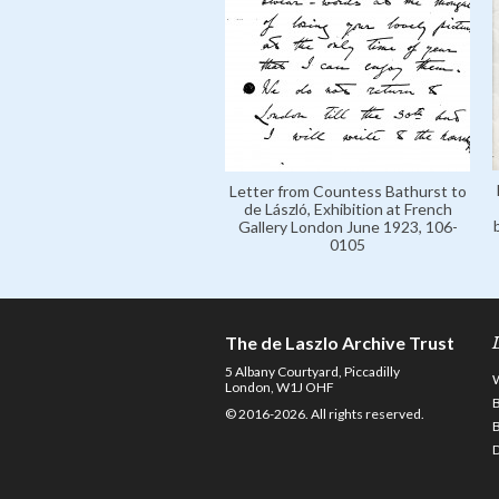
Letter from Countess Bathurst to
de László, Exhibition at French
Gallery London June 1923, 106-
0105
The de Laszlo Archive Trust
5 Albany Courtyard, Piccadilly
London, W1J OHF
© 2016-2026. All rights reserved.
D