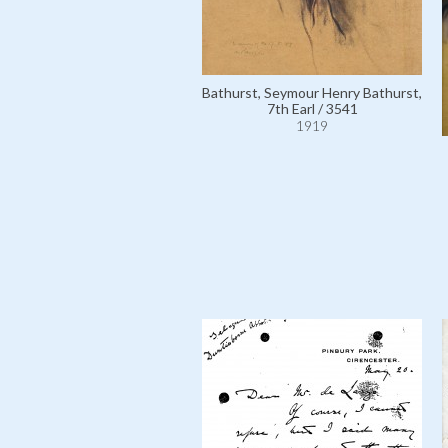
Bathurst, Seymour Henry Bathurst,
7th Earl / 3541
1919