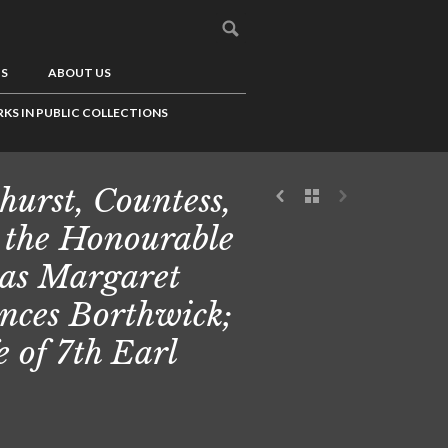
US
ABOUT US
KS IN PUBLIC COLLECTIONS
hurst, Countess,
 the Honourable
ias Margaret
nces Borthwick;
e of 7th Earl