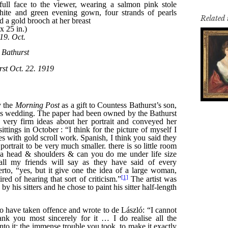
Related