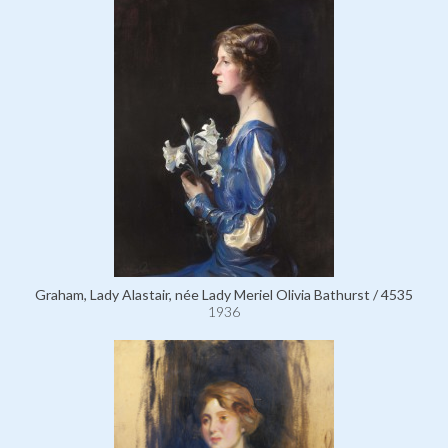
Graham, Lady Alastair, née Lady Meriel Olivia Bathurst / 4535
1936