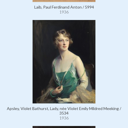
Laib, Paul Ferdinand Anton / 5994
1936
Apsley, Violet Bathurst, Lady, née Violet Emily Mildred Meeking /
3534
1936