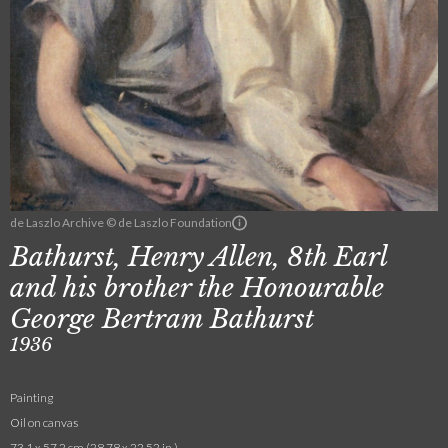
de Laszlo Archive © de Laszlo Foundation
Bathurst, Henry Allen, 8th Earl
and his brother the Honourable
George Bertram Bathurst
1936
Painting
Oil on canvas
73.1 x 57.2 cm (28.78 x 22.52 in.)