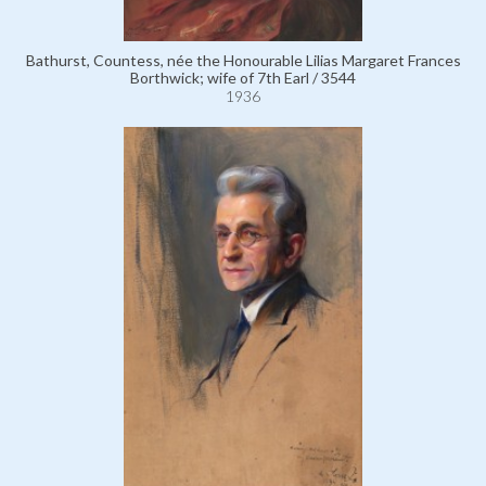
Bathurst, Countess, née the Honourable Lilias Margaret Frances
Borthwick; wife of 7th Earl / 3544
1936