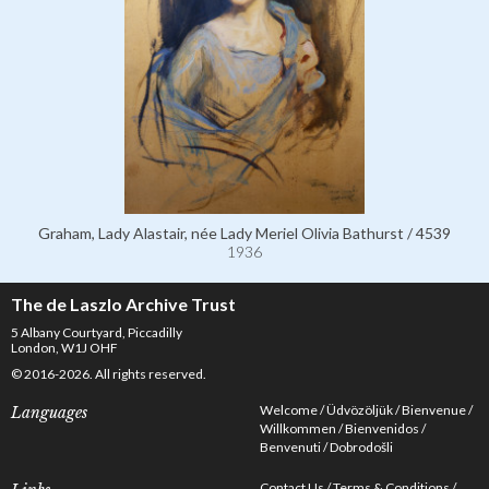
Graham, Lady Alastair, née Lady Meriel Olivia Bathurst / 4539
1936
The de Laszlo Archive Trust
5 Albany Courtyard, Piccadilly
London, W1J OHF
© 2016-2026. All rights reserved.
Welcome
Üdvözöljük
Bienvenue
Languages
Willkommen
Bienvenidos
Benvenuti
Dobrodošli
Contact Us
Terms & Conditions