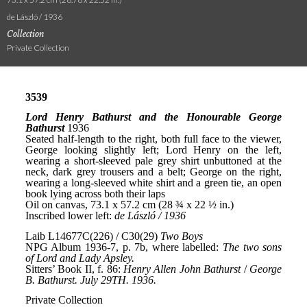
de László / 1936
Collection
Private Collection