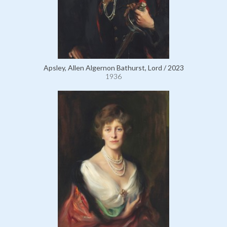
Apsley, Allen Algernon Bathurst, Lord / 2023
1936