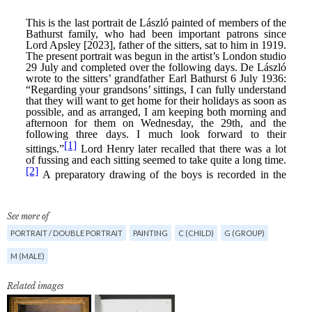
See more of
PORTRAIT / DOUBLE PORTRAIT
PAINTING
C (CHILD)
G (GROUP)
M (MALE)
Related images