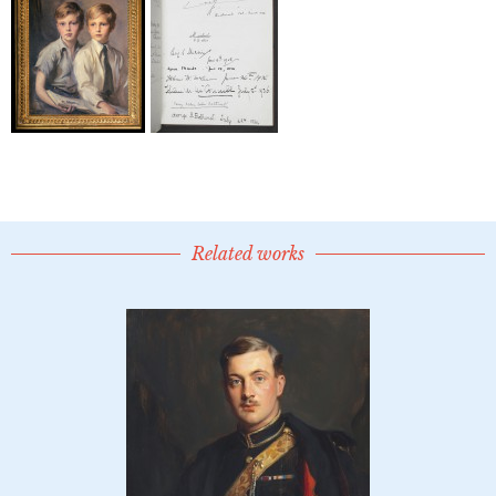
Related works