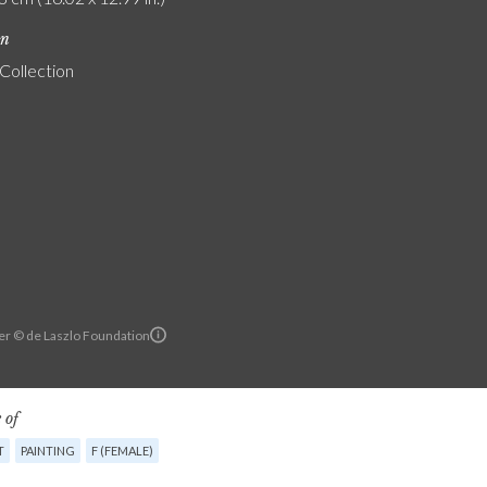
on
 Collection
er © de Laszlo Foundation
 of
T
PAINTING
F (FEMALE)