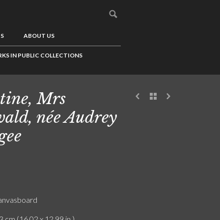
US
ABOUT US
KS IN PUBLIC COLLECTIONS
tine, Mrs
ald, née Audrey
gee
canvasboard
3 cm (16.02 x 12.99 in.)