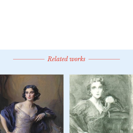
Related works