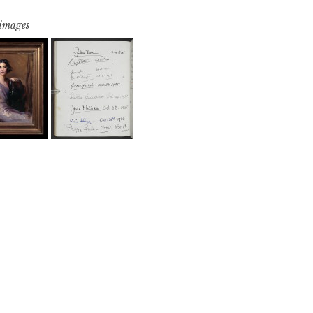
 images