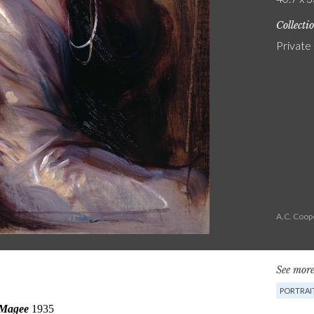
Collecti
Private
A.C. Coop
See more
PORTRAI