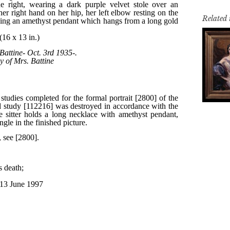
Related