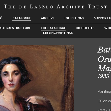
LÓ
CATALOGUE
ARCHIVE
EXHIBITIONS
SUPPORT 
ALOGUE STRUCTURE
THE CATALOGUE
HIGHLIGHTS
WOR
MISSING PAINTINGS
Bat
Osw
Ma
1935
Painting
Oil on 
40.7 x 3