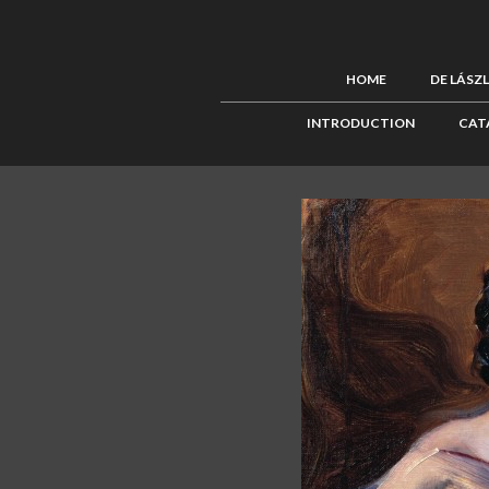
HOME
DE LÁSZ
INTRODUCTION
CAT