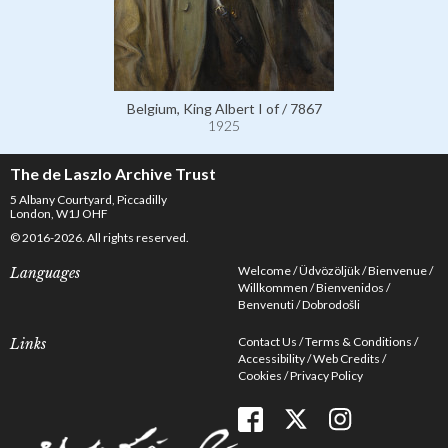
Belgium, King Albert I of / 7867
1925
The de Laszlo Archive Trust
5 Albany Courtyard, Piccadilly
London, W1J OHF
© 2016-2026. All rights reserved.
Welcome
Üdvözöljük
Bienvenue
Languages
Willkommen
Bienvenidos
Benvenuti
Dobrodošli
Contact Us
Terms & Conditions
Links
Accessibility
Web Credits
Cookies
Privacy Policy