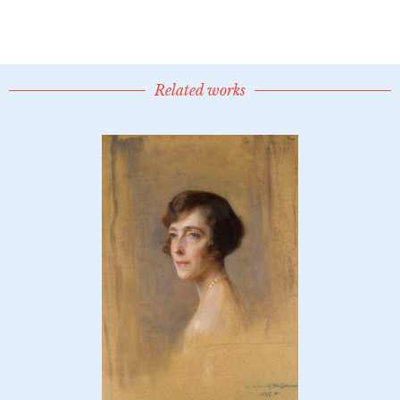
Related works