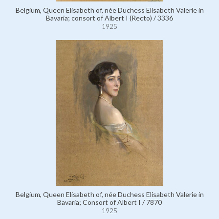
Belgium, Queen Elisabeth of, née Duchess Elisabeth Valerie in
Bavaria; consort of Albert I (Recto) / 3336
1925
Belgium, Queen Elisabeth of, née Duchess Elisabeth Valerie in
Bavaria; Consort of Albert I / 7870
1925