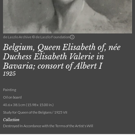
de Laszlo Archive © de Laszlo Foundation
Belgium, Queen Elisabeth of, née
Duchess Elisabeth Valerie in
Bavaria; consort of Albert I
1925
Painting
Oil on board
40.6 x 38.1 cm (15.98 x 15.00 in.)
Study for Queen of the Belgians / 1925 VII
Collection
Destroyed In Accordance with the Terms of the Artist's Will