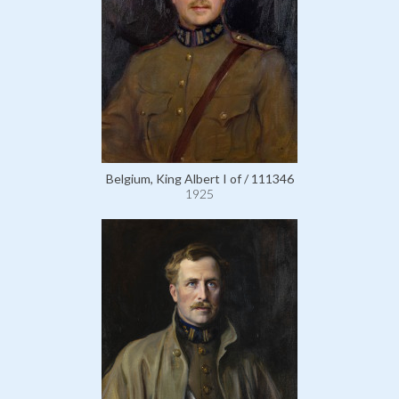
Belgium, King Albert I of / 111346
1925