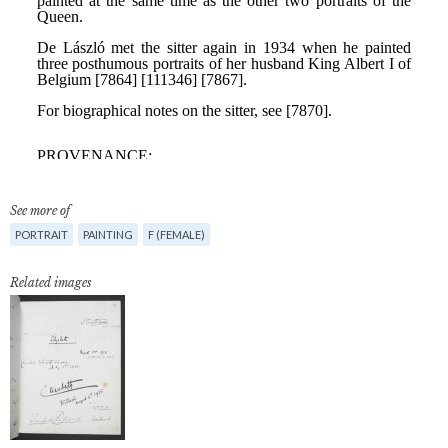
See more of
PORTRAIT
PAINTING
F (FEMALE)
Related images