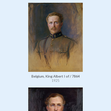
Belgium, King Albert I of / 7864
1925