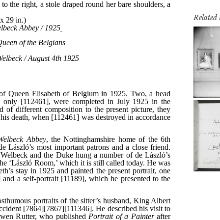
Related