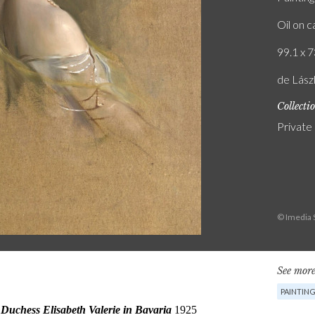
Oil on 
99.1 x 7
de Lász
Collecti
Private
© Imedia 
See more
PAINTIN