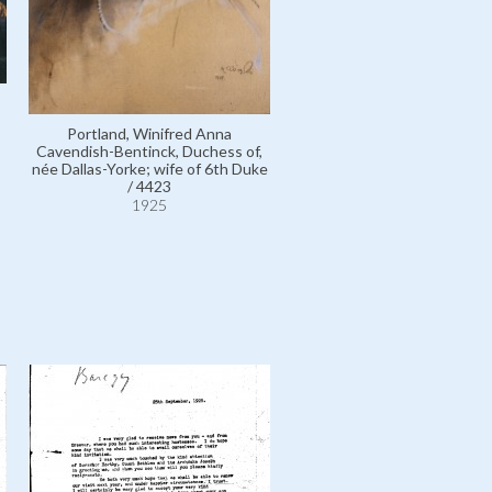
László, Philip Alexius de / 
Portland, Winifred Anna
1925
Cavendish-Bentinck, Duchess of,
née Dallas-Yorke; wife of 6th Duke
/ 4423
1925