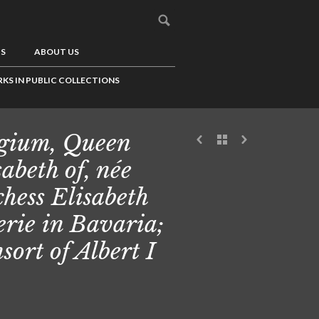
US
ABOUT US
KS IN PUBLIC COLLECTIONS
gium, Queen
sabeth of, née
hess Elisabeth
erie in Bavaria;
sort of Albert I