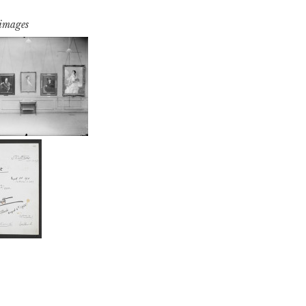
 images