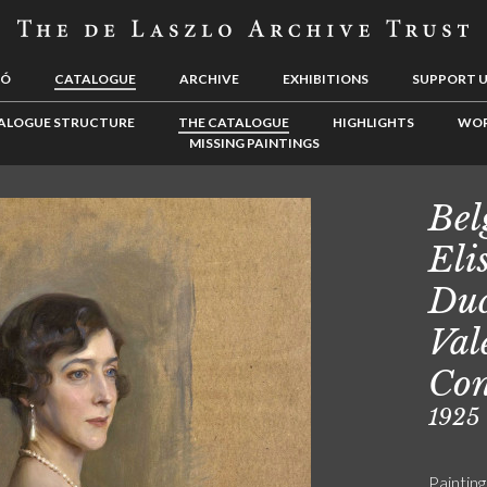
LÓ
CATALOGUE
ARCHIVE
EXHIBITIONS
SUPPORT 
ALOGUE STRUCTURE
THE CATALOGUE
HIGHLIGHTS
WOR
MISSING PAINTINGS
Bel
Eli
Duc
Val
Con
1925
Painting