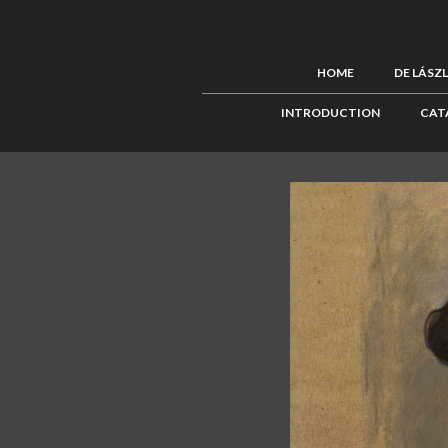
HOME
DE LÁSZ
INTRODUCTION
CAT