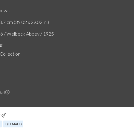
canvas
3.7 cm (39.02 x 29.02 in.)
ló / Welbeck Abbey / 1925
on
 Collection
Sarl
 of
G
F (FEMALE)