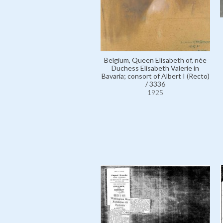
Belgium, Queen Elisabeth of, née
Duchess Elisabeth Valerie in
Bavaria; consort of Albert I (Recto)
/ 3336
1925