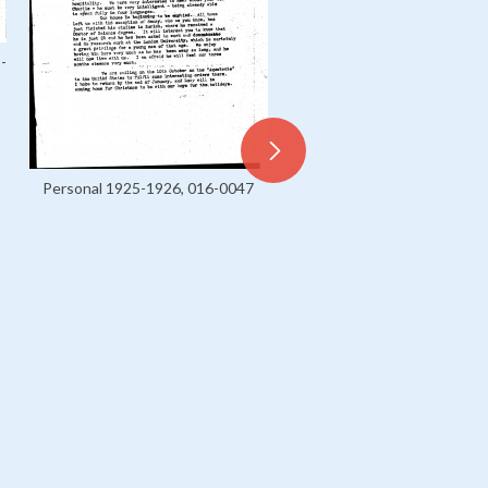
-
Personal 1925-1926, 016-0047