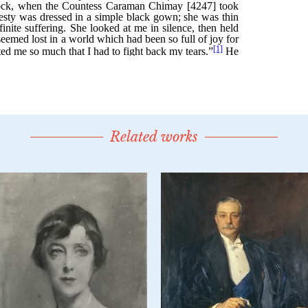
Related works