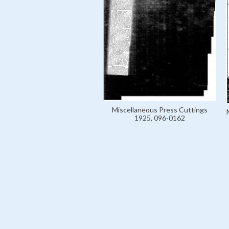
Miscellaneous Press Cuttings
1925, 096-0162