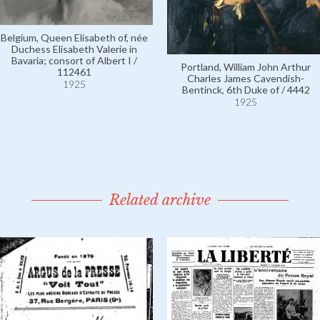
Belgium, Queen Elisabeth of, née
Duchess Elisabeth Valerie in
Bavaria; consort of Albert I /
Portland, William John Arthur
112461
Charles James Cavendish-
1925
Bentinck, 6th Duke of / 4442
1925
Related archive