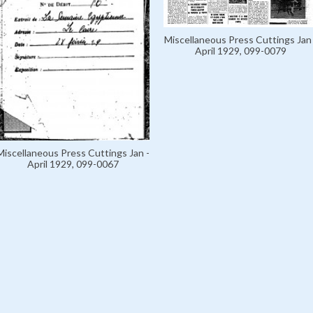
Miscellaneous Press Cuttings Jan 
April 1929, 099-0079
Miscellaneous Press Cuttings Jan -
April 1929, 099-0067