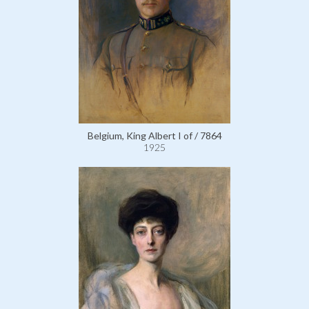
Belgium, King Albert I of / 7864
1925