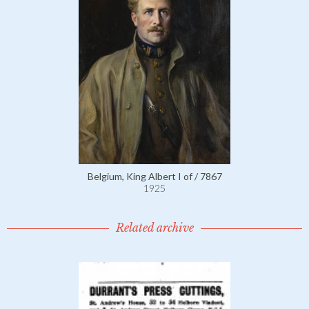
Belgium, King Albert I of / 7867
1925
Related archive