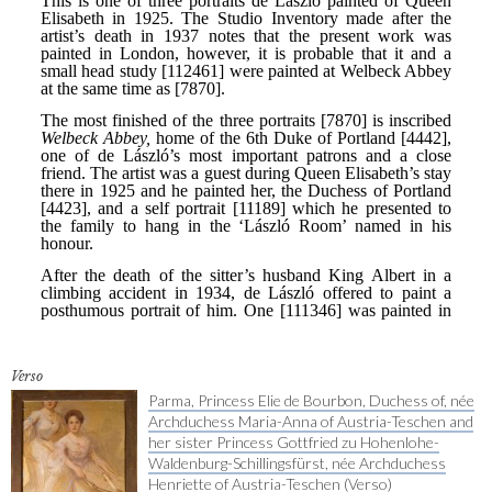
Verso
Parma, Princess Elie de Bourbon, Duchess of, née
Archduchess Maria-Anna of Austria-Teschen and
her sister Princess Gottfried zu Hohenlohe-
Waldenburg-Schillingsfürst, née Archduchess
Henriette of Austria-Teschen (Verso)