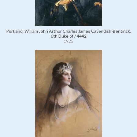
Portland, William John Arthur Charles James Cavendish-Bentinck,
6th Duke of / 4442
1925