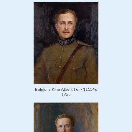
Belgium, King Albert I of / 111346
1925