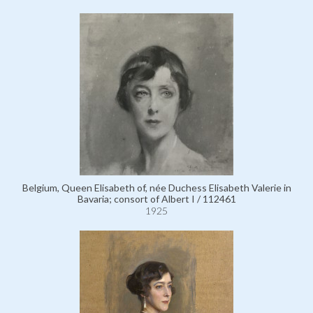
Belgium, Queen Elisabeth of, née Duchess Elisabeth Valerie in
Bavaria; consort of Albert I / 112461
1925