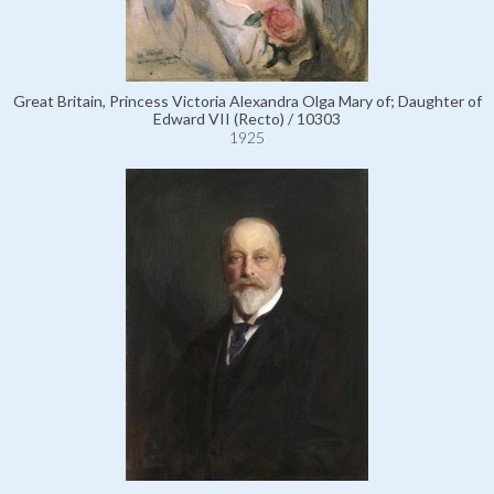
Great Britain, Princess Victoria Alexandra Olga Mary of; Daughter of
Edward VII (Recto) / 10303
1925