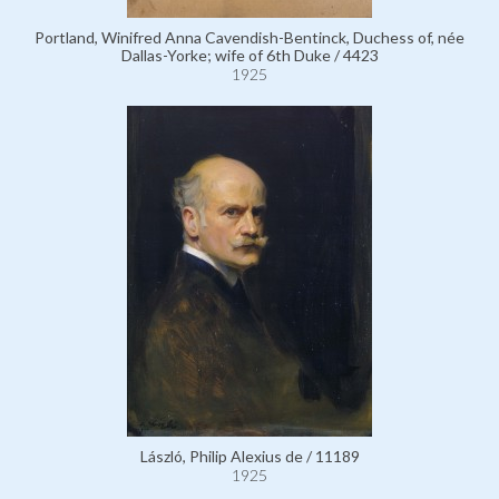
Portland, Winifred Anna Cavendish-Bentinck, Duchess of, née
Dallas-Yorke; wife of 6th Duke / 4423
1925
László, Philip Alexius de / 11189
1925