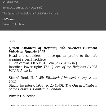
Oil on canvas
68.6 x 51.5 cm (27.01 x 20.28 in.)
The Queen of the Belgians / 1925 VII / P. A. de L.
Collection
Private Collection