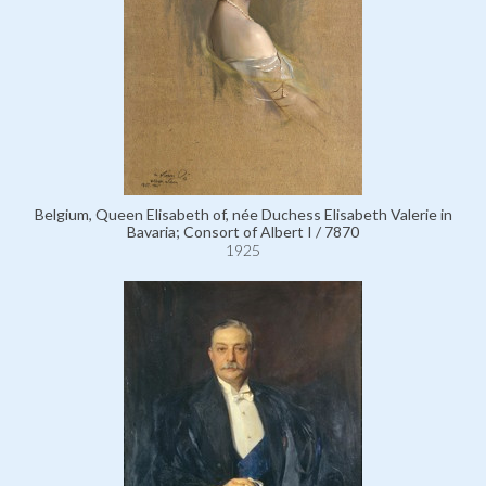
Belgium, Queen Elisabeth of, née Duchess Elisabeth Valerie in
Bavaria; Consort of Albert I / 7870
1925