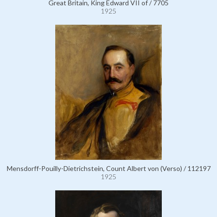
Great Britain, King Edward VII of / 7705
1925
Mensdorff-Pouilly-Dietrichstein, Count Albert von (Verso) / 112197
1925