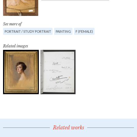
See more of
PORTRAIT / STUDY PORTRAIT
PAINTING
F (FEMALE)
Related images
Related works