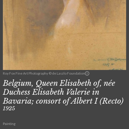
Roy Fox Fine Art Photography © de Laszlo Foundation
Belgium, Queen Elisabeth of, née
Duchess Elisabeth Valerie in
Bavaria; consort of Albert I (Recto)
1925
Painting