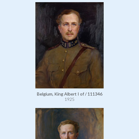
Belgium, King Albert I of / 111346
1925