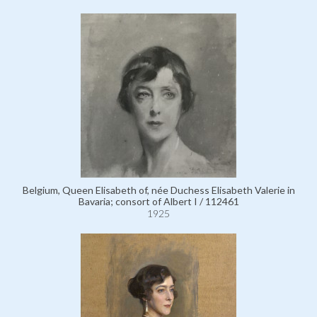
Belgium, Queen Elisabeth of, née Duchess Elisabeth Valerie in
Bavaria; consort of Albert I / 112461
1925