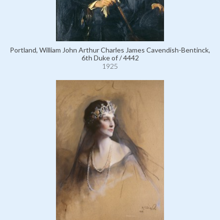
Portland, William John Arthur Charles James Cavendish-Bentinck,
6th Duke of / 4442
1925