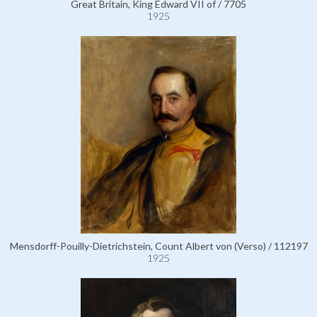
Great Britain, King Edward VII of / 7705
1925
Mensdorff-Pouilly-Dietrichstein, Count Albert von (Verso) / 112197
1925