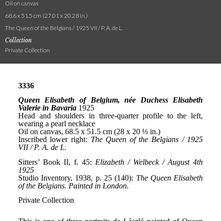
Oil on canvas
68.6 x 51.5 cm (27.01 x 20.28 in.)
The Queen of the Belgians / 1925 VII / P. A. de L.
Collection
Private Collection