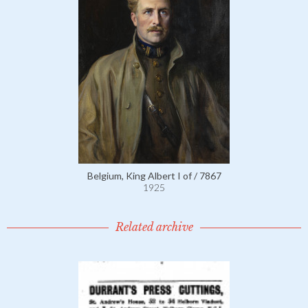
Belgium, King Albert I of / 7867
1925
Related archive