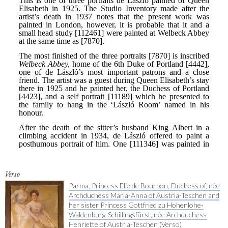
Verso
Parma, Princess Elie de Bourbon, Duchess of, née
Archduchess Maria-Anna of Austria-Teschen and
her sister Princess Gottfried zu Hohenlohe-
Waldenburg-Schillingsfürst, née Archduchess
Henriette of Austria-Teschen (Verso)