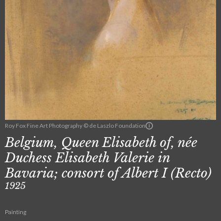
Roy Fox Fine Art Photography © de Laszlo Foundation
Belgium, Queen Elisabeth of, née
Duchess Elisabeth Valerie in
Bavaria; consort of Albert I (Recto)
1925
Painting