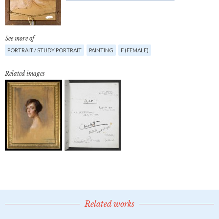
See more of
PORTRAIT / STUDY PORTRAIT
PAINTING
F (FEMALE)
Related images
Related works