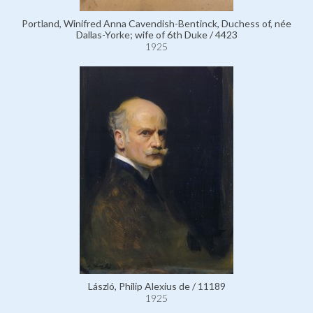
Portland, Winifred Anna Cavendish-Bentinck, Duchess of, née
Dallas-Yorke; wife of 6th Duke / 4423
1925
László, Philip Alexius de / 11189
1925