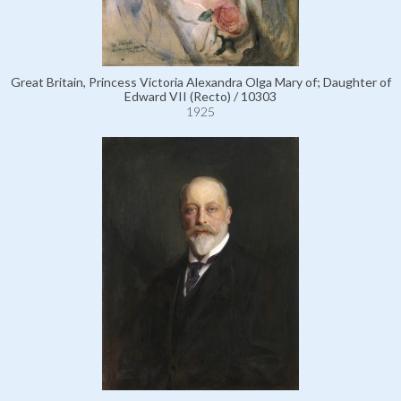
Great Britain, Princess Victoria Alexandra Olga Mary of; Daughter of
Edward VII (Recto) / 10303
1925