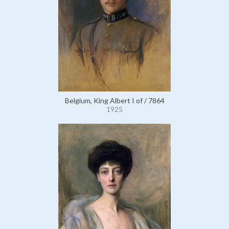
Belgium, King Albert I of / 7864
1925