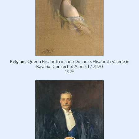
Belgium, Queen Elisabeth of, née Duchess Elisabeth Valerie in
Bavaria; Consort of Albert I / 7870
1925