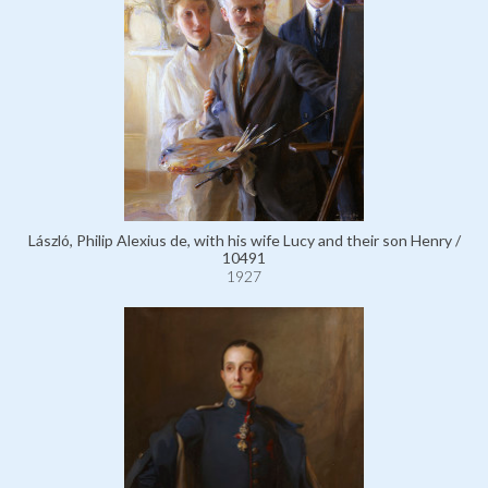
László, Philip Alexius de, with his wife Lucy and their son Henry /
10491
1927