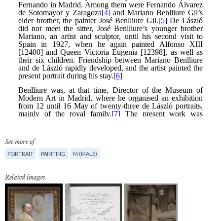
See more of
PORTRAIT
PAINTING
M (MALE)
Related images