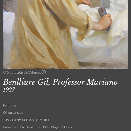
© Diputación de Valencia
Benlliure Gil, Professor Mariano
1927
Painting
Oil on canvas
105 x 80 cm (41.34 x 31.50 in.)
In devotion / To Benlliure / 1927 May / de László