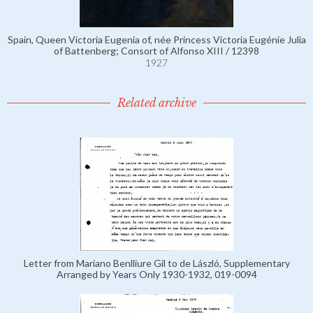
Spain, Queen Victoria Eugenia of, née Princess Victoria Eugénie Julia
of Battenberg; Consort of Alfonso XIII / 12398
1927
Related archive
Letter from Mariano Benlliure Gil to de László, Supplementary
Arranged by Years Only 1930-1932, 019-0094