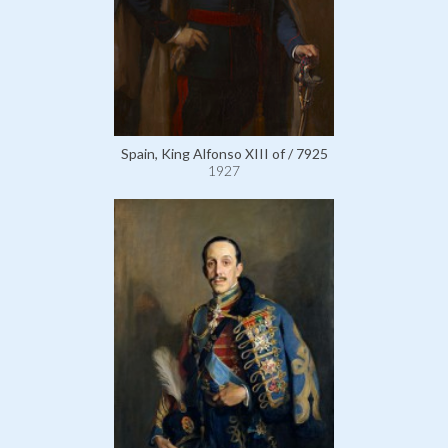
Spain, King Alfonso XIII of / 7925
1927