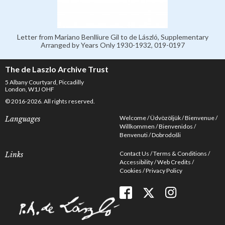
Letter from Mariano Benlliure Gil to de László, Supplementary
Arranged by Years Only 1930-1932, 019-0197
The de Laszlo Archive Trust
5 Albany Courtyard, Piccadilly
London, W1J OHF
© 2016-2026. All rights reserved.
Welcome
Üdvözöljük
Bienvenue
Languages
Willkommen
Bienvenidos
Benvenuti
Dobrodošli
Contact Us
Terms & Conditions
Links
Accessibility
Web Credits
Cookies
Privacy Policy