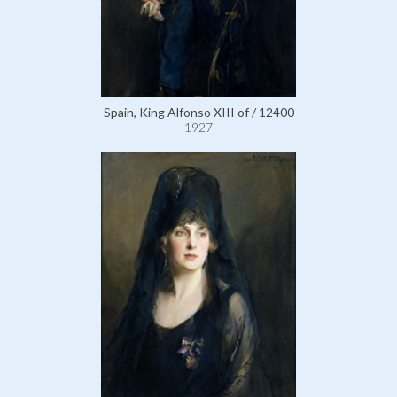
Spain, King Alfonso XIII of / 12400
1927