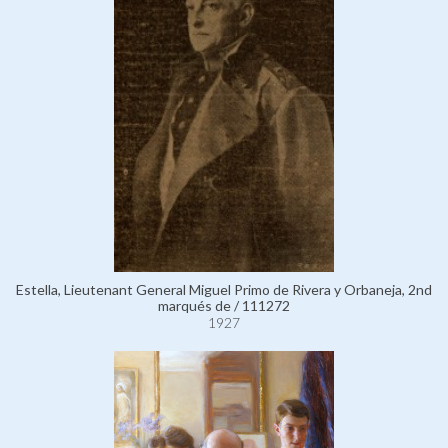
Estella, Lieutenant General Miguel Primo de Rivera y Orbaneja, 2nd
marqués de / 111272
1927