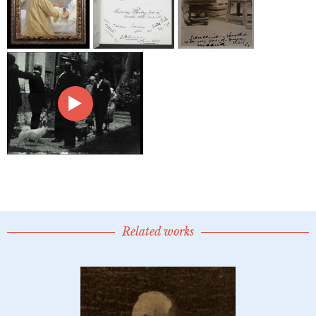
Related works