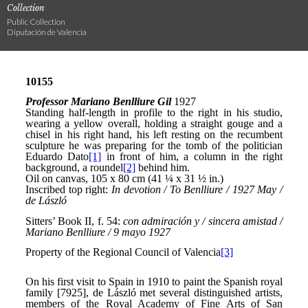
Collection
Public Collection
Diputación de Valencia