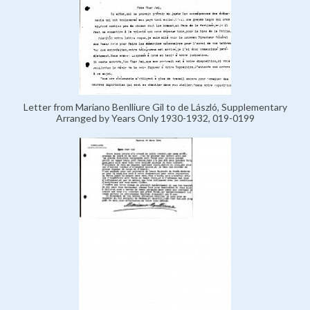
Letter from Mariano Benlliure Gil to de László, Supplementary
Arranged by Years Only 1930-1932, 019-0199