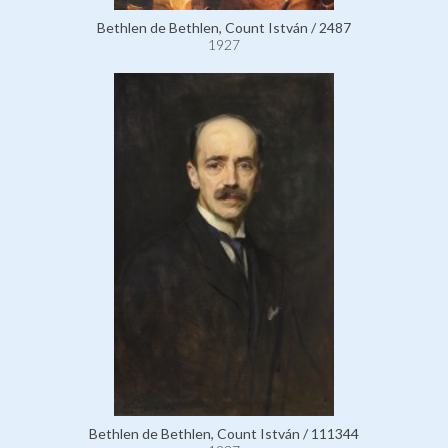
Bethlen de Bethlen, Count István / 2487
1927
Bethlen de Bethlen, Count István / 111344