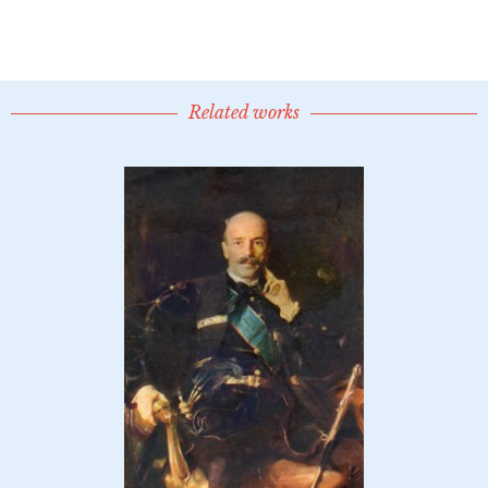
Related works