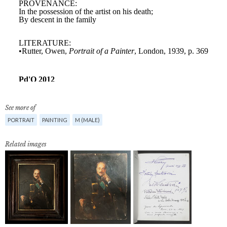
See more of
PORTRAIT
PAINTING
M (MALE)
Related images