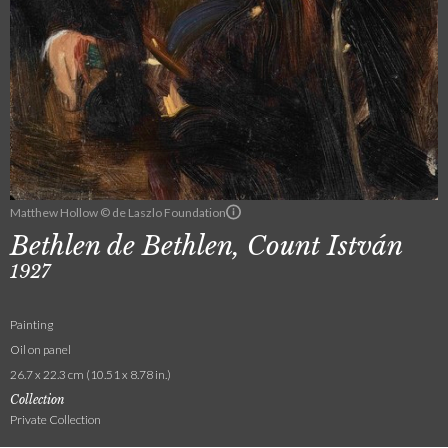
Matthew Hollow © de Laszlo Foundation
Bethlen de Bethlen, Count István
1927
Painting
Oil on panel
26.7 x 22.3 cm (10.51 x 8.78 in.)
Collection
Private Collection