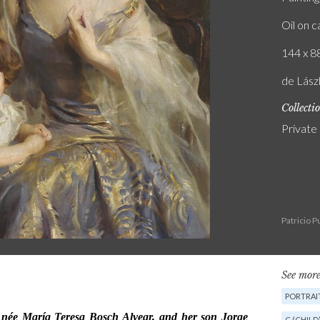
Oil on 
144 x 88
de Lász
Collecti
Private
Patricio 
See more
PORTRAI
C (CHILD