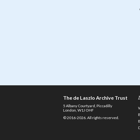
The de Laszlo Archive Trust
5 Albany Courtyard, Piccadilly
London, W1J OHF
© 2016-2026. All rights reserved.
D