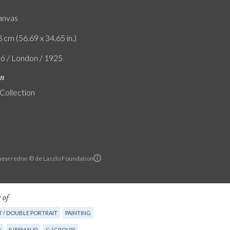
canvas
 cm (56.69 x 34.65 in.)
ló / London / 1925
on
 Collection
Pueyrredon © de Laszlo Foundation
 of
T / DOUBLE PORTRAIT
PAINTING
)
F (FEMALE)
G (GROUP)