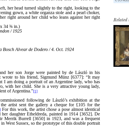
Related