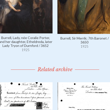
Burrell, Lady, née Coralie Porter,
Burrell, Sir Merrik; 7th Baronet /
and her daughter, Etheldreda, later
3650
Lady Tryon of Durnford / 3652
1925
1925
Related archive