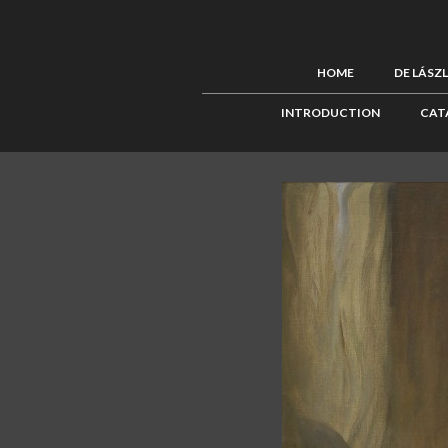
HOME
DE LÁSZ
INTRODUCTION
CAT