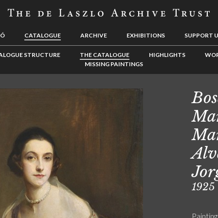
LÓ
CATALOGUE
ARCHIVE
EXHIBITIONS
SUPPORT 
ALOGUE STRUCTURE
THE CATALOGUE
HIGHLIGHTS
WOR
MISSING PAINTINGS
Bos
Mar
Mar
Alv
Jor
1925
Painting