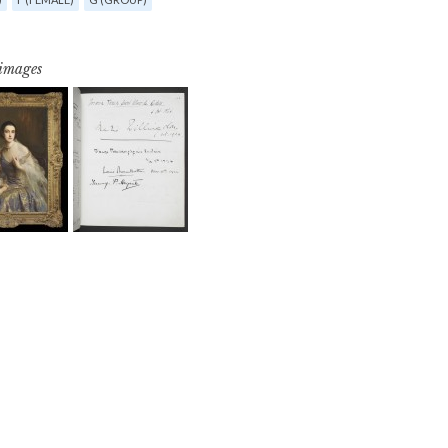
 images