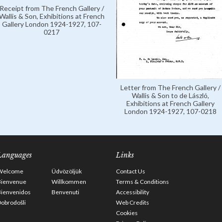
Receipt from The French Gallery /
Wallis & Son, Exhibitions at French
Gallery London 1924-1927, 107-
0217
Letter from The French Gallery /
Wallis & Son to de László,
Exhibitions at French Gallery
London 1924-1927, 107-0218
Languages
Links
Welcome
Üdvözöljük
Contact Us
Bienvenue
Willkommen
Terms & Conditions
Bienvenidos
Benvenuti
Accessibility
obrodošli
Web Credits
Cookies