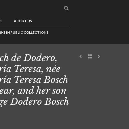
US
ABOUT US
KS IN PUBLIC COLLECTIONS
ch de Dodero,
ía Teresa, née
ía Teresa Bosch
ear, and her son
ge Dodero Bosch