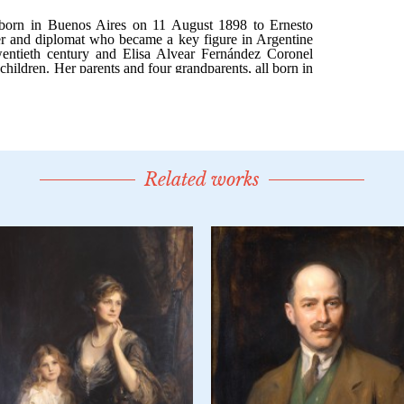
Related works