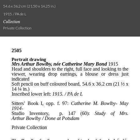
54.6 x 36.2 cm (21.50 x 14.25 in.)
1915. / PA de L
Collection
Private Collection