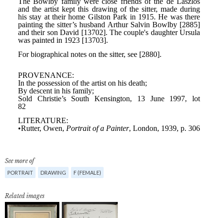
See more of
PORTRAIT
DRAWING
F (FEMALE)
Related images