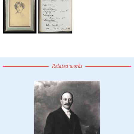
Related works