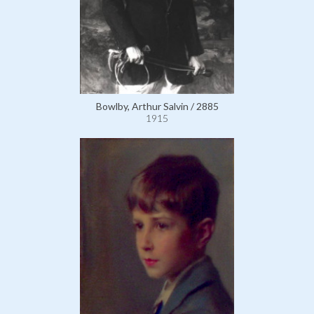
Bowlby, Arthur Salvin / 2885
1915