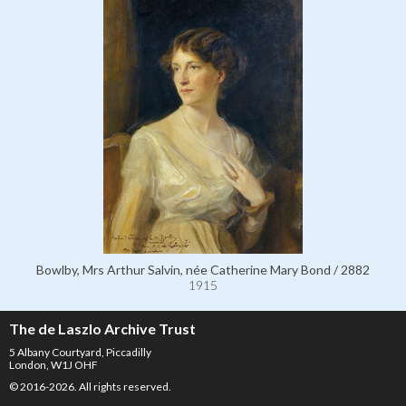
Bowlby, Mrs Arthur Salvin, née Catherine Mary Bond / 2882
1915
The de Laszlo Archive Trust
5 Albany Courtyard, Piccadilly
London, W1J OHF
© 2016-2026. All rights reserved.