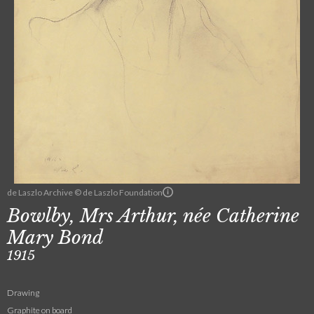
de Laszlo Archive © de Laszlo Foundation
Bowlby, Mrs Arthur, née Catherine
Mary Bond
1915
Drawing
Graphite on board