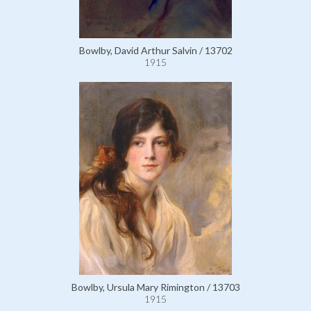
Bowlby, David Arthur Salvin / 13702
1915
Bowlby, Ursula Mary Rimington / 13703
1915