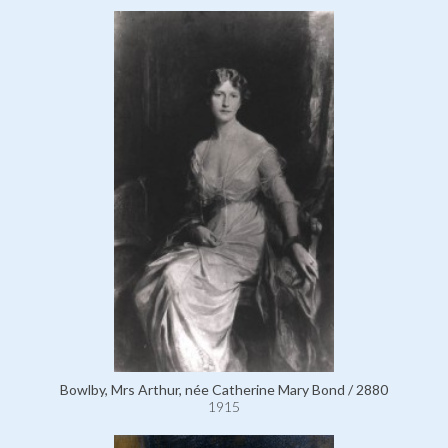
Bowlby, Mrs Arthur, née Catherine Mary Bond / 2880
1915