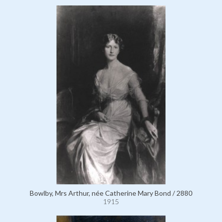
Bowlby, Mrs Arthur, née Catherine Mary Bond / 2880
1915