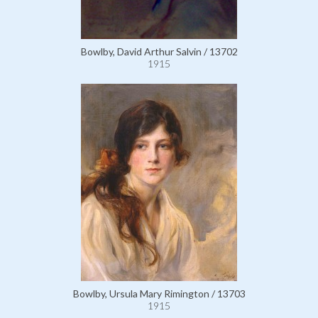
Bowlby, David Arthur Salvin / 13702
1915
Bowlby, Ursula Mary Rimington / 13703
1915