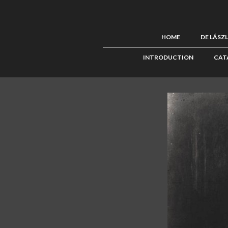
HOME
DE LÁSZ
INTRODUCTION
CAT