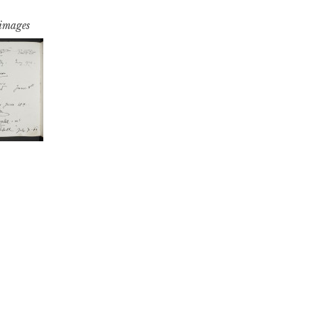
 images