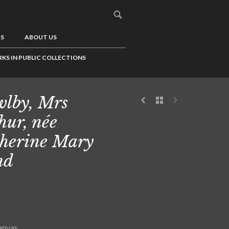
US
ABOUT US
KS IN PUBLIC COLLECTIONS
lby, Mrs
hur, née
herine Mary
nd
canvas