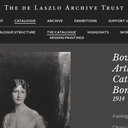
LÓ
CATALOGUE
ARCHIVE
EXHIBITIONS
SUPPORT 
ALOGUE STRUCTURE
THE CATALOGUE
HIGHLIGHTS
WOR
MISSING PAINTINGS
Bow
Art
Cat
Bo
1914
Painting
Oil on 