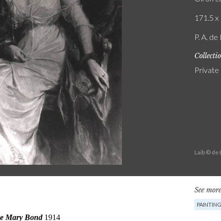
171.5 x 
P. A. de
Collecti
Private
Laib © de
See more
PAINTIN