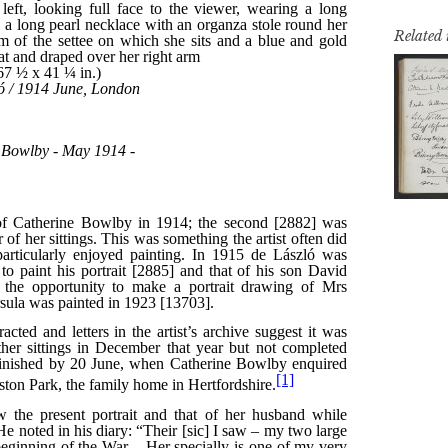
Related