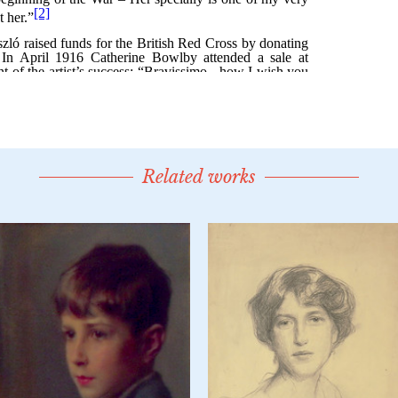
Related works