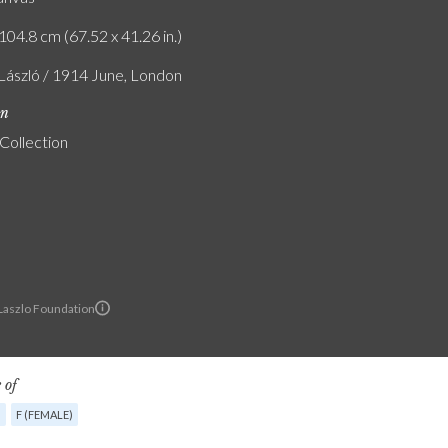
104.8 cm (67.52 x 41.26 in.)
 László / 1914 June, London
on
 Collection
 Laszlo Foundation
 of
G
F (FEMALE)