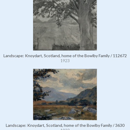
Landscape: Knoydart, Scotland, home of the Bowlby Family / 112672
1923
Landscape: Knoydart, Scotland, home of the Bowlby Family / 3630