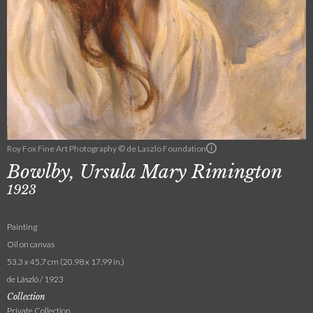
Roy Fox Fine Art Photography © de Laszlo Foundation
Bowlby, Ursula Mary Rimington
1923
Painting
Oil on canvas
53.3 x 45.7 cm (20.98 x 17.99 in.)
de László / 1923
Collection
Private Collection