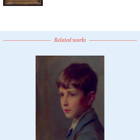
Related works