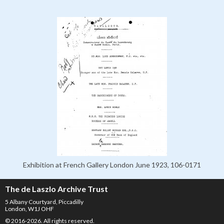
Exhibition at French Gallery London June 1923, 106-0171
The de Laszlo Archive Trust
5 Albany Courtyard, Piccadilly
London, W1J OHF
© 2016-2026. All rights reserved.