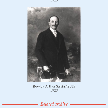
1923
Bowlby, Arthur Salvin / 2885
1923
Related archive