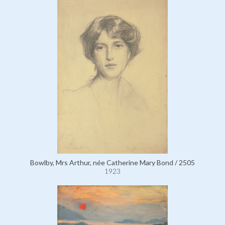
Bowlby, Mrs Arthur, née Catherine Mary Bond / 2505
1923