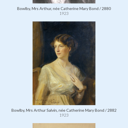
Bowlby, Mrs Arthur, née Catherine Mary Bond / 2880
1923
Bowlby, Mrs Arthur Salvin, née Catherine Mary Bond / 2882
1923