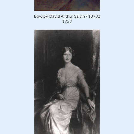
Bowlby, David Arthur Salvin / 13702
1923