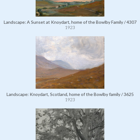
Landscape: A Sunset at Knoydart, home of the Bowlby Family / 4307
1923
Landscape: Knoydart, Scotland, home of the Bowlby family / 3625
1923