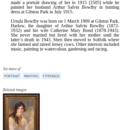
See more of
PORTRAIT
PAINTING
F (FEMALE)
Related images