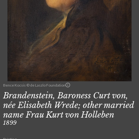
Bence Kocsis © de Laszlo Foundation
Brandenstein, Baroness Curt von,
née Elisabeth Wrede; other married
name Frau Kurt von Holleben
1899