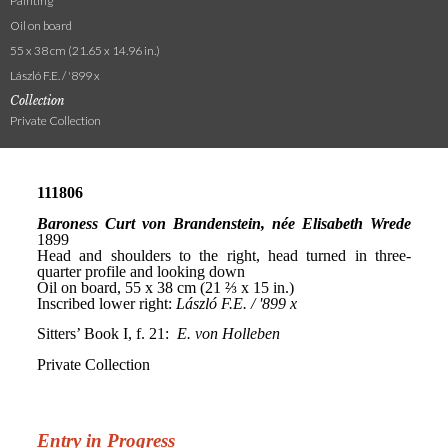
Painting
Oil on board
55 x 38 cm (21.65 x 14.96 in.)
László F.E. / '899 x
Collection
Private Collection