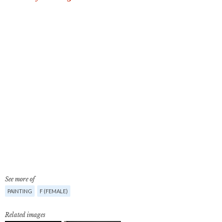
See more of
PAINTING
F (FEMALE)
Related images