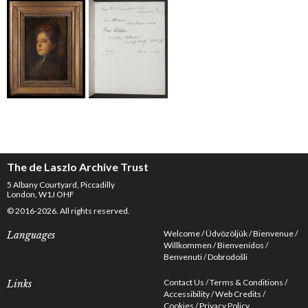
The de Laszlo Archive Trust
5 Albany Courtyard, Piccadilly
London, W1J OHF
© 2016-2026. All rights reserved.
Welcome
Üdvözöljük
Bienvenue
Languages
Willkommen
Bienvenidos
Benvenuti
Dobrodošli
Contact Us
Terms & Conditions
Links
Accessibility
Web Credits
Cookies
Privacy Policy