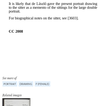
See more of
PORTRAIT
DRAWING
F (FEMALE)
Related images