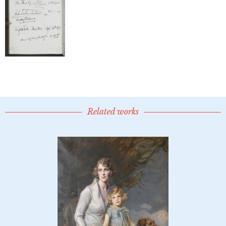
Related works