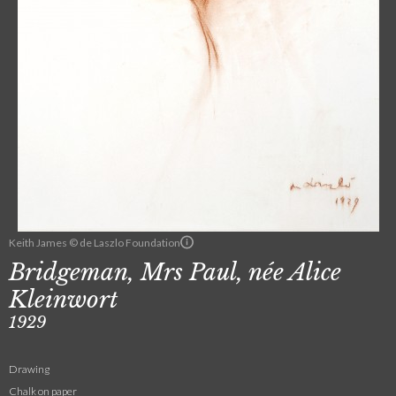
Keith James © de Laszlo Foundation
Bridgeman, Mrs Paul, née Alice
Kleinwort
1929
Drawing
Chalk on paper