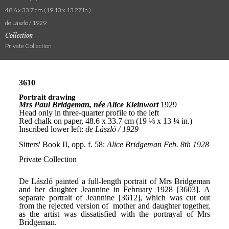
48.6 x 33.7 cm (19.13 x 13.27 in.)
de László / 1929
Collection
Private Collection