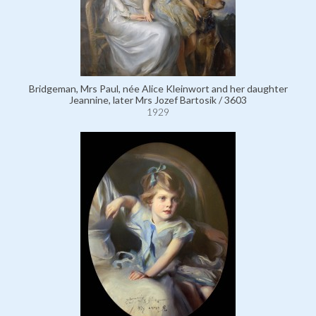
Bridgeman, Mrs Paul, née Alice Kleinwort and her daughter
Jeannine, later Mrs Jozef Bartosik / 3603
1929