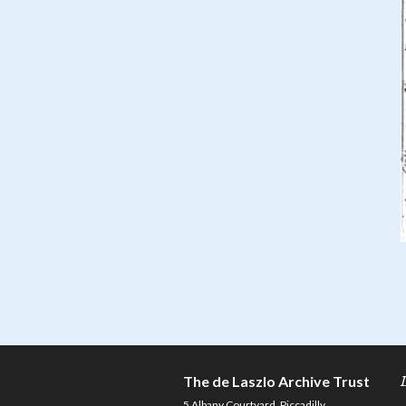
The de Laszlo Archive Trust
5 Albany Courtyard, Piccadilly