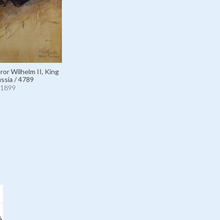
r Wilhelm II, King
ussia / 4789
1899