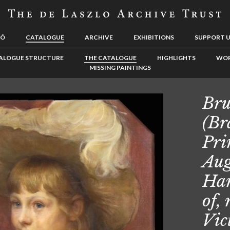
LÓ
CATALOGUE
ARCHIVE
EXHIBITIONS
SUPPORT 
ALOGUE STRUCTURE
THE CATALOGUE
HIGHLIGHTS
WOR
MISSING PAINTINGS
Bru
(Br
Pri
Aug
Han
of,
Vic