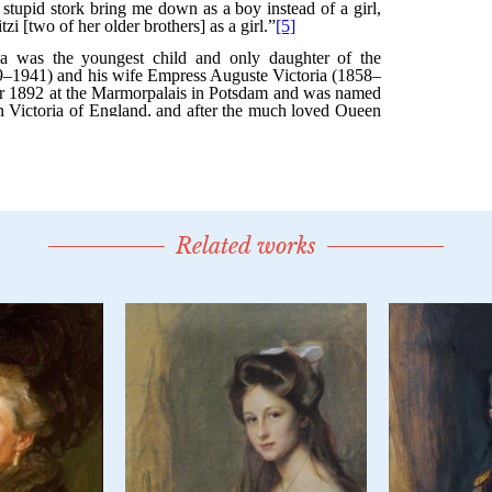
Related works