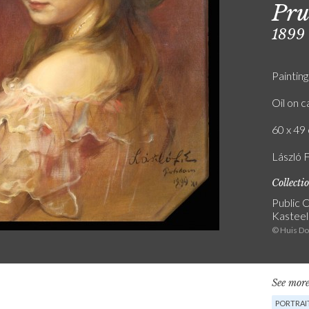
Pru
1899
Painting
Oil on 
60 x 49 
László 
Collecti
Public C
Kasteel
© Huis D
See more
PORTRAI