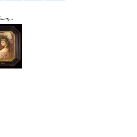
 images