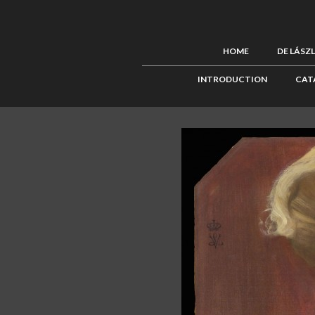
HOME
DE LÁSZ
INTRODUCTION
CAT