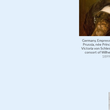
Germany, Empress
Prussia, née Pri
Victoria von Schle
consort of Wilhe
1899