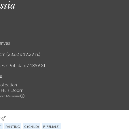
ssia
canvas
cm (23.62 x 19.29 in.)
F.E. / Potsdam / 1899 XI
on
ollection
 Huis Doorn
oorn Museum
 of
T
PAINTING
C (CHILD)
F (FEMALE)