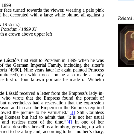
Related