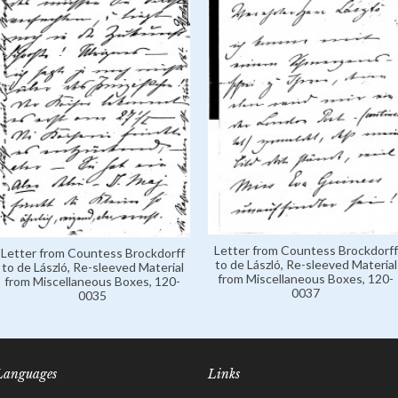
Letter from Countess Brockdorff
Letter from Countess Brockdorff
to de László, Re-sleeved Material
to de László, Re-sleeved Material
from Miscellaneous Boxes, 120-
from Miscellaneous Boxes, 120-
0037
0035
Languages
Links