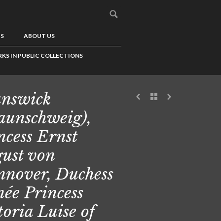
US
ABOUT US
KS IN PUBLIC COLLECTIONS
nswick
aunschweig),
ncess Ernst
ust von
nover, Duchess
 née Princess
toria Luise of