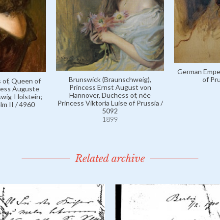
German Empero
Brunswick (Braunschweig),
of Pr
 of, Queen of
Princess Ernst August von
ncess Auguste
Hannover, Duchess of, née
swig-Holstein;
Princess Viktoria Luise of Prussia /
lm II / 4960
5092
1899
Related archive