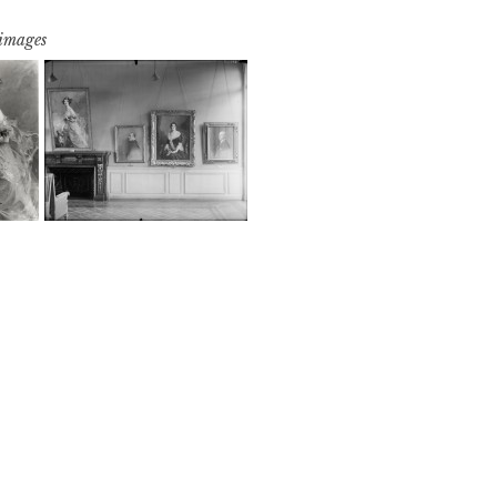
 images