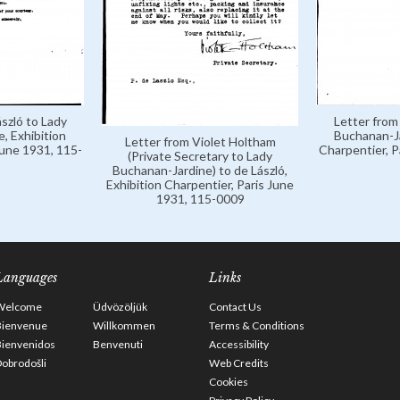
szló to Lady
Letter from
, Exhibition
Buchanan-Ja
Letter from Violet Holtham
June 1931, 115-
Charpentier, P
(Private Secretary to Lady
Buchanan-Jardine) to de László,
Exhibition Charpentier, Paris June
1931, 115-0009
Languages
Links
Welcome
Üdvözöljük
Contact Us
Bienvenue
Willkommen
Terms & Conditions
Bienvenidos
Benvenuti
Accessibility
obrodošli
Web Credits
Cookies