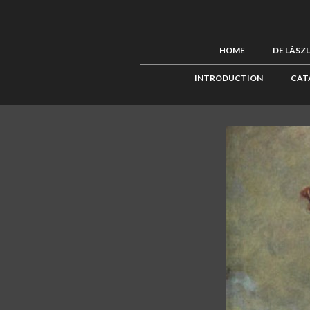
HOME
DE LÁSZ
INTRODUCTION
CAT