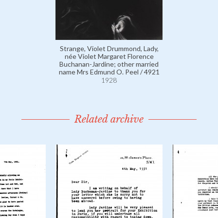
Strange, Violet Drummond, Lady,
née Violet Margaret Florence
Buchanan-Jardine; other married
name Mrs Edmund O. Peel / 4921
1928
Related archive