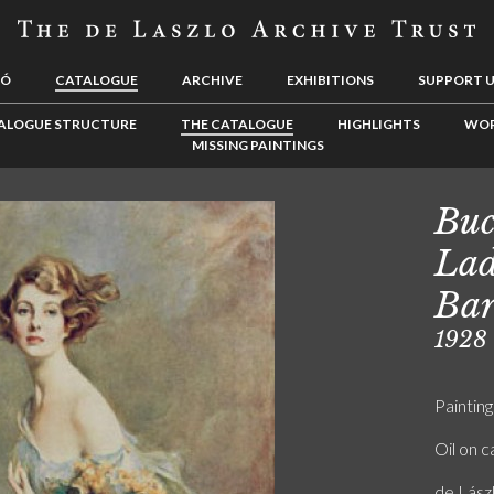
LÓ
CATALOGUE
ARCHIVE
EXHIBITIONS
SUPPORT 
ALOGUE STRUCTURE
THE CATALOGUE
HIGHLIGHTS
WOR
MISSING PAINTINGS
Buc
Lad
Bar
1928
Painting
Oil on 
de Lász