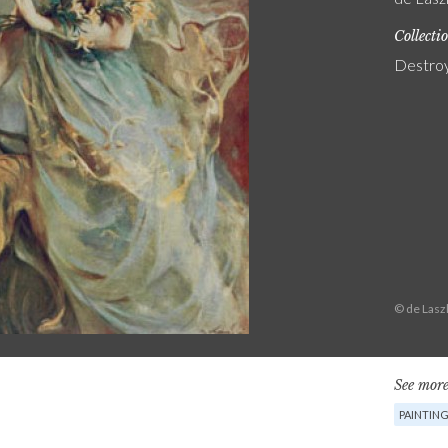
Collecti
Destro
© de Lasz
See more
PAINTIN