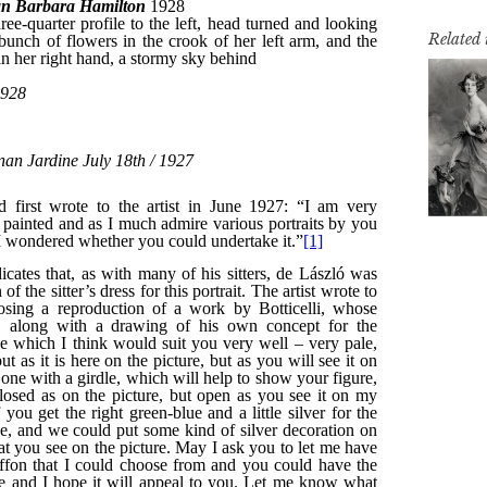
Related