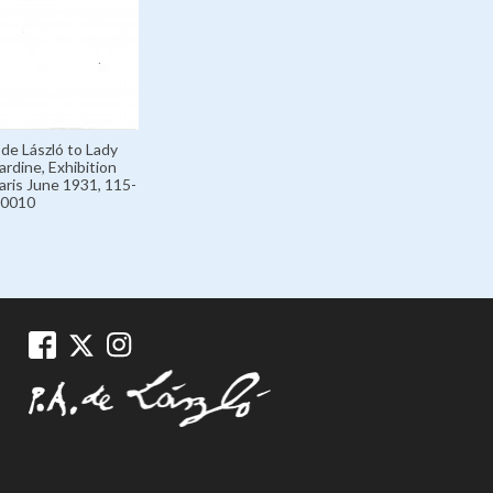
 de László to Lady
rdine, Exhibition
aris June 1931, 115-
0010