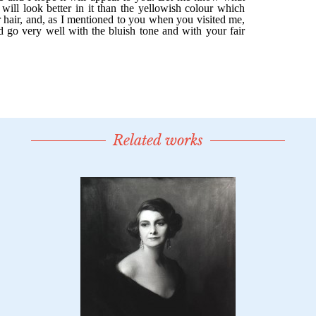
Related works