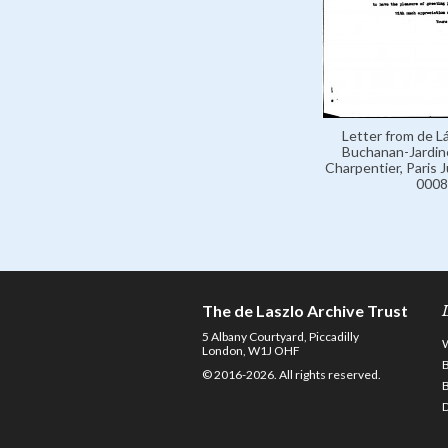
Letter from de Lá
Buchanan-Jardine
Charpentier, Paris 
0008
The de Laszlo Archive Trust
5 Albany Courtyard, Piccadilly
London, W1J OHF
© 2016-2026. All rights reserved.
D