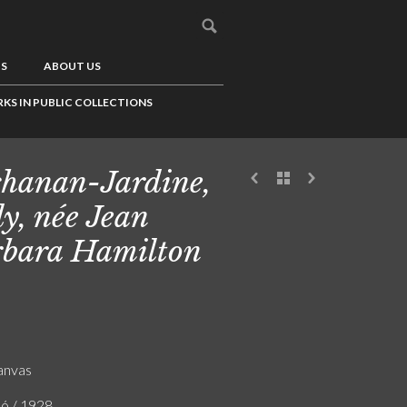
US
ABOUT US
KS IN PUBLIC COLLECTIONS
hanan-Jardine,
y, née Jean
bara Hamilton
canvas
ló / 1928