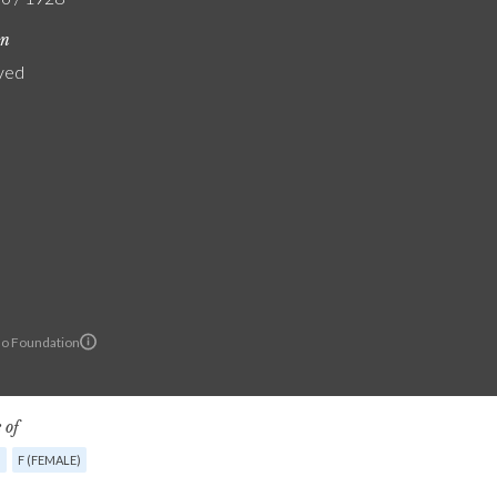
on
yed
lo Foundation
 of
G
F (FEMALE)