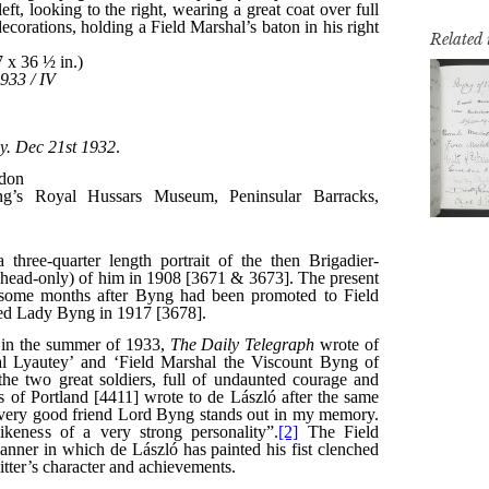
Related