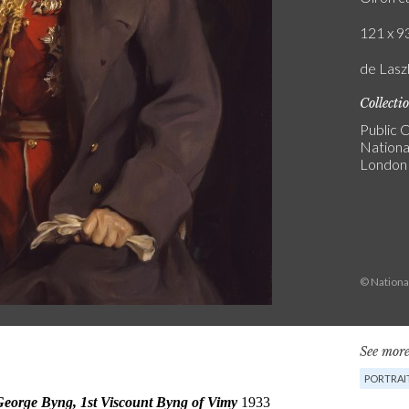
121 x 93
de Laszl
Collecti
Public C
National
London
© National
See more
PORTRAI