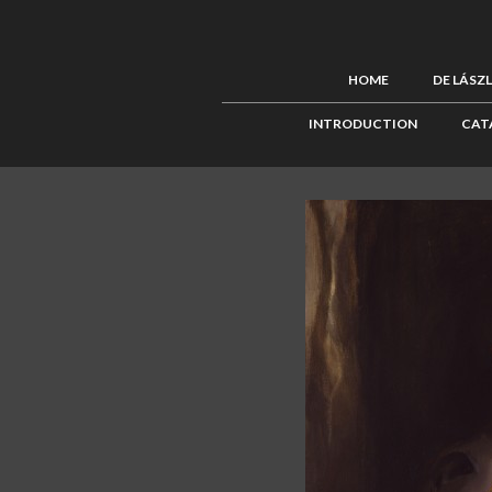
HOME
DE LÁSZ
INTRODUCTION
CAT