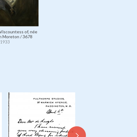
 Viscountess of, née
n Moreton / 3678
1933