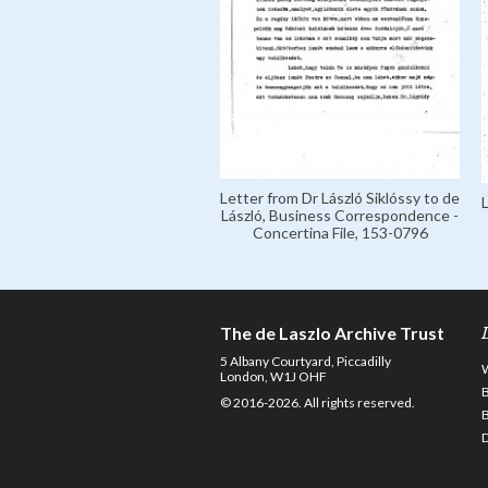
Letter from Dr László Siklóssy to de
László, Business Correspondence -
Concertina File, 153-0796
The de Laszlo Archive Trust
5 Albany Courtyard, Piccadilly
London, W1J OHF
© 2016-2026. All rights reserved.
D