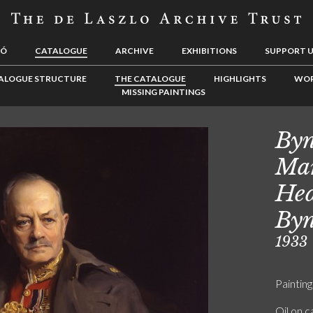
LÓ
CATALOGUE
ARCHIVE
EXHIBITIONS
SUPPORT 
ALOGUE STRUCTURE
THE CATALOGUE
HIGHLIGHTS
WOR
MISSING PAINTINGS
Byn
Mar
Hed
Byn
1933
Painting
Oil on 