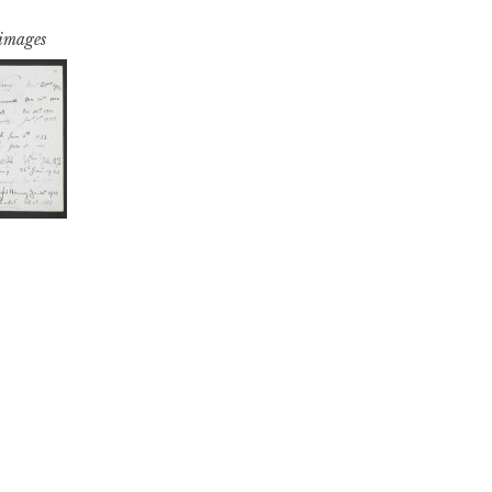
 images