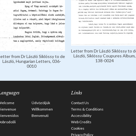
Letter from Dr László Siklóssy to d
László, Siklóssy Coupures Album,
Letter from Dr László Siklóssy to de
138-0024
László, Hungarian Letters, 036-
0010
Languages
Links
Welcome
Üdvözöljük
Contact Us
Bienvenue
Willkommen
Terms & Conditions
Bienvenidos
Benvenuti
Accessibility
obrodošli
Web Credits
Cookies
Privacy Policy