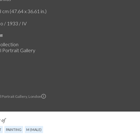
 cm (47.64 x 36.61 in.)
o / 1933 / IV
on
ollection
 Portrait Gallery
 Portrait Gallery, London
 of
T
PAINTING
M (MALE)