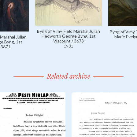
Byng of Vimy, Field Marshal Julian
Byng of Vimy,
Hedworth George Byng, 1st
Marie Evely
 Marshal Julian
Viscount / 3673
e Byng, 1st
1933
/ 3671
Related archive