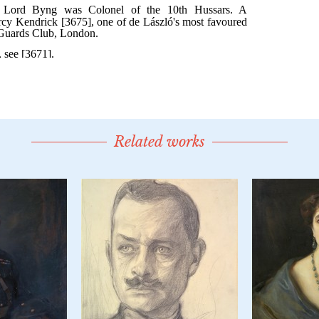
Related works