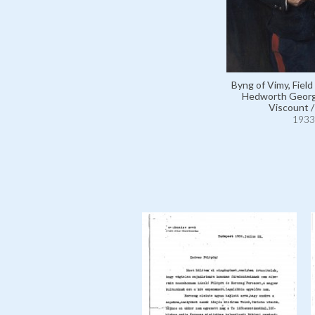
Byng of Vimy, Field
Hedworth Georg
Viscount 
1933