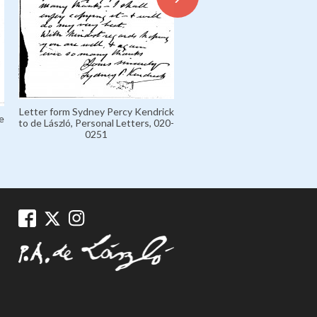
Letter from de László to Mar
Letter form Sydney Percy Kendrick
'Marczi' László, Marczi László
e
to de László, Personal Letters, 020-
Collection 1926-1936, 135
0251