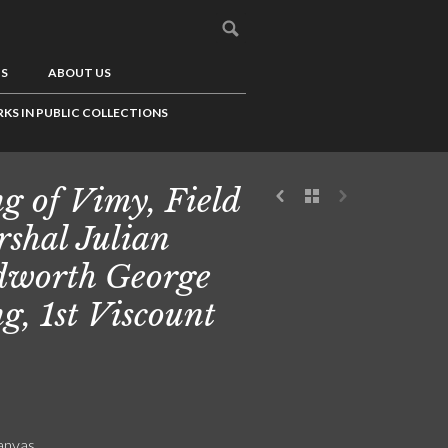
US
ABOUT US
KS IN PUBLIC COLLECTIONS
g of Vimy, Field
shal Julian
worth George
g, 1st Viscount
canvas