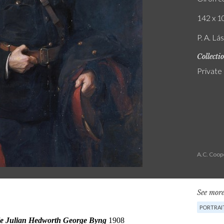
142 x 10
P. A. Lá
Collecti
Private
A.C. Coop
See more
PORTRAI