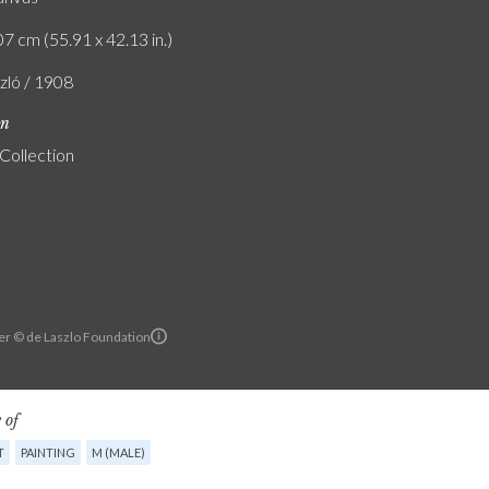
7 cm (55.91 x 42.13 in.)
szló / 1908
on
 Collection
er © de Laszlo Foundation
 of
T
PAINTING
M (MALE)