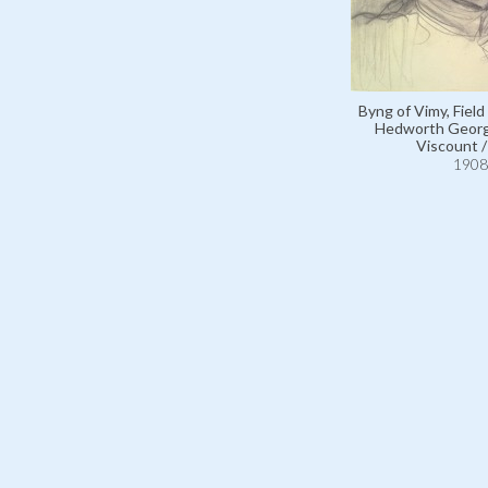
Byng of Vimy, Field
Hedworth Georg
Viscount 
1908