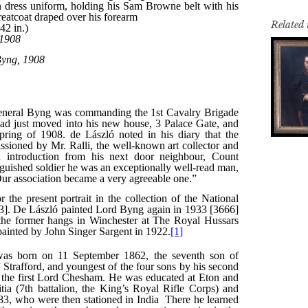
Related