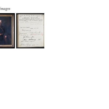
 images