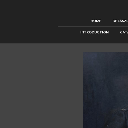
HOME
DE LÁSZ
INTRODUCTION
CAT