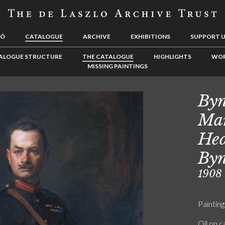
LÓ
CATALOGUE
ARCHIVE
EXHIBITIONS
SUPPORT 
ALOGUE STRUCTURE
THE CATALOGUE
HIGHLIGHTS
WOR
MISSING PAINTINGS
Byn
Mar
Hed
Byn
1908
Painting
Oil on 