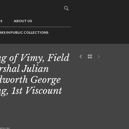
US
ABOUT US
KS IN PUBLIC COLLECTIONS
g of Vimy, Field
shal Julian
worth George
g, 1st Viscount
canvas