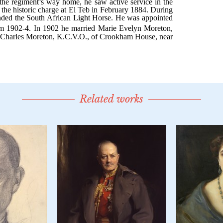
Related works