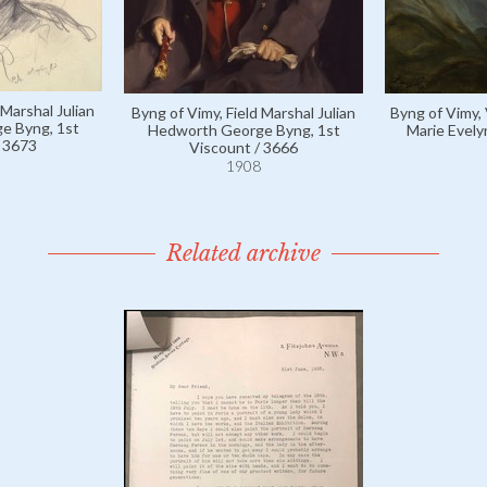
 Marshal Julian
Byng of Vimy, Field Marshal Julian
Byng of Vimy,
e Byng, 1st
Hedworth George Byng, 1st
Marie Evely
/ 3673
Viscount / 3666
1908
Related archive