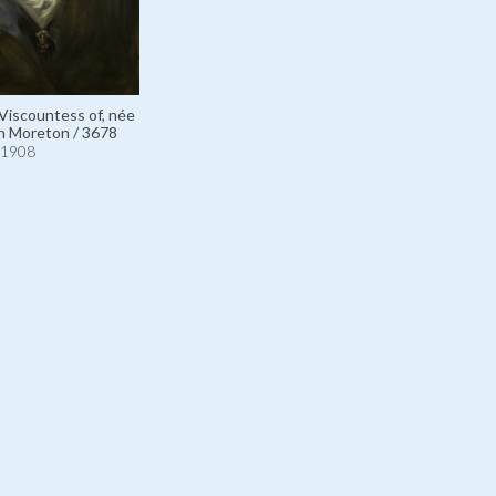
 Viscountess of, née
n Moreton / 3678
1908