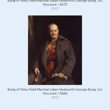
Byng of Vimy, Field Marshal Julian Hedworth George Byng, 1st
Viscount / 3673
1917
Byng of Vimy, Field Marshal Julian Hedworth George Byng, 1st
Viscount / 3666
1917