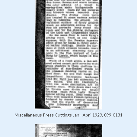
Miscellaneous Press Cuttings Jan - April 1929, 099-0131