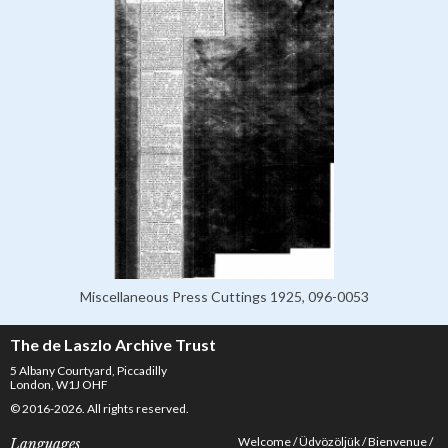
Miscellaneous Press Cuttings 1925, 096-0053
The de Laszlo Archive Trust
5 Albany Courtyard, Piccadilly
London, W1J OHF
© 2016-2026. All rights reserved.
Welcome
Üdvözöljük
Bienvenue
Languages