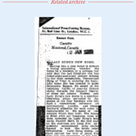
Related archive