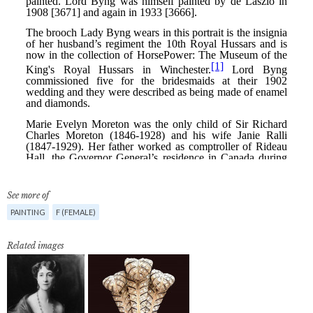
See more of
PAINTING
F (FEMALE)
Related images