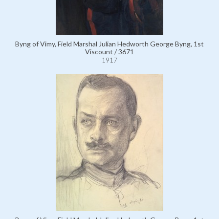
Byng of Vimy, Field Marshal Julian Hedworth George Byng, 1st
Viscount / 3671
1917