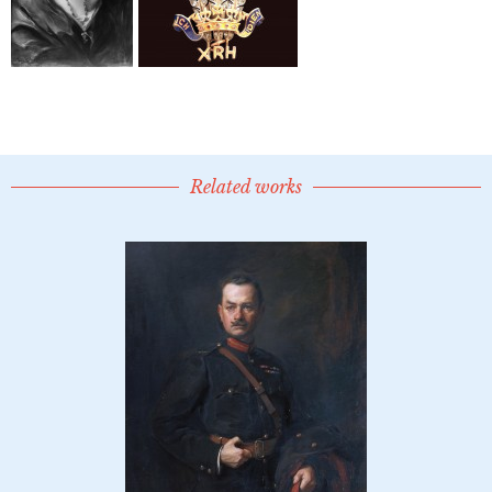
Related works