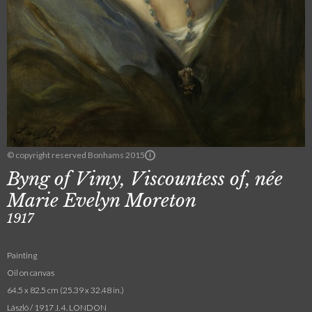
© copyright reserved Bonhams 2015
Byng of Vimy, Viscountess of, née
Marie Evelyn Moreton
1917
Painting
Oil on canvas
64.5 x 82.5 cm (25.39 x 32.48 in.)
László / 1917 .I. 4. LONDON