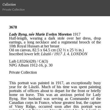
Collection
Private Collection