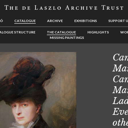
LÓ
CATALOGUE
ARCHIVE
EXHIBITIONS
SUPPORT 
ALOGUE STRUCTURE
THE CATALOGUE
HIGHLIGHTS
WOR
MISSING PAINTINGS
Cam
Mar
Cam
Mar
Lad
Eve
oth