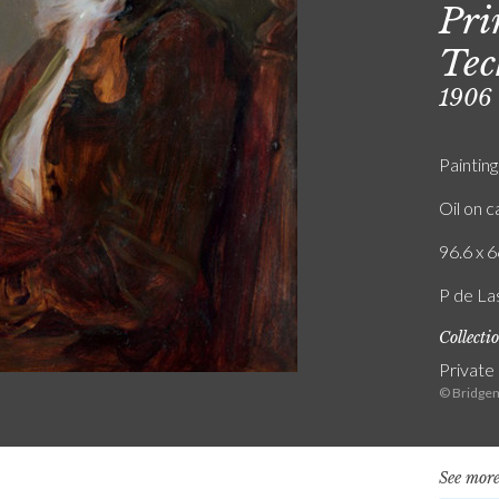
Pri
Tec
1906
Painting
Oil on 
96.6 x 6
P de La
Collecti
Private
© Bridgem
See more