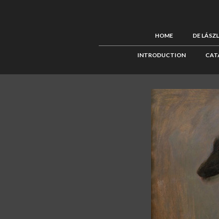
HOME
DE LÁSZ
INTRODUCTION
CAT