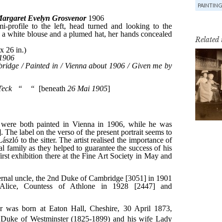
PAINTIN
Related