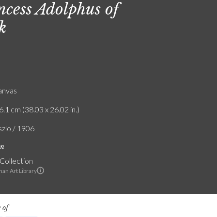
ncess Adolphus of
k
canvas
6.1 cm (38.03 x 26.02 in.)
szlo / 1906
on
 Collection
an Art Library
 of