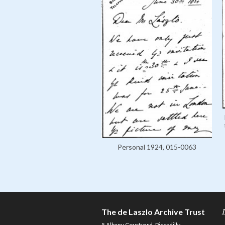
Personal 1924, 015-0063
The de Laszlo Archive Trust
5 Albany Courtyard, Piccadilly