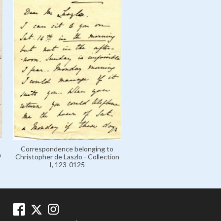
Correspondence belonging to
n
Christopher de Laszlo - Collection
I, 123-0125