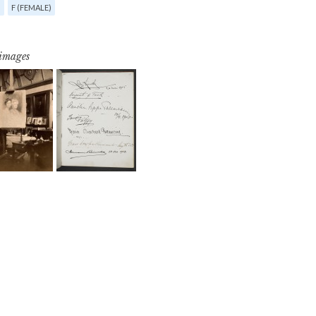
G
F (FEMALE)
 images