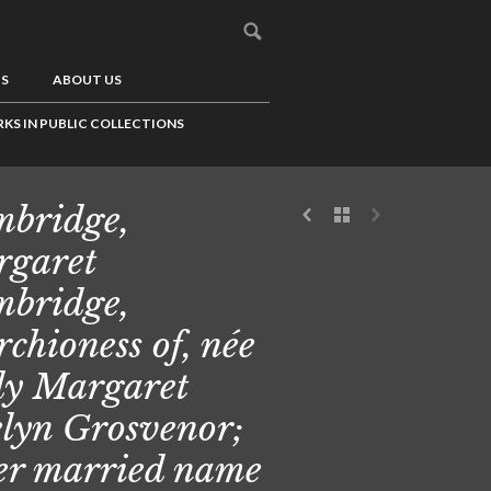
US
ABOUT US
KS IN PUBLIC COLLECTIONS
bridge,
garet
bridge,
chioness of, née
y Margaret
lyn Grosvenor;
er married name