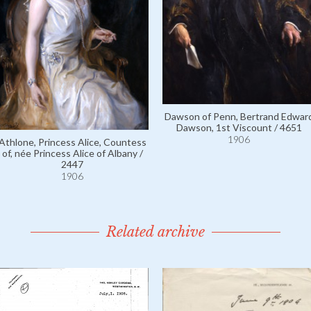
Dawson of Penn, Bertrand Edwar
Dawson, 1st Viscount / 4651
1906
Athlone, Princess Alice, Countess
of, née Princess Alice of Albany /
2447
1906
Related archive