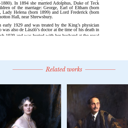
Related works