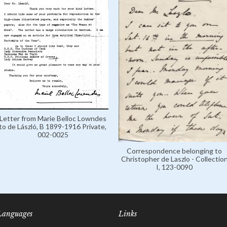
Letter from Marie Belloc Lowndes
to de László, B 1899-1916 Private,
002-0025
Correspondence belonging to
Christopher de Laszlo - Collectio
I, 123-0090
Languages
Links