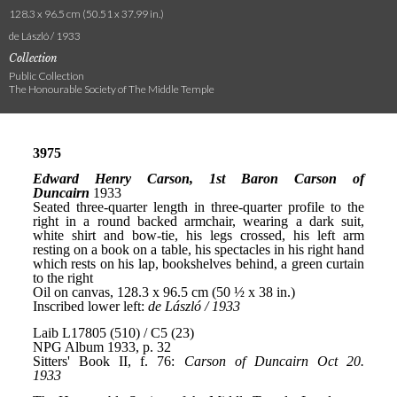
128.3 x 96.5 cm (50.51 x 37.99 in.)
de László / 1933
Collection
Public Collection
The Honourable Society of The Middle Temple