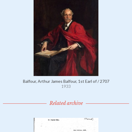
Balfour, Arthur James Balfour, 1st Earl of / 2707
1933
Related archive