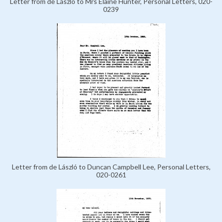
Letter from de László to Mrs Elaine Hunter, Personal Letters, 020-
0239
Letter from de László to Duncan Campbell Lee, Personal Letters,
020-0261