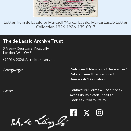
Letter from de László to Marczell 'Marczi' László, Marczi László Letter
Collection 1926-1936, 135-0017
The de Laszlo Archive Trust
5 Albany Courtyard, Piccadilly
London, W1J OHF
© 2016-2026. All rights reserved.
Welcome
Üdvözöljük
Bienvenue
Languages
Willkommen
Bienvenidos
Benvenuti
Dobrodošli
Contact Us
Terms & Conditions
Links
Accessibility
Web Credits
Cookies
Privacy Policy