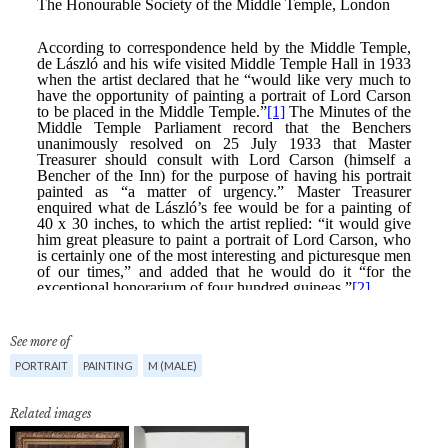
See more of
PORTRAIT
PAINTING
M (MALE)
Related images