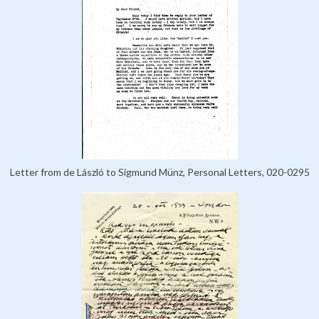
Letter from de László to Sigmund Münz, Personal Letters, 020-0295