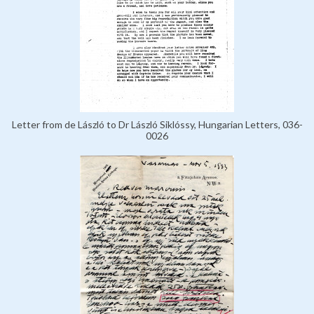
Letter from de László to Dr László Siklóssy, Hungarian Letters, 036-
0026