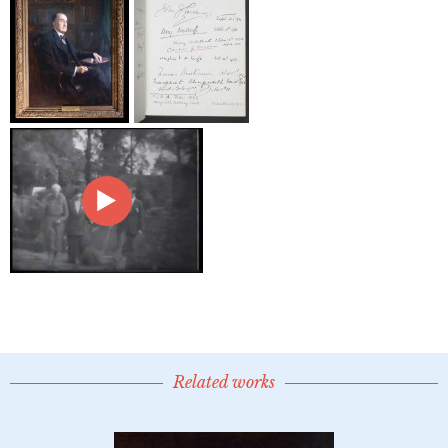
Related works