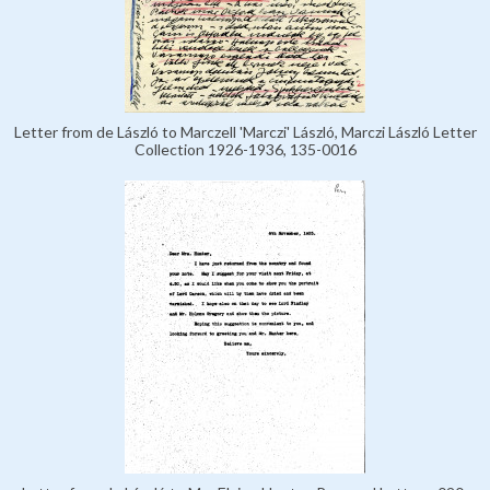
Letter from de László to Marczell 'Marczi' László, Marczi László Letter
Collection 1926-1936, 135-0016