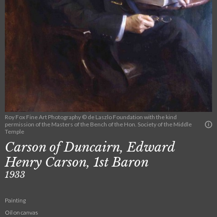
Roy Fox Fine Art Photography © de Laszlo Foundation with the kind
permission of the Masters of the Bench of the Hon. Society of the Middle
Temple
Carson of Duncairn, Edward
Henry Carson, 1st Baron
1933
Painting
Oil on canvas