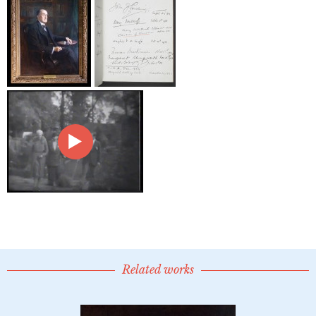
Related works