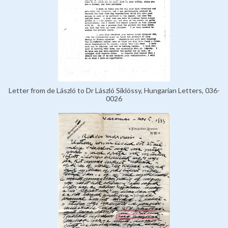
Letter from de László to Dr László Siklóssy, Hungarian Letters, 036-
0026