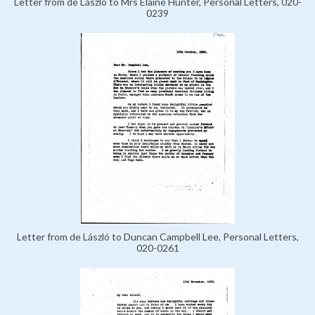
Letter from de László to Mrs Elaine Hunter, Personal Letters, 020-
0239
Letter from de László to Duncan Campbell Lee, Personal Letters,
020-0261