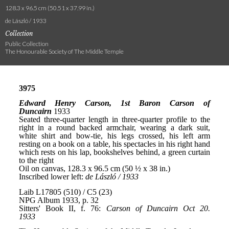
128.3 x 96.5 cm (50.51 x 37.99 in.)
de László / 1933
Collection
Public Collection
The Honourable Society of The Middle Temple