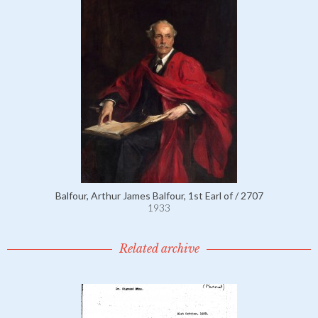
Balfour, Arthur James Balfour, 1st Earl of / 2707
1933
Related archive