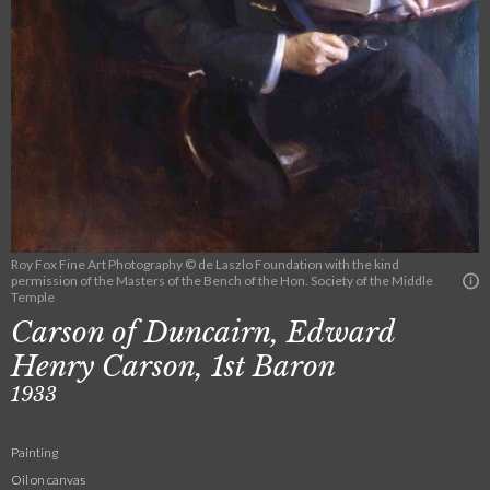
Roy Fox Fine Art Photography © de Laszlo Foundation with the kind
permission of the Masters of the Bench of the Hon. Society of the Middle
Temple
Carson of Duncairn, Edward
Henry Carson, 1st Baron
1933
Painting
Oil on canvas