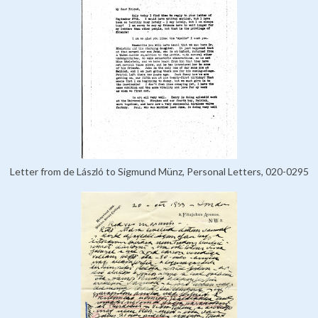
Letter from de László to Sigmund Münz, Personal Letters, 020-0295