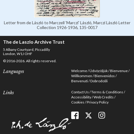
Letter from de László to Marczell 'Marczi' László, Marczi László Letter
Collection 1926-1936, 135-0017
The de Laszlo Archive Trust
5 Albany Courtyard, Piccadilly
London, W1J OHF
© 2016-2026. All rights reserved.
Welcome
Üdvözöljük
Bienvenue
Languages
Willkommen
Bienvenidos
Benvenuti
Dobrodošli
Contact Us
Terms & Conditions
Links
Accessibility
Web Credits
Cookies
Privacy Policy