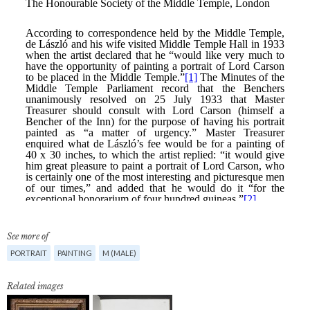
See more of
PORTRAIT
PAINTING
M (MALE)
Related images