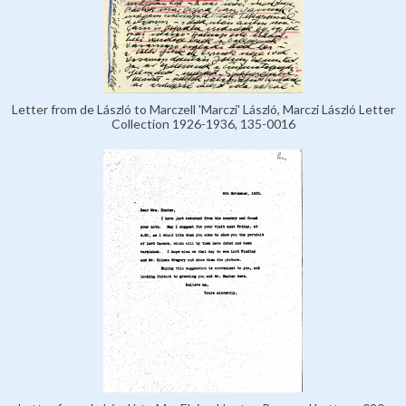
Letter from de László to Marczell 'Marczi' László, Marczi László Letter
Collection 1926-1936, 135-0016