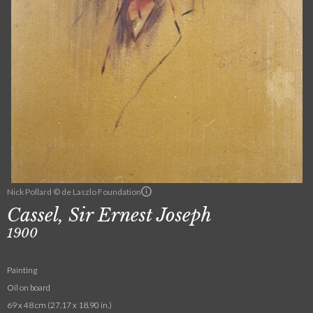
Nick Pollard © de Laszlo Foundation
Cassel, Sir Ernest Joseph
1900
Painting
Oil on board
69 x 48 cm (27.17 x 18.90 in.)