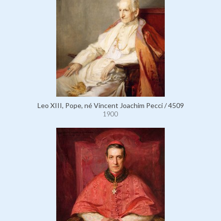
Leo XIII, Pope, né Vincent Joachim Pecci / 4509
1900