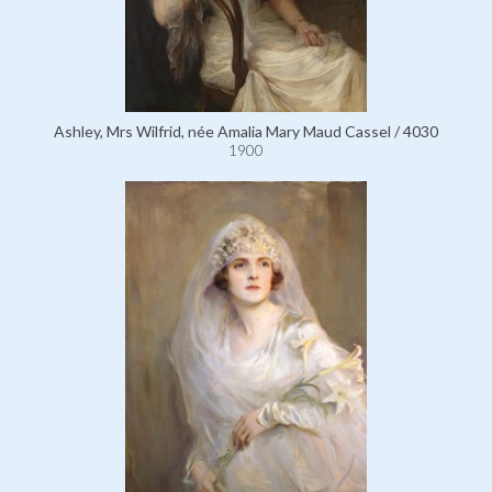
Ashley, Mrs Wilfrid, née Amalia Mary Maud Cassel / 4030
1900