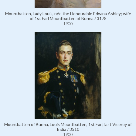
Mountbatten, Lady Louis, née the Honourable Edwina Ashley; wife
of 1st Earl Mountbatten of Burma / 3178
1900
Mountbatten of Burma, Louis Mountbatten, 1st Earl, last Viceroy of
India / 3510
1900