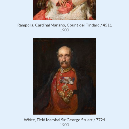
Rampolla, Cardinal Mariano, Count del Tindaro / 4511
1900
White, Field Marshal Sir George Stuart / 7724
1900