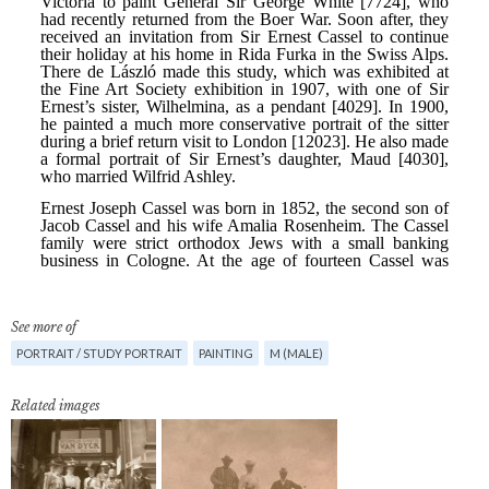
See more of
PORTRAIT / STUDY PORTRAIT
PAINTING
M (MALE)
Related images