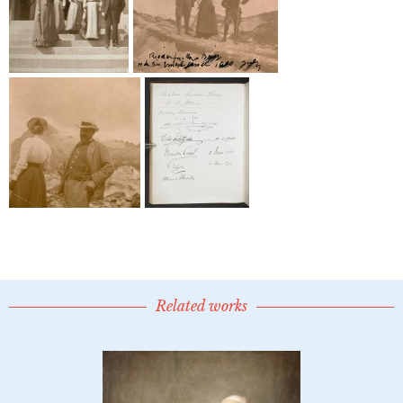
Related works