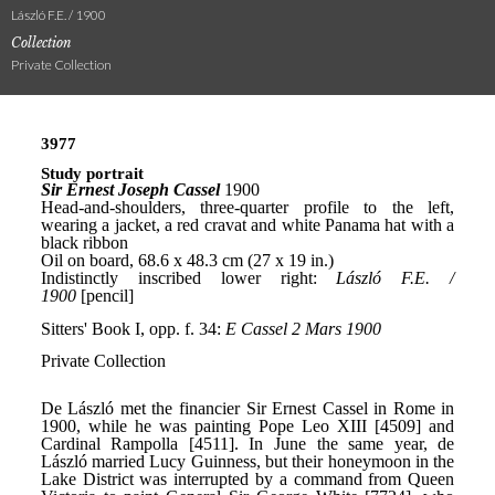
László F.E. / 1900
Collection
Private Collection