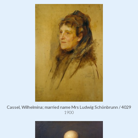
Cassel, Wilhelmina; married name Mrs Ludwig Schönbrunn / 4029
1900