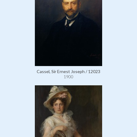
Cassel, Sir Ernest Joseph / 12023
1900