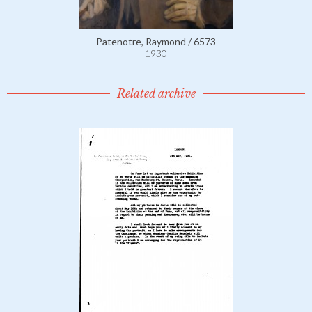
Patenotre, Raymond / 6573
1930
Related archive