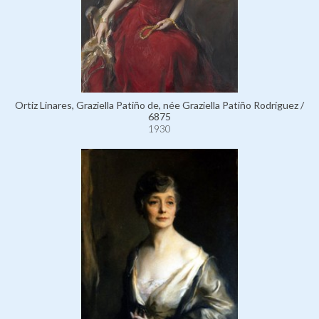
Ortiz Linares, Graziella Patiño de, née Graziella Patiño Rodríguez /
6875
1930