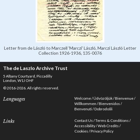
Letter from de László to Marczell 'Marczi' László, Marczi László Letter
Collection 1926-1936, 135-0076
The de Laszlo Archive Trust
5 Albany Courtyard, Piccadilly
London, W1J OHF
© 2016-2026. All rights reserved.
Welcome
Üdvözöljük
Bienvenue
Languages
Willkommen
Bienvenidos
Benvenuti
Dobrodošli
Contact Us
Terms & Conditions
Links
Accessibility
Web Credits
Cookies
Privacy Policy