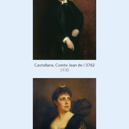
Castellane, Comte Jean de / 3762
1930