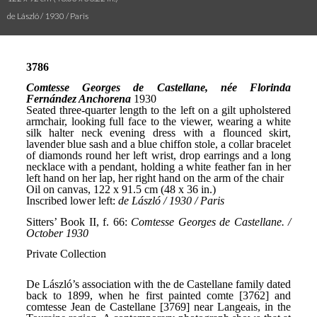
de László / 1930 / Paris