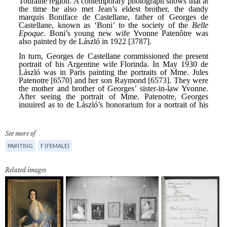
See more of
PAINTING
F (FEMALE)
Related images