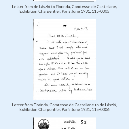
Letter from de László to Florinda, Comtesse de Castellane,
Exhibition Charpentier, Paris June 1931, 115-0005
Letter from Florinda, Comtesse de Castellane to de László,
Exhibition Charpentier, Paris June 1931, 115-0006