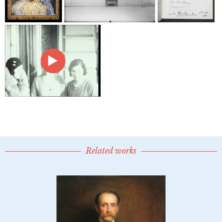
Related works