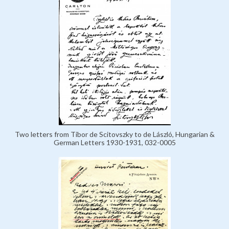
Two letters from Tibor de Scitovszky to de László, Hungarian &
German Letters 1930-1931, 032-0005