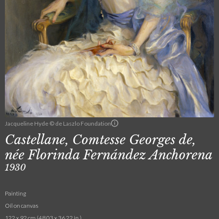
Jacqueline Hyde © de Laszlo Foundation
Castellane, Comtesse Georges de,
née Florinda Fernández Anchorena
1930
Painting
Oil on canvas
122 x 92 cm (48.03 x 36.22 in.)