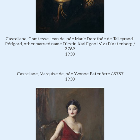
Castellane, Comtesse Jean de, née Marie Dorothée de Talleyrand-
Périgord, other married name Fürstin Karl Egon IV zu Fürstenberg /
3769
1930
Castellane, Marquise de, née Yvonne Patenôtre / 3787
1930