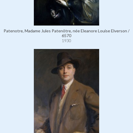
Patenotre, Madame Jules Patenôtre, née Eleanore Louise Elverson /
6570
1930