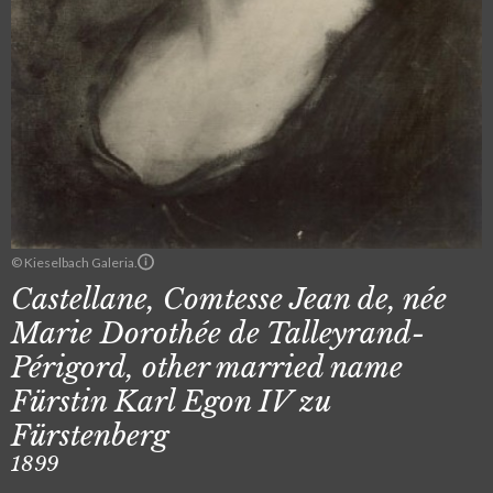
© Kieselbach Galeria.
Castellane, Comtesse Jean de, née
Marie Dorothée de Talleyrand-
Périgord, other married name
Fürstin Karl Egon IV zu
Fürstenberg
1899