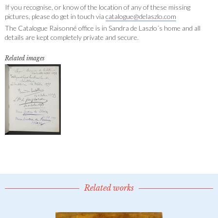
If you recognise, or know of the location of any of these missing
pictures, please do get in touch via
catalogue@delaszlo.com
The Catalogue Raisonné office is in Sandra de Laszlo´s home and all
details are kept completely private and secure.
Related images
Related works