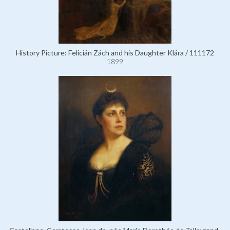
History Picture: Felicián Zách and his Daughter Klára / 111172
1899