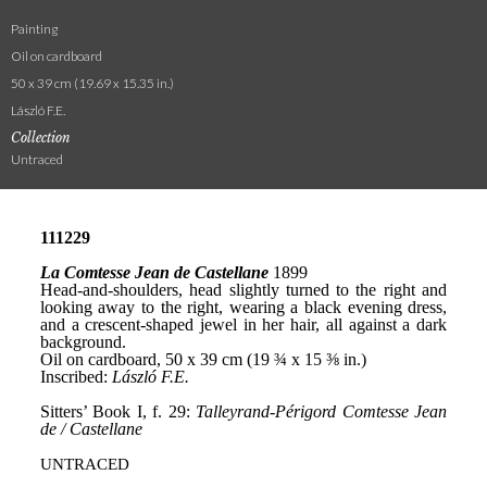
Painting
Oil on cardboard
50 x 39 cm (19.69 x 15.35 in.)
László F.E.
Collection
Untraced