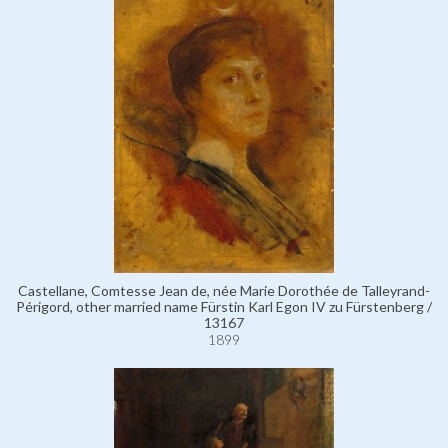
Castellane, Comtesse Jean de, née Marie Dorothée de Talleyrand-
Périgord, other married name Fürstin Karl Egon IV zu Fürstenberg /
13167
1899