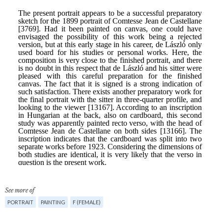
See more of
PORTRAIT
PAINTING
F (FEMALE)