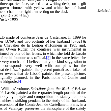
Related