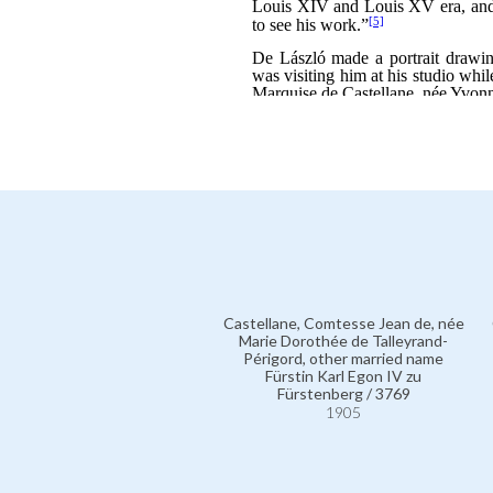
Castellane, Comtesse Jean de, née
Marie Dorothée de Talleyrand-
Périgord, other married name
Fürstin Karl Egon IV zu
Fürstenberg / 3769
1905