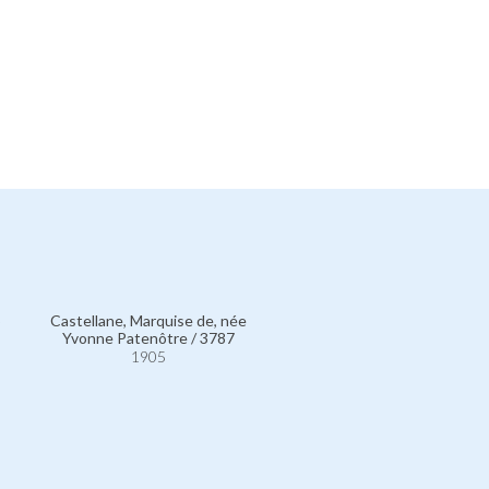
5
Castellane, Marquise de, née
Yvonne Patenôtre / 3787
1905