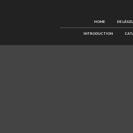
HOME
DE LÁSZ
INTRODUCTION
CAT