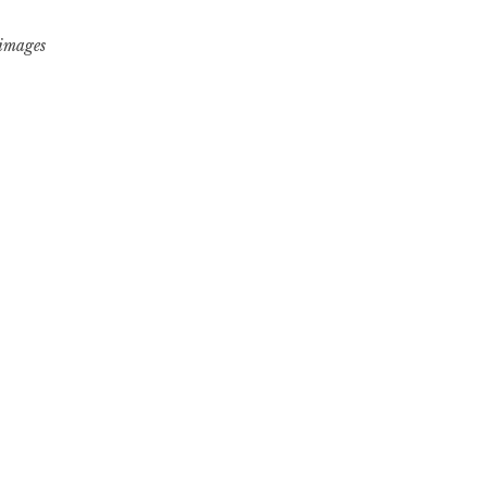
 images