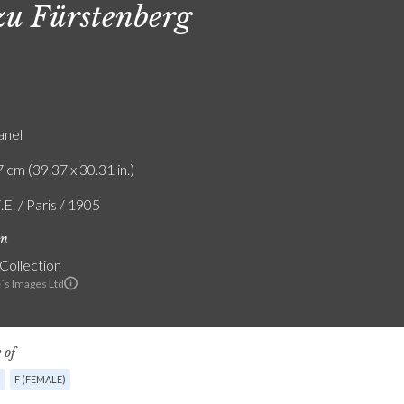
zu Fürstenberg
anel
 cm (39.37 x 30.31 in.)
.E. / Paris / 1905
on
 Collection
e´s Images Ltd
 of
G
F (FEMALE)