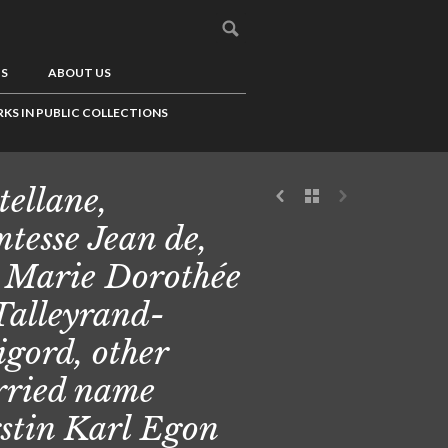
US
ABOUT US
KS IN PUBLIC COLLECTIONS
tellane,
tesse Jean de,
 Marie Dorothée
Talleyrand-
igord, other
ried name
stin Karl Egon