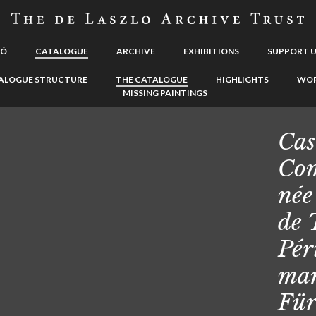
LÓ
CATALOGUE
ARCHIVE
EXHIBITIONS
SUPPORT 
ALOGUE STRUCTURE
THE CATALOGUE
HIGHLIGHTS
WOR
MISSING PAINTINGS
Cas
Com
née
de 
Pér
mar
Für