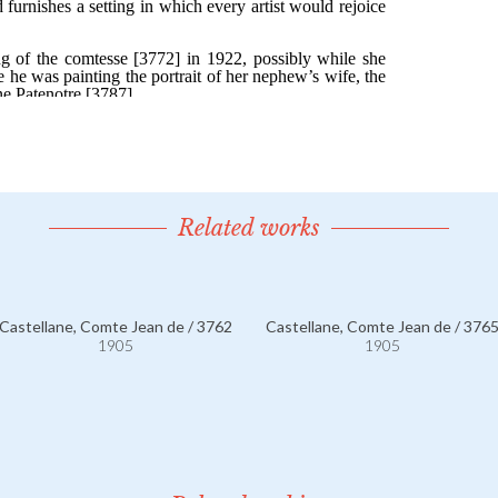
Related works
Castellane, Comte Jean de / 3762
Castellane, Comte Jean de / 376
1905
1905