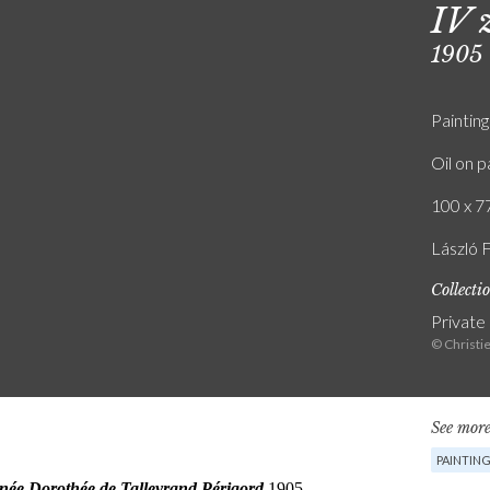
IV 
1905
Painting
Oil on p
100 x 77
László F
Collecti
Private
© Christi
See more
PAINTIN