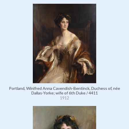
Portland, Winifred Anna Cavendish-Bentinck, Duchess of, née
Dallas-Yorke; wife of 6th Duke / 4411
1912