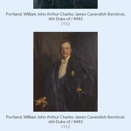
Portland, William John Arthur Charles James Cavendish-Bentinck,
6th Duke of / 4442
1912
Portland, William John Arthur Charles James Cavendish-Bentinck,
6th Duke of / 4443
1912