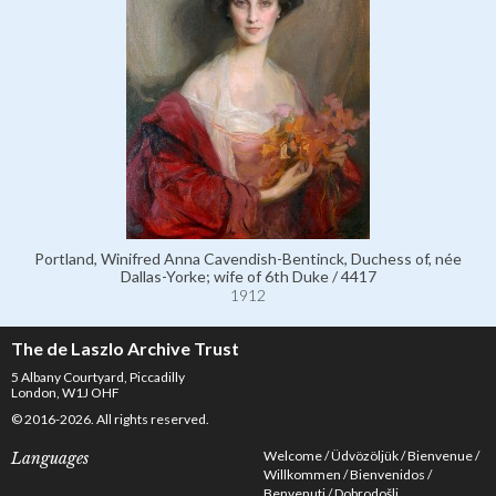
Portland, Winifred Anna Cavendish-Bentinck, Duchess of, née
Dallas-Yorke; wife of 6th Duke / 4417
1912
The de Laszlo Archive Trust
5 Albany Courtyard, Piccadilly
London, W1J OHF
© 2016-2026. All rights reserved.
Welcome
Üdvözöljük
Bienvenue
Languages
Willkommen
Bienvenidos
Benvenuti
Dobrodošli