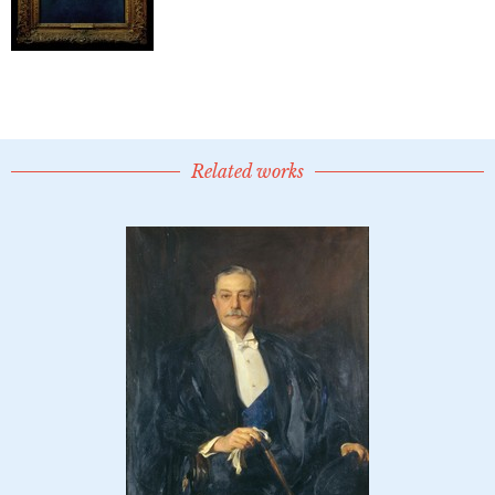
Related works