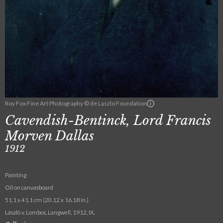
Roy Fox Fine Art Photography © de Laszlo Foundation
Cavendish-Bentinck, Lord Francis
Morven Dallas
1912
Painting
Oil on canvasboard
51.1 x 41.1 cm (20.12 x 16.18 in.)
László v. Lombos, Langwell, 1912, IX.