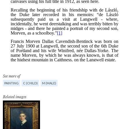
See more of
PAINTING
C (CHILD)
M (MALE)
Related images