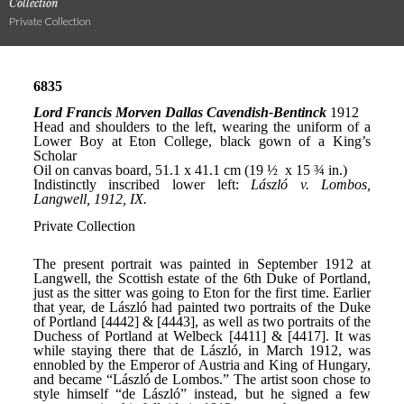
Collection
Private Collection