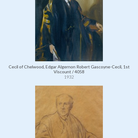
Cecil of Chelwood, Edgar Algernon Robert Gascoyne-Cecil, 1st
Viscount / 4058
1932