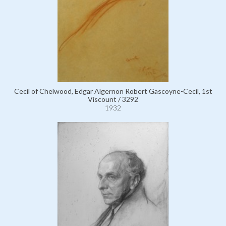
Cecil of Chelwood, Edgar Algernon Robert Gascoyne-Cecil, 1st
Viscount / 3292
1932