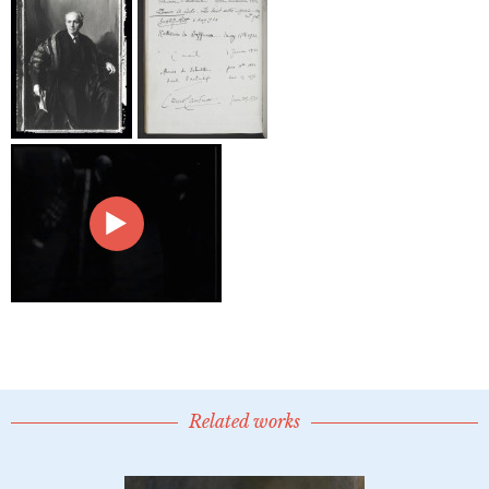
Related works