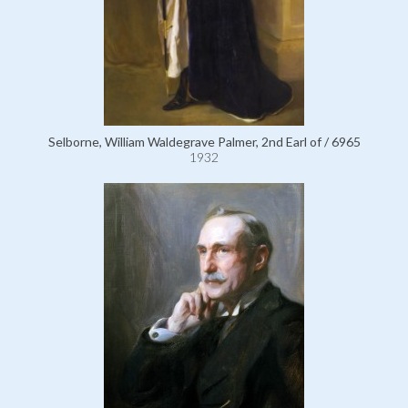
Selborne, William Waldegrave Palmer, 2nd Earl of / 6965
1932