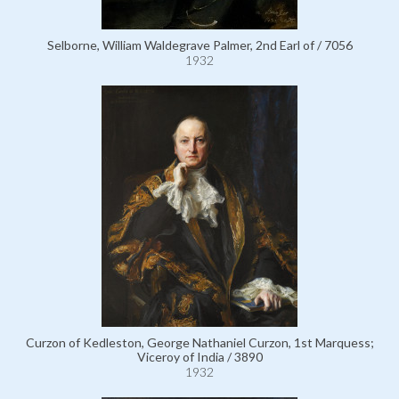
Selborne, William Waldegrave Palmer, 2nd Earl of / 7056
1932
Curzon of Kedleston, George Nathaniel Curzon, 1st Marquess;
Viceroy of India / 3890
1932