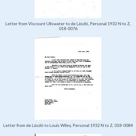
Letter from Viscount Ullswater to de László, Personal 1932 N to Z,
018-0076
Letter from de László to Louis Wiley, Personal 1932 N to Z, 018-0084