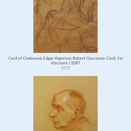
Cecil of Chelwood, Edgar Algernon Robert Gascoyne-Cecil, 1st
Viscount / 3287
1932