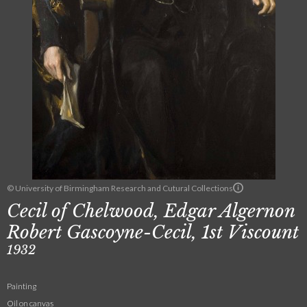
© University of Birmingham Research and Cutural Collections
Cecil of Chelwood, Edgar Algernon
Robert Gascoyne-Cecil, 1st Viscount
1932
Painting
Oil on canvas