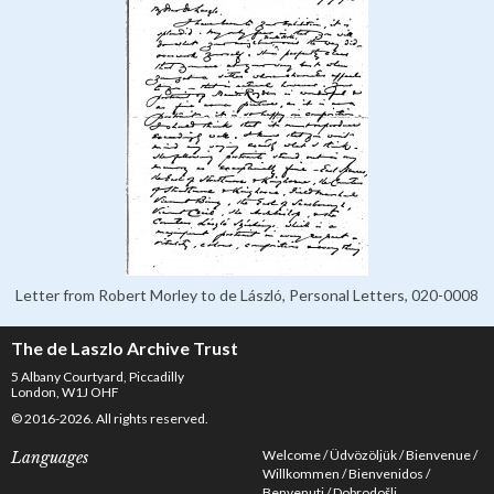
Letter from Robert Morley to de László, Personal Letters, 020-0008
The de Laszlo Archive Trust
5 Albany Courtyard, Piccadilly
London, W1J OHF
© 2016-2026. All rights reserved.
Welcome
Üdvözöljük
Bienvenue
Languages
Willkommen
Bienvenidos
Benvenuti
Dobrodošli