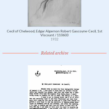
Cecil of Chelwood, Edgar Algernon Robert Gascoyne-Cecil, 1st
Viscount / 110603
1932
Related archive