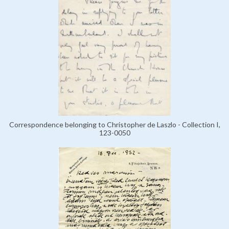
Correspondence belonging to Christopher de Laszlo - Collection I,
123-0050