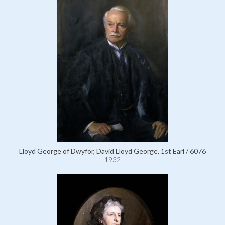
Lloyd George of Dwyfor, David Lloyd George, 1st Earl / 6076
1932