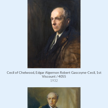
Cecil of Chelwood, Edgar Algernon Robert Gascoyne-Cecil, 1st
Viscount / 4055
1932