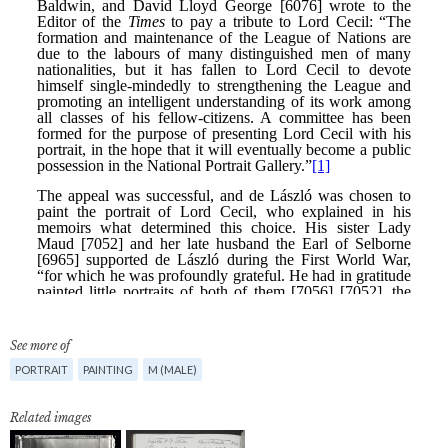
See more of
PORTRAIT
PAINTING
M (MALE)
Related images