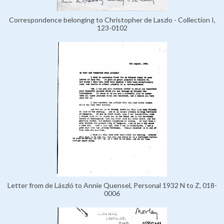
Correspondence belonging to Christopher de Laszlo - Collection I,
123-0102
Letter from de László to Annie Quensel, Personal 1932 N to Z, 018-
0006