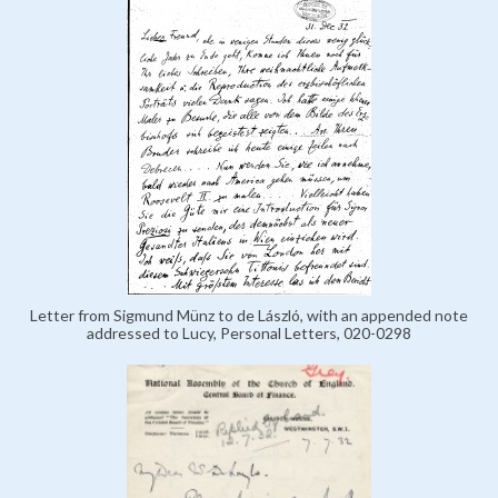
Letter from Sigmund Münz to de László, with an appended note
addressed to Lucy, Personal Letters, 020-0298