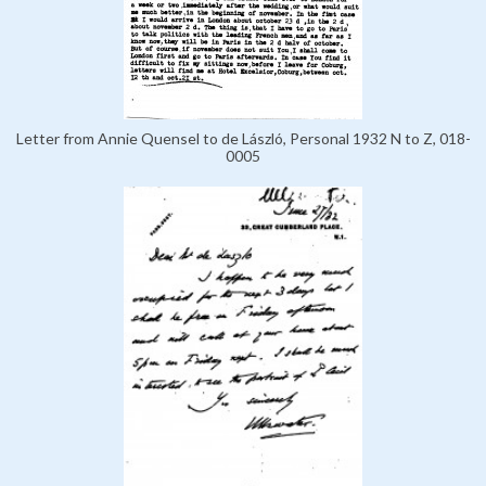
Letter from Annie Quensel to de László, Personal 1932 N to Z, 018-
0005