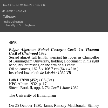
162.5 x 106.7 cm (63.98 x 42.01 in.)
de László / 1932 VII
Collection
Public Collection
University of Birmingham