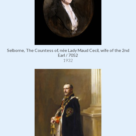
Selborne, The Countess of, née Lady Maud Cecil, wife of the 2nd
Earl / 7052
1932