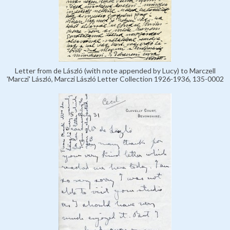
Letter from de László (with note appended by Lucy) to Marczell
'Marczi' László, Marczi László Letter Collection 1926-1936, 135-0002