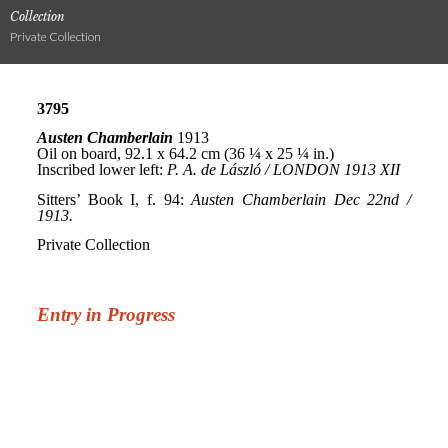
Collection
Private Collection