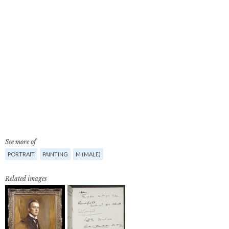
See more of
PORTRAIT
PAINTING
M (MALE)
Related images