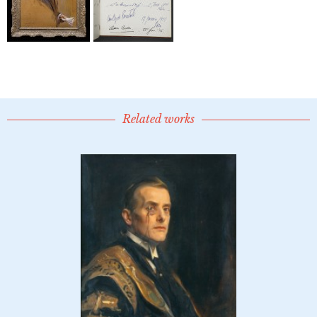
Related works