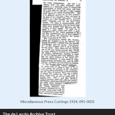
Miscellaneous Press Cuttings 1924, 095-0031
The de Laszlo Archive Trust