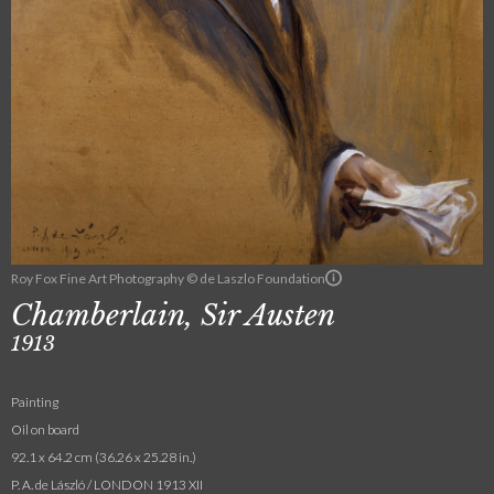
Roy Fox Fine Art Photography © de Laszlo Foundation
Chamberlain, Sir Austen
1913
Painting
Oil on board
92.1 x 64.2 cm (36.26 x 25.28 in.)
P. A. de László / LONDON 1913 XII