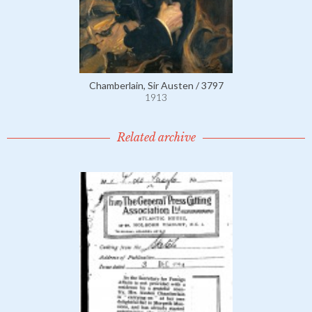
Chamberlain, Sir Austen / 3797
1913
Related archive