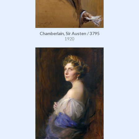
Chamberlain, Sir Austen / 3795
1920