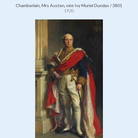
Chamberlain, Mrs Austen, née Ivy Muriel Dundas / 3801
1920