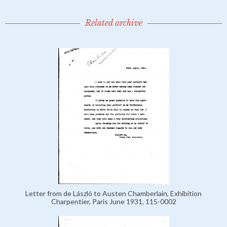
Related archive
Letter from de László to Austen Chamberlain, Exhibition
Charpentier, Paris June 1931, 115-0002