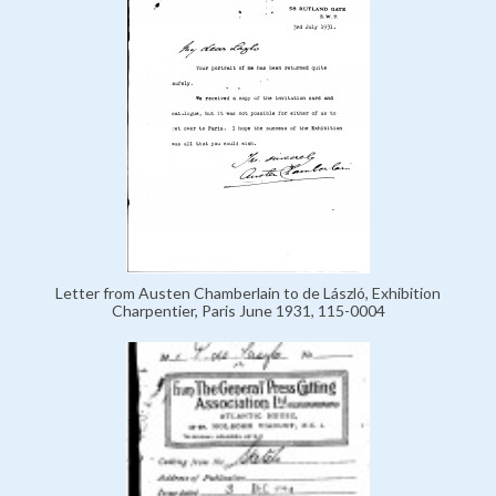
Letter from Austen Chamberlain to de László, Exhibition
Charpentier, Paris June 1931, 115-0004