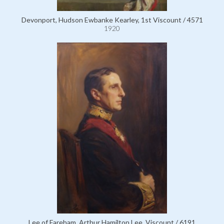
Devonport, Hudson Ewbanke Kearley, 1st Viscount / 4571
1920
Lee of Fareham, Arthur Hamilton Lee, Viscount / 6191