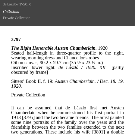
de László / 1920. XII
Collection
Private Collection