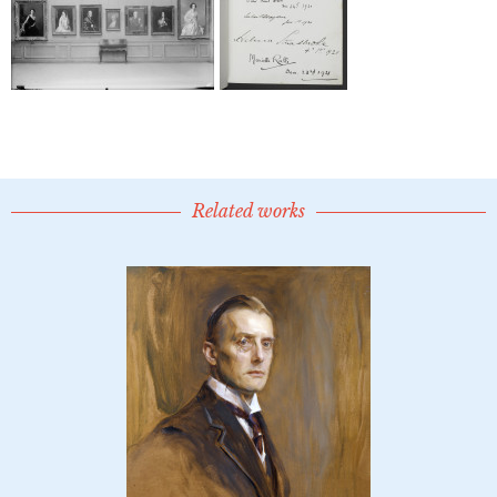
Related works