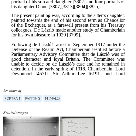
See more of
PORTRAIT
PAINTING
M (MALE)
Related images