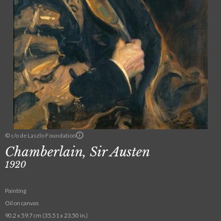
© c/o de Laszlo Foundation
Chamberlain, Sir Austen
1920
Painting
Oil on canvas
90.2 x 59.7 cm (35.51 x 23.50 in.)