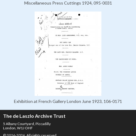
Miscellaneous Press Cuttings 1924, 095-0031
Exhibition at French Gallery London June 1923, 106-0171
The de Laszlo Archive Trust
5 Albany Courtyard, Piccadilly
London, W1J OHF
© 2016-2026. All rights reserved.