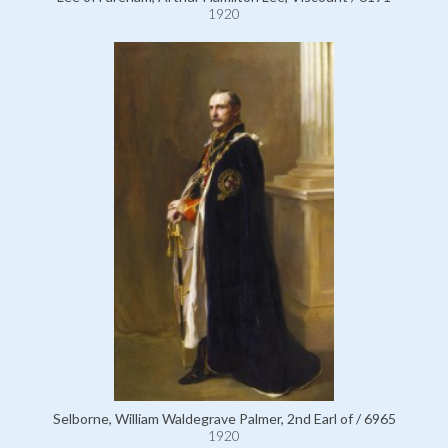
1920
Selborne, William Waldegrave Palmer, 2nd Earl of / 6965
1920