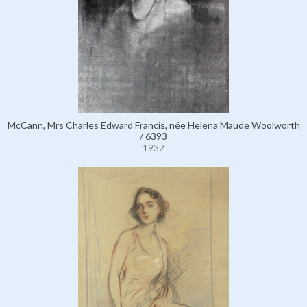
McCann, Mrs Charles Edward Francis, née Helena Maude Woolworth
/ 6393
1932