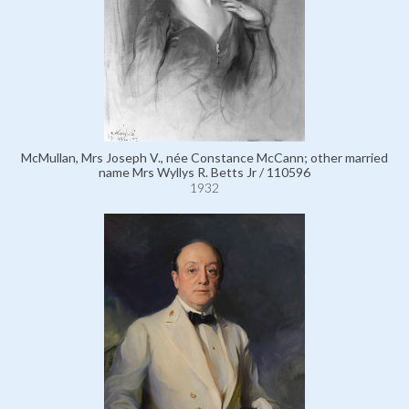
McMullan, Mrs Joseph V., née Constance McCann; other married
name Mrs Wyllys R. Betts Jr / 110596
1932