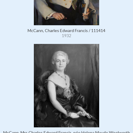
McCann, Charles Edward Francis / 111414
1932
McCann, Mrs Charles Edward Francis, née Helena Maude Woolworth