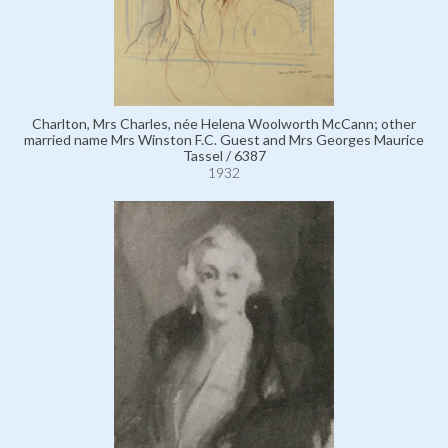
Charlton, Mrs Charles, née Helena Woolworth McCann; other
married name Mrs Winston F.C. Guest and Mrs Georges Maurice
Tassel / 6387
1932