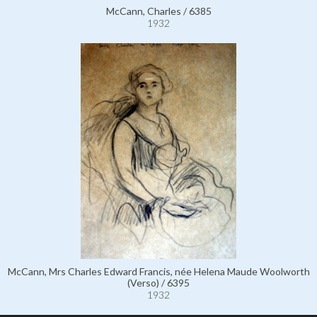
McCann, Charles / 6385
1932
McCann, Mrs Charles Edward Francis, née Helena Maude Woolworth
(Verso) / 6395
1932