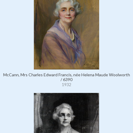
McCann, Mrs Charles Edward Francis, née Helena Maude Woolworth
/ 6390
1932