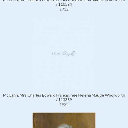
/ 110594
1932
McCann, Mrs Charles Edward Francis, née Helena Maude Woolworth
/ 113359
1932