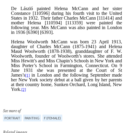
See more of
PORTRAIT
PAINTING
F (FEMALE)
Related images