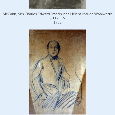
McCann, Mrs Charles Edward Francis, née Helena Maude Woolworth
/ 112556
1932