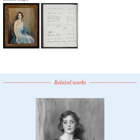
Related works