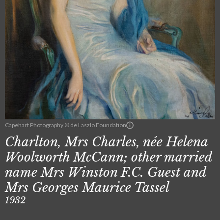
Capehart Photography © de Laszlo Foundation
Charlton, Mrs Charles, née Helena
Woolworth McCann; other married
name Mrs Winston F.C. Guest and
Mrs Georges Maurice Tassel
1932