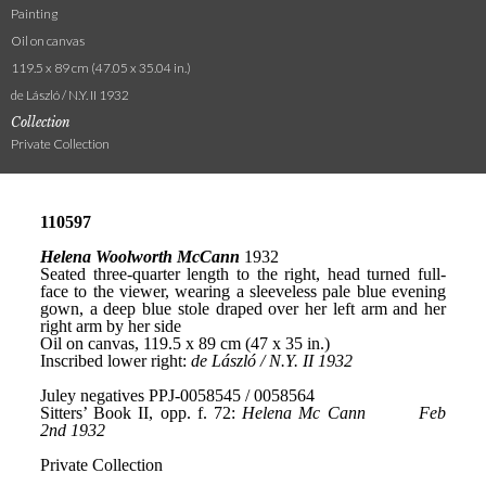
Painting
Oil on canvas
119.5 x 89 cm (47.05 x 35.04 in.)
de László / N.Y. II 1932
Collection
Private Collection