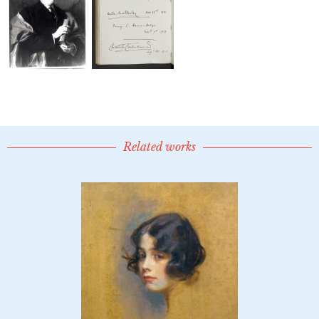
Related works