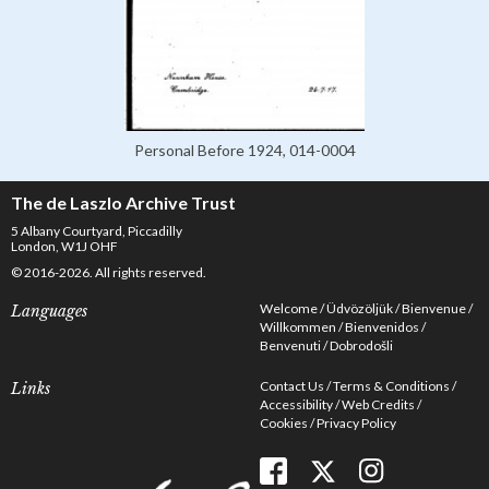
Personal Before 1924, 014-0004
The de Laszlo Archive Trust
5 Albany Courtyard, Piccadilly
London, W1J OHF
© 2016-2026. All rights reserved.
Welcome
Üdvözöljük
Bienvenue
Languages
Willkommen
Bienvenidos
Benvenuti
Dobrodošli
Contact Us
Terms & Conditions
Links
Accessibility
Web Credits
Cookies
Privacy Policy