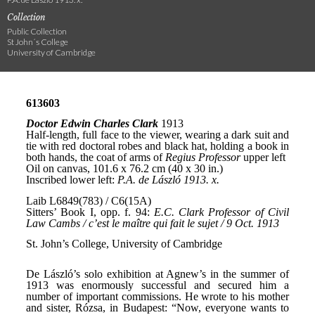
Collection
Public Collection
St John´s College
University of Cambridge