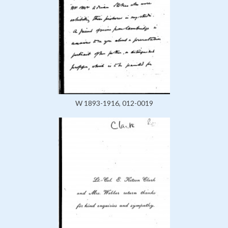
W 1893-1916, 012-0019