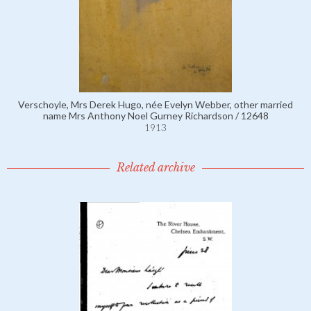
Verschoyle, Mrs Derek Hugo, née Evelyn Webber, other married
name Mrs Anthony Noel Gurney Richardson / 12648
1913
Related archive