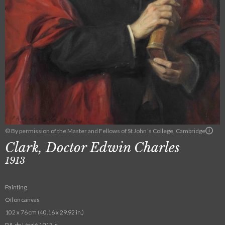
© By permission of the Master and Fellows of St John´s College, Cambridge
Clark, Doctor Edwin Charles
1913
Painting
Oil on canvas
102 x 76 cm (40.16 x 29.92 in.)
P.A. de László 1913. x.