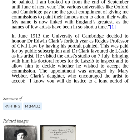
See more of
PAINTING
M (MALE)
Related images