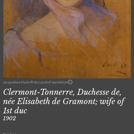
Jacqueline Hyde © de Laszlo Foundation
Clermont-Tonnerre, Duchesse de,
née Elisabeth de Gramont; wife of
1st duc
1902