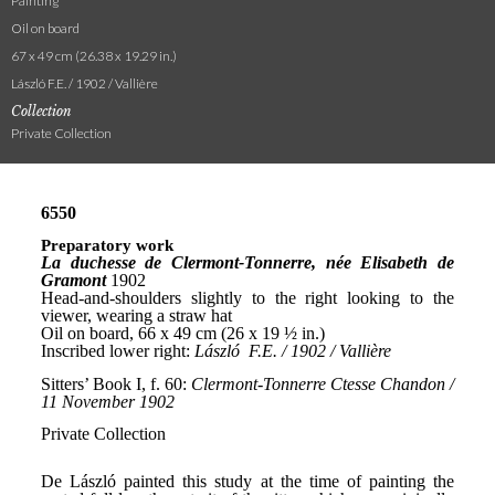
Painting
Oil on board
67 x 49 cm (26.38 x 19.29 in.)
László F.E. / 1902 / Vallière
Collection
Private Collection