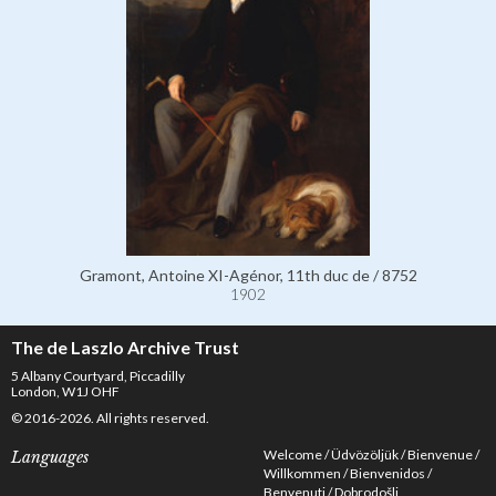
Gramont, Antoine XI-Agénor, 11th duc de / 8752
1902
The de Laszlo Archive Trust
5 Albany Courtyard, Piccadilly
London, W1J OHF
© 2016-2026. All rights reserved.
Welcome
Üdvözöljük
Bienvenue
Languages
Willkommen
Bienvenidos
Benvenuti
Dobrodošli