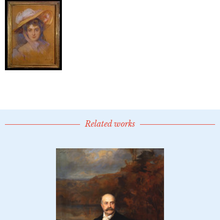
Related works