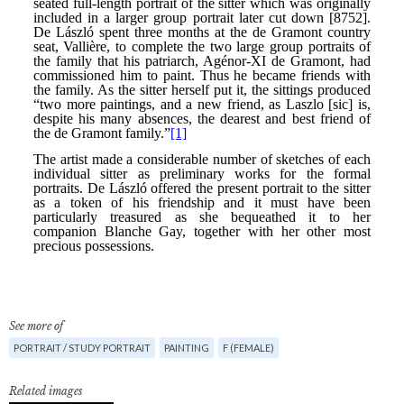
See more of
PORTRAIT / STUDY PORTRAIT
PAINTING
F (FEMALE)
Related images