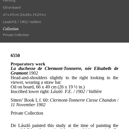
Painting
Oil on board
67 x 49 cm (26.38 x 19.29 in.)
László F.E. / 1902 / Vallière
Collection
Private Collection