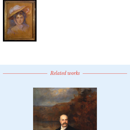
Related works