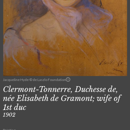
Jacqueline Hyde © de Laszlo Foundation
Clermont-Tonnerre, Duchesse de,
née Elisabeth de Gramont; wife of
1st duc
1902