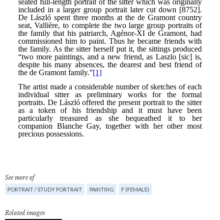
See more of
PORTRAIT / STUDY PORTRAIT
PAINTING
F (FEMALE)
Related images