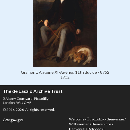
Gramont, Antoine XI-Agénor, 11th duc de / 8752
1902
The de Laszlo Archive Trust
5 Albany Courtyard, Piccadilly
London, W1J OHF
© 2016-2026. All rights reserved.
Welcome
Üdvözöljük
Bienvenue
Languages
Willkommen
Bienvenidos
Benvenuti
Dobrodošli