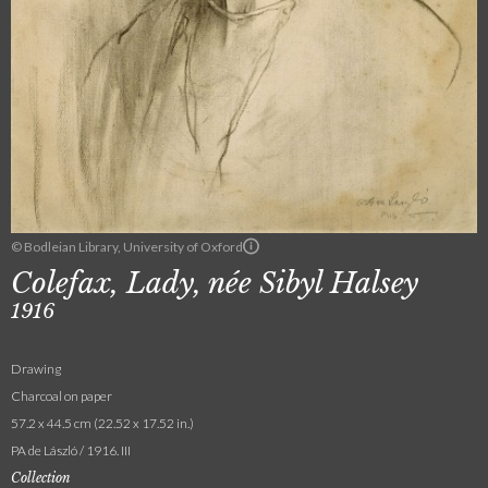
© Bodleian Library, University of Oxford
Colefax, Lady, née Sibyl Halsey
1916
Drawing
Charcoal on paper
57.2 x 44.5 cm (22.52 x 17.52 in.)
PA de László / 1916. III
Collection