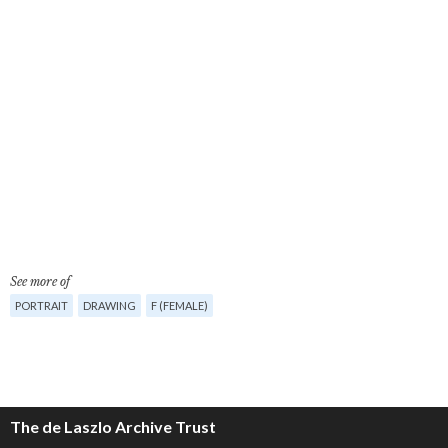
See more of
PORTRAIT
DRAWING
F (FEMALE)
The de Laszlo Archive Trust