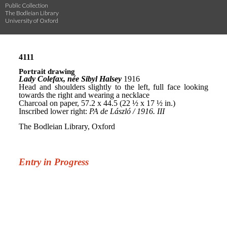
Public Collection
The Bodleian Library
University of Oxford