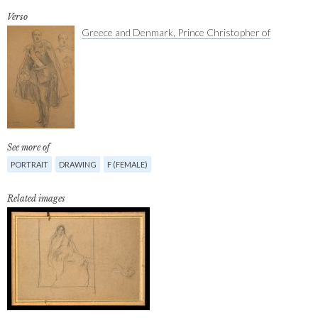
Verso
Greece and Denmark, Prince Christopher of
See more of
PORTRAIT
DRAWING
F (FEMALE)
Related images