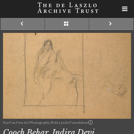
Roy Fox Fine Art Photography © de Laszlo Foundation
Cooch Behar, Indira Devi,