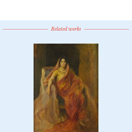
Related works