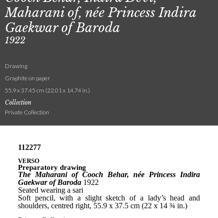
Maharani of, née Princess Indira
Gaekwar of Baroda
1922
Drawing
Graphite on paper
55.9 x 37.45 cm (22.01 x 14.74 in.)
Collection
Private Collection