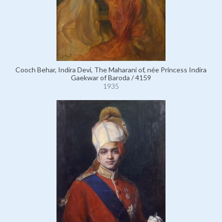
Cooch Behar, Indira Devi, The Maharani of, née Princess Indira
Gaekwar of Baroda / 4159
1935