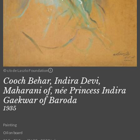
© c/o de Laszlo Foundation
Cooch Behar, Indira Devi,
Maharani of, née Princess Indira
Gaekwar of Baroda
1935
Painting
Oil on board