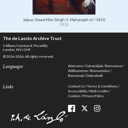
Jaipur, Sawai Man Singh II, Maharajah of / 5810
1935
The de Laszlo Archive Trust
5 Albany Courtyard, Piccadilly
London, W1J OHF
© 2016-2026. All rights reserved.
Welcome
Üdvözöljük
Bienvenue
Languages
Willkommen
Bienvenidos
Benvenuti
Dobrodošli
Contact Us
Terms & Conditions
Links
Accessibility
Web Credits
Cookies
Privacy Policy