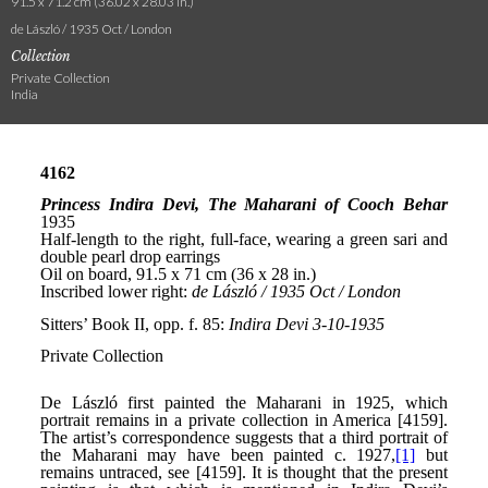
91.5 x 71.2 cm (36.02 x 28.03 in.)
de László / 1935 Oct / London
Collection
Private Collection
India