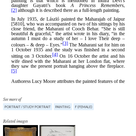
See more of
PORTRAIT / STUDY PORTRAIT
PAINTING
F (FEMALE)
Related images