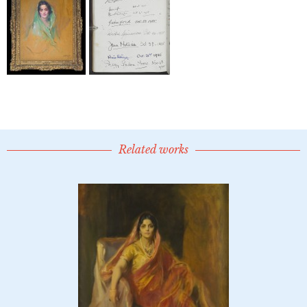
Related works