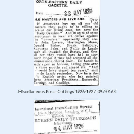
Miscellaneous Press Cuttings 1926-1927, 097-0168