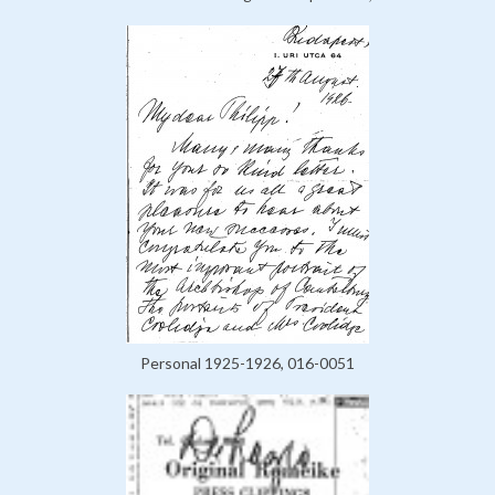
Personal 1925-1926, 016-0051