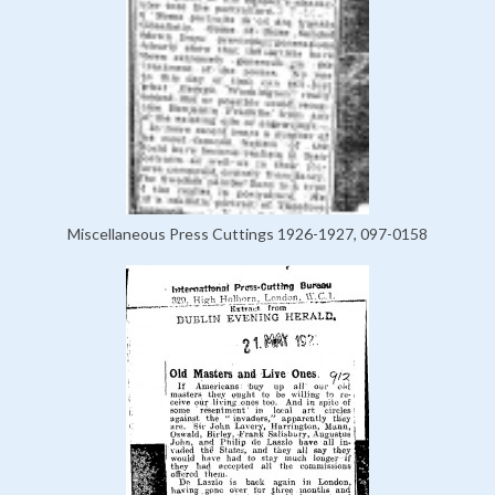
Miscellaneous Press Cuttings 1926-1927, 097-0158