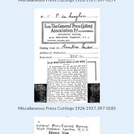
Miscellaneous Press Cuttings 1926-1927, 097-0183