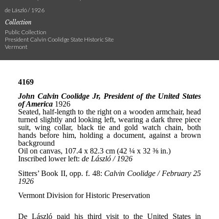
de László / 1926
Collection
Public Collection
President Calvin Coolidge State Historic Site
Vermont