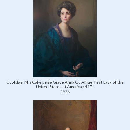
Coolidge, Mrs Calvin, née Grace Anna Goodhue; First Lady of the
United States of America / 4171
1926