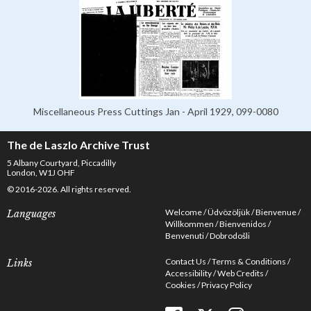
Miscellaneous Press Cuttings Jan - April 1929, 099-0080
The de Laszlo Archive Trust
5 Albany Courtyard, Piccadilly
London, W1J OHF
© 2016-2026. All rights reserved.
Welcome
Üdvözöljük
Bienvenue
Languages
Willkommen
Bienvenidos
Benvenuti
Dobrodošli
Contact Us
Terms & Conditions
Links
Accessibility
Web Credits
Cookies
Privacy Policy