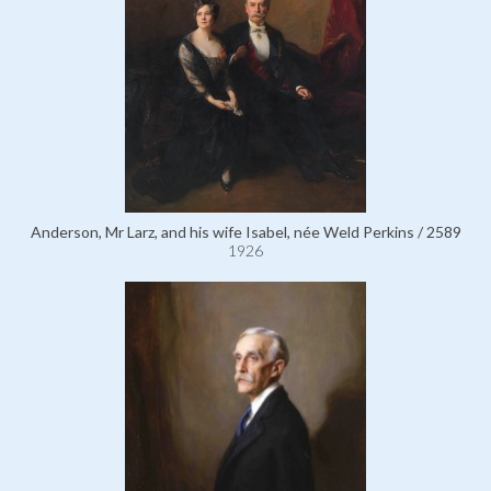
Anderson, Mr Larz, and his wife Isabel, née Weld Perkins / 2589
1926