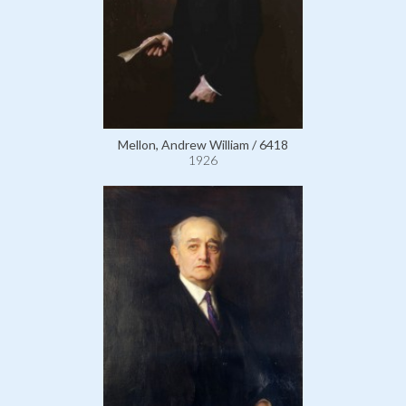
Mellon, Andrew William / 6418
1926