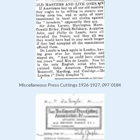
Miscellaneous Press Cuttings 1926-1927, 097-0184