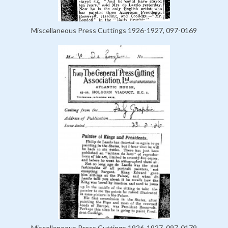
Miscellaneous Press Cuttings 1926-1927, 097-0169
Miscellaneous Press Cuttings 1926-1927, 097-0179