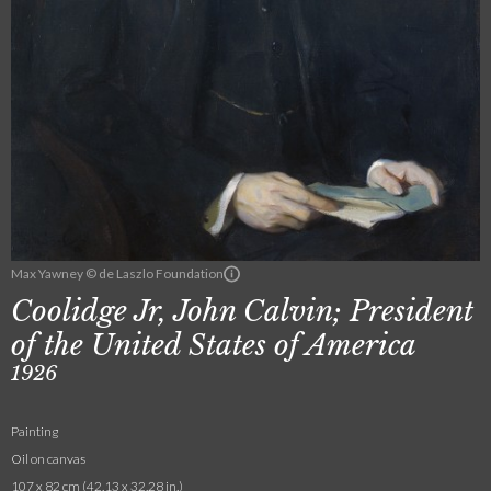
Max Yawney © de Laszlo Foundation
Coolidge Jr, John Calvin; President
of the United States of America
1926
Painting
Oil on canvas
107 x 82 cm (42.13 x 32.28 in.)