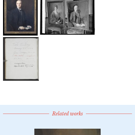
Related works