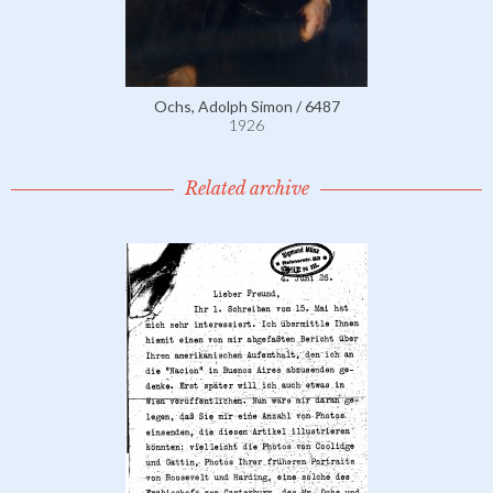
Ochs, Adolph Simon / 6487
1926
Related archive