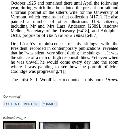
See more of
PORTRAIT
PAINTING
M (MALE)
Related images