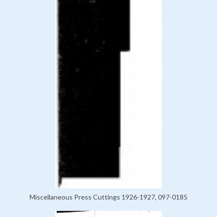
Miscellaneous Press Cuttings 1926-1927, 097-0185