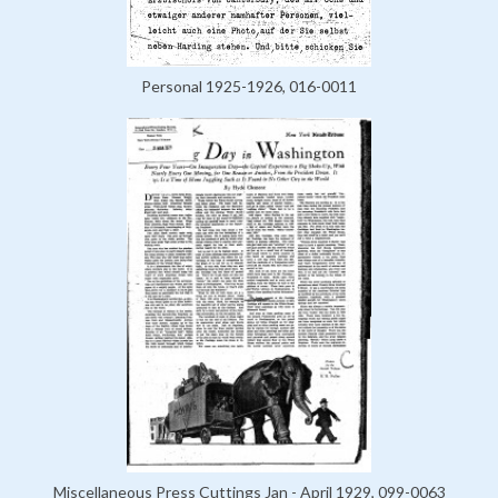
Personal 1925-1926, 016-0011
Miscellaneous Press Cuttings Jan - April 1929, 099-0063