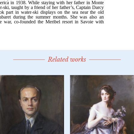
Related works