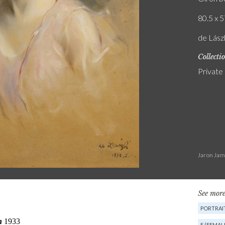
80.5 x 5
de Lászl
Collecti
Private
Jaron Jam
See more
PORTRAIT
F (FEMAL