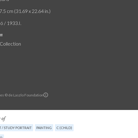
7.5 cm (31.69 x 22.64 in.)
ó / 1933.I.
on
 Collection
es © de Laszlo Foundation
 of
 / STUDY PORTRAIT
PAINTING
C (CHILD)
E)