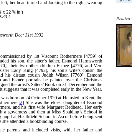
Related