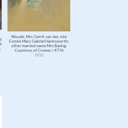
Rothermere, Vere Harold E
Harmsworth, 3rd Viscount /
Woude, Mrs Gerrit van der, née
1933
d
Esmée Mary Gabriel Harmsworth;
d
other married name Mrs Baring,
,
Countess of Cromer / 4776
1933