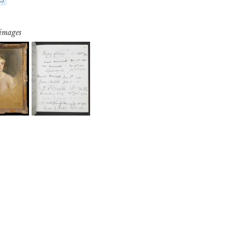
 images