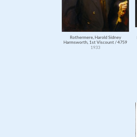
Rothermere, Harold Sidney
Harmsworth, 1st Viscount / 4759
1933