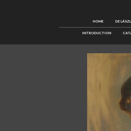
HOME
DE LÁSZ
INTRODUCTION
CAT