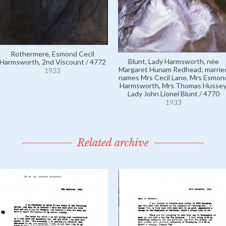
Rothermere, Esmond Cecil
Blunt, Lady Harmsworth, née
Harmsworth, 2nd Viscount / 4772
Margaret Hunam Redhead; marrie
1933
names Mrs Cecil Lane, Mrs Esmon
Harmsworth, Mrs Thomas Hussey
Lady John Lionel Blunt / 4770
1933
Related archive