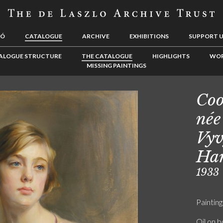
LÓ
CATALOGUE
ARCHIVE
EXHIBITIONS
SUPPORT 
ALOGUE STRUCTURE
THE CATALOGUE
HIGHLIGHTS
WOR
MISSING PAINTINGS
Coo
née
Vy
Ha
1933
Painting
Oil on 