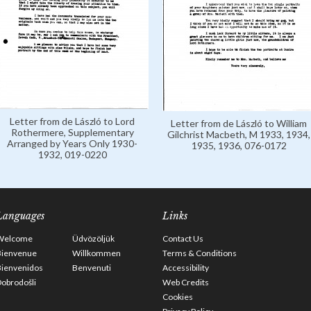
Letter from de László to Lord
Letter from de László to William
Rothermere, Supplementary
Gilchrist Macbeth, M 1933, 1934,
Arranged by Years Only 1930-
1935, 1936, 076-0172
1932, 019-0220
Languages
Links
Welcome
Üdvözöljük
Contact Us
Bienvenue
Willkommen
Terms & Conditions
Bienvenidos
Benvenuti
Accessibility
obrodošli
Web Credits
Cookies