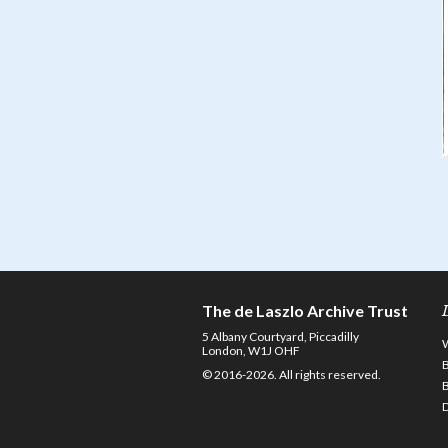
The de Laszlo Archive Trust
5 Albany Courtyard, Piccadilly
London, W1J OHF
© 2016-2026. All rights reserved.
D