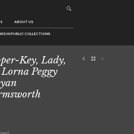
US
ABOUT US
KS IN PUBLIC COLLECTIONS
per-Key, Lady,
 Lorna Peggy
vyan
rmsworth
board