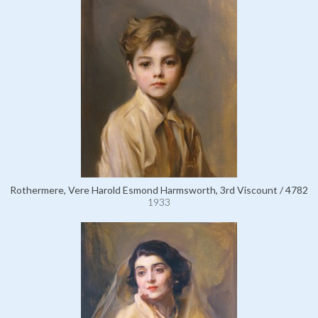
Rothermere, Vere Harold Esmond Harmsworth, 3rd Viscount / 4782
1933