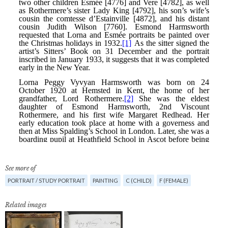
See more of
PORTRAIT / STUDY PORTRAIT
PAINTING
C (CHILD)
F (FEMALE)
Related images