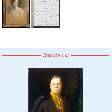
Related works