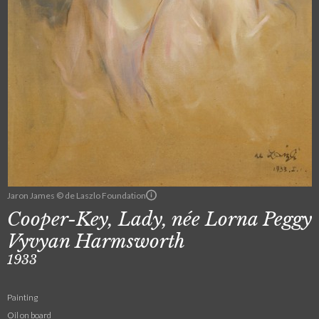
Jaron James © de Laszlo Foundation
Cooper-Key, Lady, née Lorna Peggy
Vyvyan Harmsworth
1933
Painting
Oil on board