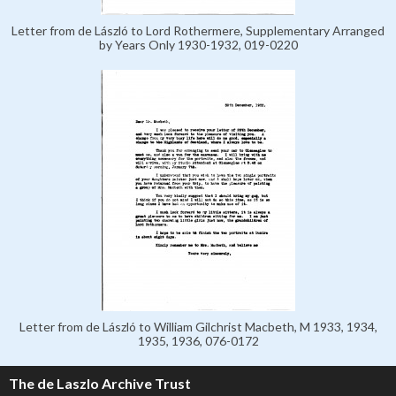
Letter from de László to Lord Rothermere, Supplementary Arranged
by Years Only 1930-1932, 019-0220
Letter from de László to William Gilchrist Macbeth, M 1933, 1934,
1935, 1936, 076-0172
The de Laszlo Archive Trust