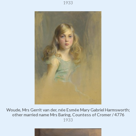
1933
Woude, Mrs Gerrit van der, née Esmée Mary Gabriel Harmsworth;
other married name Mrs Baring, Countess of Cromer / 4776
1933