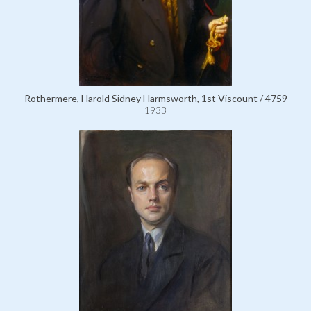
Rothermere, Harold Sidney Harmsworth, 1st Viscount / 4759
1933