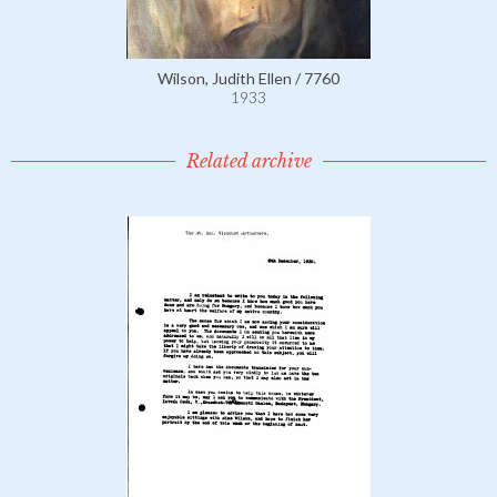
Wilson, Judith Ellen / 7760
1933
Related archive