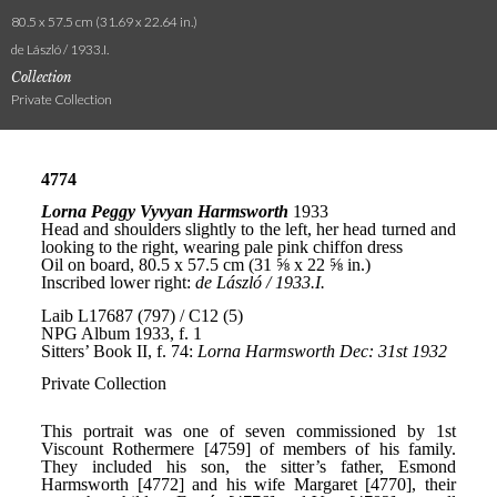
80.5 x 57.5 cm (31.69 x 22.64 in.)
de László / 1933.I.
Collection
Private Collection