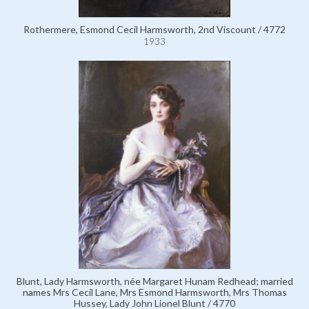
Rothermere, Esmond Cecil Harmsworth, 2nd Viscount / 4772
1933
Blunt, Lady Harmsworth, née Margaret Hunam Redhead; married
names Mrs Cecil Lane, Mrs Esmond Harmsworth, Mrs Thomas
Hussey, Lady John Lionel Blunt / 4770