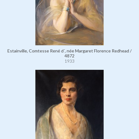
Estainville, Comtesse René d´, née Margaret Florence Redhead /
4872
1933