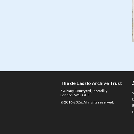
The de Laszlo Archive Trust
5 Albany Courtyard, Piccadilly
London, W1J OHF
© 2016-2026. All rights reserved.
D