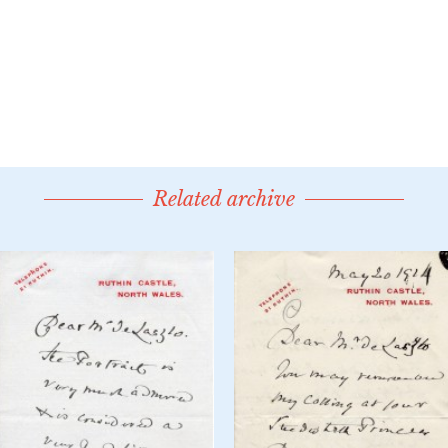
Related archive