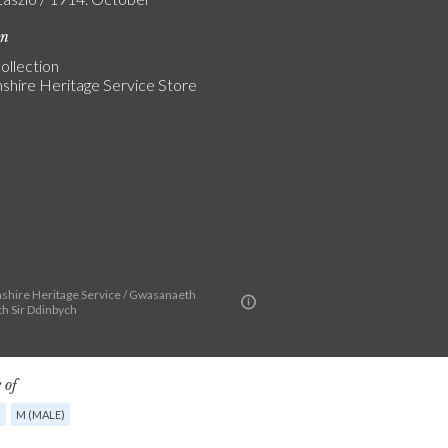
on
ollection
shire Heritage Service Store
shire Heritage Service / Gwasanaeth
th Sir Ddinbych
 of
G
M (MALE)