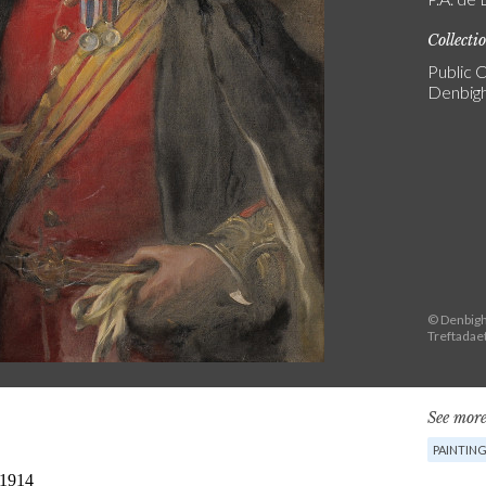
Collecti
Public C
Denbigh
© Denbigh
Treftadae
See more
PAINTIN