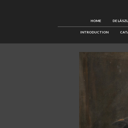
HOME
DE LÁSZ
INTRODUCTION
CAT