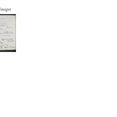
 images