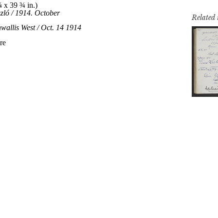
Related