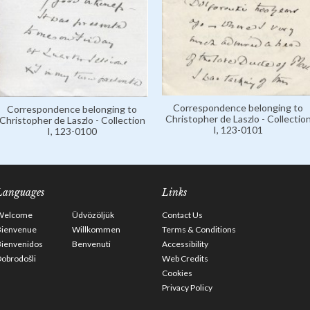
Correspondence belonging to
Correspondence belonging to
Christopher de Laszlo - Collectio
Christopher de Laszlo - Collection
I, 123-0101
I, 123-0100
Languages
Links
Welcome
Üdvözöljük
Contact Us
Bienvenue
Willkommen
Terms & Conditions
Bienvenidos
Benvenuti
Accessibility
obrodošli
Web Credits
Cookies
Privacy Policy