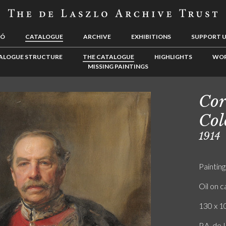
LÓ
CATALOGUE
ARCHIVE
EXHIBITIONS
SUPPORT 
ALOGUE STRUCTURE
THE CATALOGUE
HIGHLIGHTS
WOR
MISSING PAINTINGS
Cor
Col
1914
Painting
Oil on 
130 x 10
P.A. de