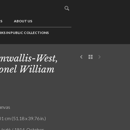
US
ABOUT US
KS IN PUBLIC COLLECTIONS
nwallis-West,
onel William
canvas
1 cm (51.18 x 39.76 in.)
 László / 1914. October