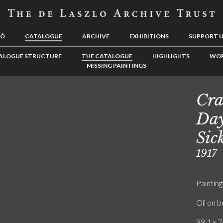
LÓ
CATALOGUE
ARCHIVE
EXHIBITIONS
SUPPORT 
ALOGUE STRUCTURE
THE CATALOGUE
HIGHLIGHTS
WOR
MISSING PAINTINGS
Cra
Day
Sic
1917
Painting
Oil on 
99.1 x 7