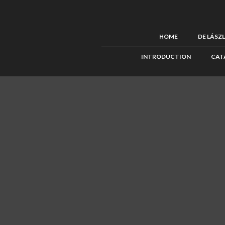
HOME
DE LÁSZ
INTRODUCTION
CAT