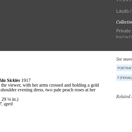
László /
Collecti
Private
Roy Fox F
See more
PORTRAIT
F (FEMAL
Related