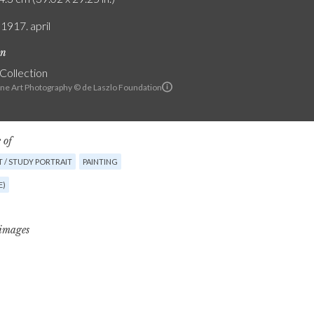
 1917. april
on
 Collection
ine Art Photography © de Laszlo Foundation
 of
 / STUDY PORTRAIT
PAINTING
E)
 images