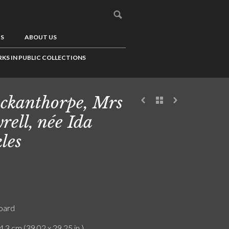
US
ABOUT US
KS IN PUBLIC COLLECTIONS
ckanthorpe, Mrs
rell, née Ida
kles
board
4.3 cm (39.02 x 29.25 in.)