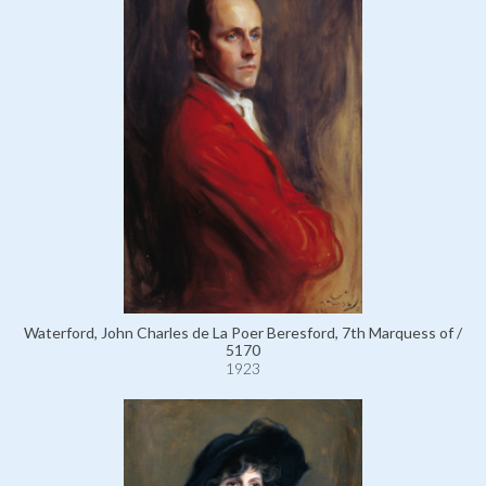
Waterford, John Charles de La Poer Beresford, 7th Marquess of /
5170
1923