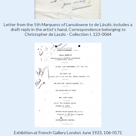
Letter from the 5th Marquess of Lansdowne to de László; includes a
draft reply in the artist's hand, Correspondence belonging to
Christopher de Laszlo - Collection I, 123-0064
Exhibition at French Gallery London June 1923, 106-0171