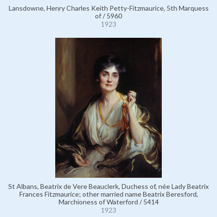
Lansdowne, Henry Charles Keith Petty-Fitzmaurice, 5th Marquess
of / 5960
1923
St Albans, Beatrix de Vere Beauclerk, Duchess of, née Lady Beatrix
Frances Fitzmaurice; other married name Beatrix Beresford,
Marchioness of Waterford / 5414
1923