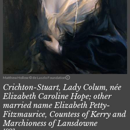
Matthew Hollow © de Laszlo Foundation
Crichton-Stuart, Lady Colum, née
Elizabeth Caroline Hope; other
married name Elizabeth Petty-
Fitzmaurice, Countess of Kerry and
Marchioness of Lansdowne