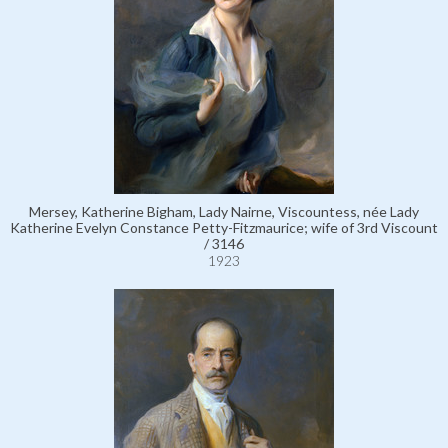
Mersey, Katherine Bigham, Lady Nairne, Viscountess, née Lady
Katherine Evelyn Constance Petty-Fitzmaurice; wife of 3rd Viscount
/ 3146
1923