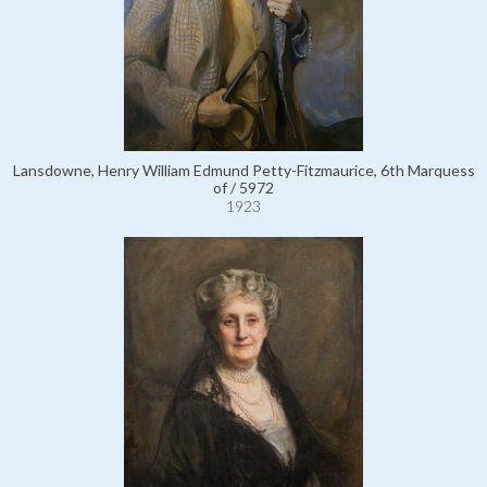
Lansdowne, Henry William Edmund Petty-Fitzmaurice, 6th Marquess
of / 5972
1923