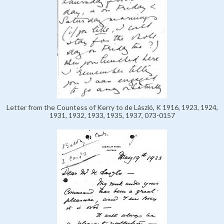
Letter from the Countess of Kerry to de László, K 1916, 1923, 1924,
1931, 1932, 1933, 1935, 1937, 073-0157