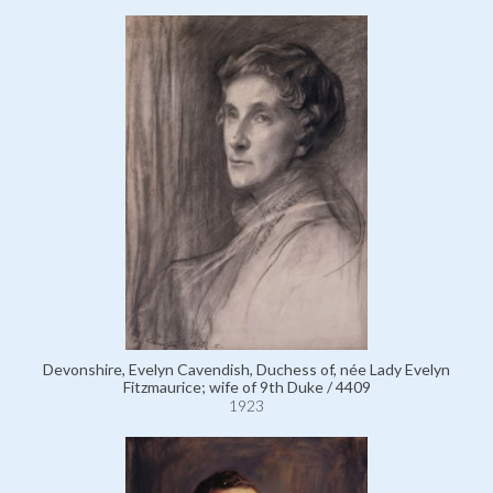
Devonshire, Evelyn Cavendish, Duchess of, née Lady Evelyn
Fitzmaurice; wife of 9th Duke / 4409
1923