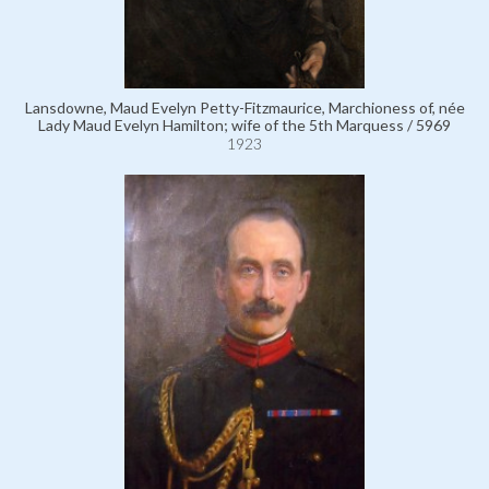
Lansdowne, Maud Evelyn Petty-Fitzmaurice, Marchioness of, née
Lady Maud Evelyn Hamilton; wife of the 5th Marquess / 5969
1923