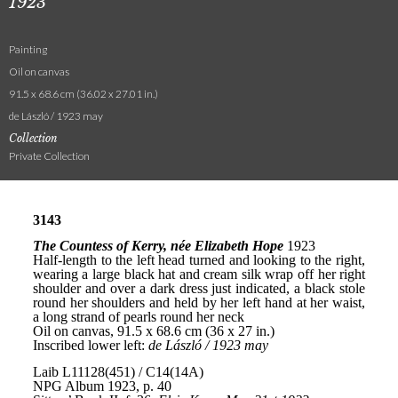
1923
Painting
Oil on canvas
91.5 x 68.6 cm (36.02 x 27.01 in.)
de László / 1923 may
Collection
Private Collection