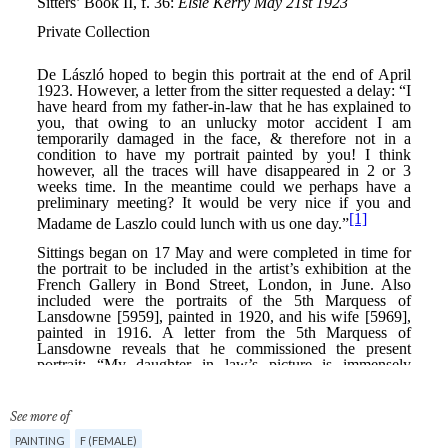
See more of
PAINTING
F (FEMALE)