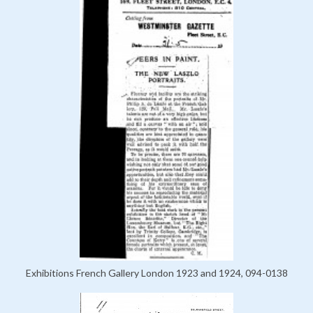
Exhibitions French Gallery London 1923 and 1924, 094-0138