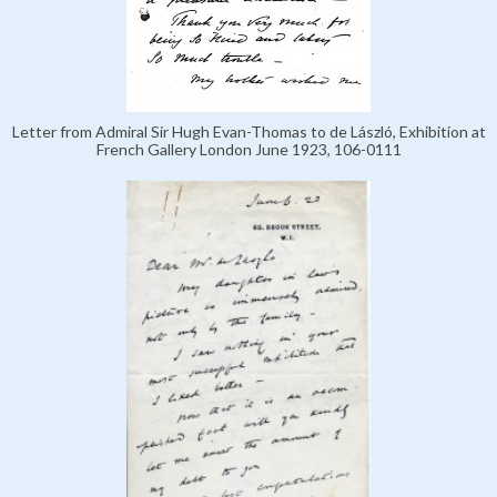
Letter from Admiral Sir Hugh Evan-Thomas to de László, Exhibition at
French Gallery London June 1923, 106-0111