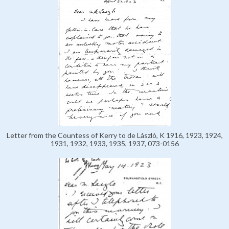
Letter from the Countess of Kerry to de László, K 1916, 1923, 1924,
1931, 1932, 1933, 1935, 1937, 073-0156