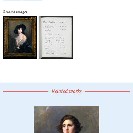
Related images
Related works