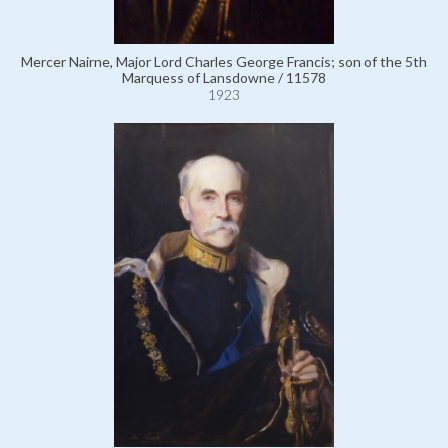
Mercer Nairne, Major Lord Charles George Francis; son of the 5th
Marquess of Lansdowne / 11578
1923