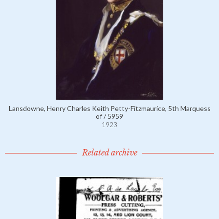
Lansdowne, Henry Charles Keith Petty-Fitzmaurice, 5th Marquess
of / 5959
1923
Related archive