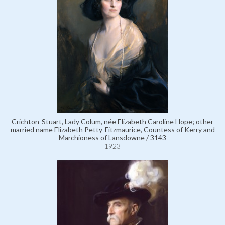
Crichton-Stuart, Lady Colum, née Elizabeth Caroline Hope; other
married name Elizabeth Petty-Fitzmaurice, Countess of Kerry and
Marchioness of Lansdowne / 3143
1923